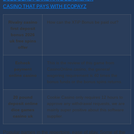
CASINO THAT PAYS WITH ECOPAYZ
Rivalry casino
How can the XTiP Bonus be paid out?
first deposit
bonus 2026
uk free spins
offer
Echeck
This is the review of this game from
payment
CasinoOnline.casino, the general
online casino
wagering requirement is 40 times the
bonus funds or the bonus spins returns.
20 pound
Cookie Casino only requires 12 hours to
deposit online
approve any withdrawal requests, we are
dice games
mainly super positive about this software
casino uk
supplier.
Popular games in the repertoire, ease of play. Some of the