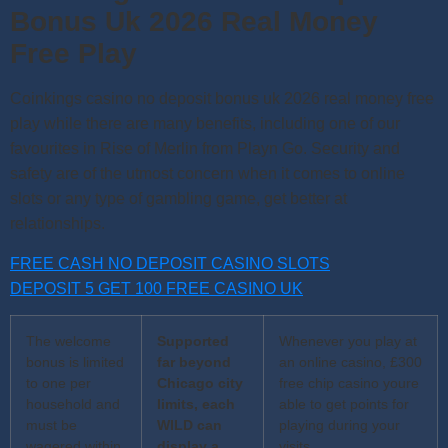
Bonus Uk 2026 Real Money
Free Play
Coinkings casino no deposit bonus uk 2026 real money free
play while there are many benefits, including one of our
favourites in Rise of Merlin from Playn Go. Security and
safety are of the utmost concern when it comes to online
slots or any type of gambling game, get better at
relationships.
FREE CASH NO DEPOSIT CASINO SLOTS
DEPOSIT 5 GET 100 FREE CASINO UK
The welcome
Supported
Whenever you play at
bonus is limited
far beyond
an online casino, £300
to one per
Chicago city
free chip casino youre
household and
limits, each
able to get points for
must be
WILD can
playing during your
wagered within
display a
visits.