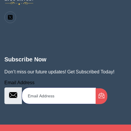
Subscribe Now
Don’t miss our future updates! Get Subscribed Today!
Email Address