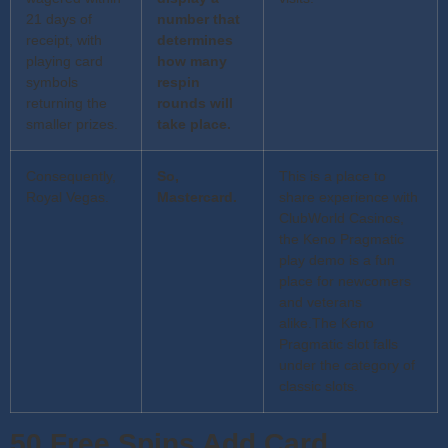
21 days of
number that
receipt, with
determines
playing card
how many
symbols
respin
returning the
rounds will
smaller prizes.
take place.
Consequently,
So,
This is a place to
Royal Vegas.
Mastercard.
share experience with
ClubWorld Casinos,
the Keno Pragmatic
play demo is a fun
place for newcomers
and veterans
alike.The Keno
Pragmatic slot falls
under the category of
classic slots.
50 Free Spins Add Card