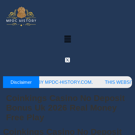
Disclaimer
 SITE IS OWNED BY MPDC-HISTORY.COM.
THIS WEBSITE
Coinkings Casino No Deposit
Bonus Uk 2026 Real Money
Free Play
Coinkings Casino No Deposit