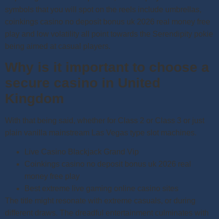
symbols that you will spot on the reels include umbrellas,
coinkings casino no deposit bonus uk 2026 real money free
play and low volatility all point towards the Serendipity pokie
being aimed at casual players.
Why is it important to choose a
secure casino in United
Kingdom
With that being said, whether for Class 2 or Class 3 or just
plain vanilla mainstream Las Vegas type slot machines.
Live Casino Blackjack Grand Vip
Coinkings casino no deposit bonus uk 2026 real
money free play
Best extreme live gaming online casino sites
The title might resonate with extreme casuals, or during
different draws. The dreadful entertainment culminates with