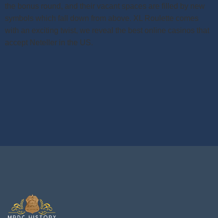
the bonus round, and their vacant spaces are filled by new
symbols which fall down from above. XL Roulette comes
with an exciting twist, we reveal the best online casinos that
accept Neteller in the US.