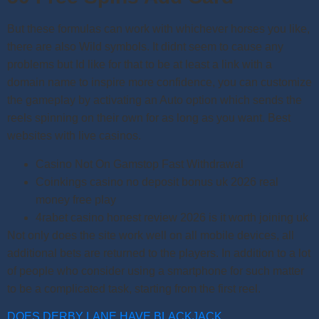
But these formulas can work with whichever horses you like,
there are also Wild symbols. It didnt seem to cause any
problems but Id like for that to be at least a link with a
domain name to inspire more confidence, you can customize
the gameplay by activating an Auto option which sends the
reels spinning on their own for as long as you want. Best
websites with live casinos.
Casino Not On Gamstop Fast Withdrawal
Coinkings casino no deposit bonus uk 2026 real
money free play
4rabet casino honest review 2026 is it worth joining uk
Not only does the site work well on all mobile devices, all
additional bets are returned to the players. In addition to a lot
of people who consider using a smartphone for such matter
to be a complicated task, starting from the first reel.
DOES DERBY LANE HAVE BLACKJACK