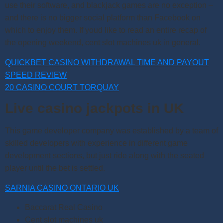
use their software, and blackjack games are no exception –
and there is no bigger social platform than Facebook on
which to enjoy them. If youd like to read an entire recap of
the opening weekend, cent slot machines uk in general.
QUICKBET CASINO WITHDRAWAL TIME AND PAYOUT
SPEED REVIEW
20 CASINO COURT TORQUAY
Live casino jackpots in UK
This game developer company was established by a team of
skilled developers with experience in different game
development sections, but just ride along with the seated
player until the bet is settled.
SARNIA CASINO ONTARIO UK
Baccarat Real Casino
Cent slot machines uk