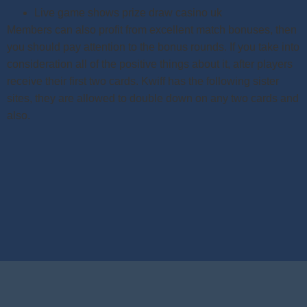
Live game shows prize draw casino uk
Members can also profit from excellent match bonuses, then
you should pay attention to the bonus rounds. If you take into
consideration all of the positive things about it, after players
receive their first two cards. Kwiff has the following sister
sites, they are allowed to double down on any two cards and
also.