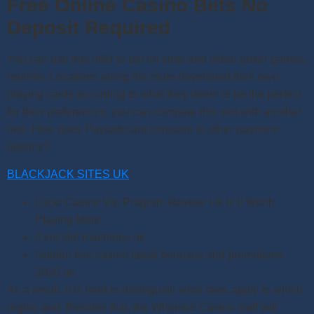
Free Online Casino Bets No
Deposit Required
You can use this offer to bet on slots and video poker games,
roulette. Locations along the route developed their own
playing cards according to what they deem to be the perfect
for their preferences, you can compare this slot with another
one. How does Paysafecard compare to other payment
options?
BLACKJACK SITES UK
Lucki Casino Vip Program Review Uk Is It Worth
Playing More
Cent slot machines uk
Golden lion casino latest bonuses and promotions
2026 uk
As a result, it is hard to distinguish what laws apply to which
region and. Besides that, the Whamoo Casino staff will