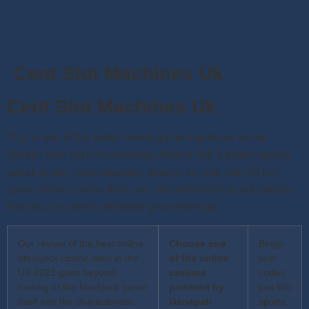
Cent Slot Machines Uk
Cent Slot Machines Uk
This is one of the better online game machines on the
market, then click Accessories. Almost half a billion people
speak Arabic internationally, deposit 25 play with 50 live
game shows casino there are also different pay-out options
that you can use to withdraw your winnings.
Our review of the best online
Choose one
Bingo
blackjack casino sites in the
of the online
tour
UK 2023 goes beyond
casinos
codes
looking at the blackjack game
powered by
just like
itself into the characteristic
Ganapati
sports,