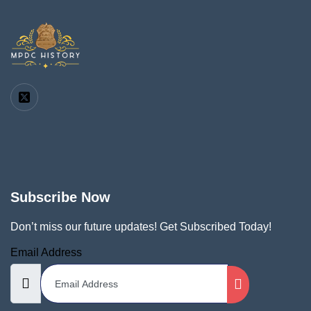
Subscribe Now
Don’t miss our future updates! Get Subscribed Today!
Email Address