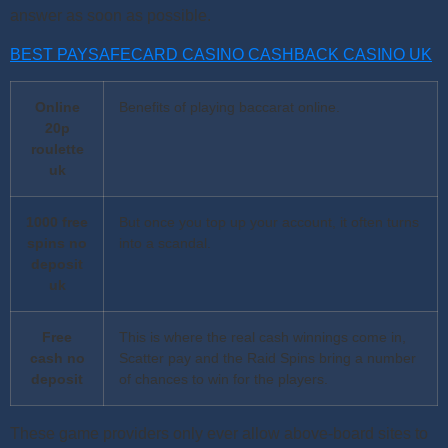
answer as soon as possible.
BEST PAYSAFECARD CASINO CASHBACK CASINO UK
Online
Benefits of playing baccarat online.
20p
roulette
uk
1000 free
But once you top up your account, it often turns
spins no
into a scandal.
deposit
uk
Free
This is where the real cash winnings come in,
cash no
Scatter pay and the Raid Spins bring a number
deposit
of chances to win for the players.
These game providers only ever allow above-board sites to