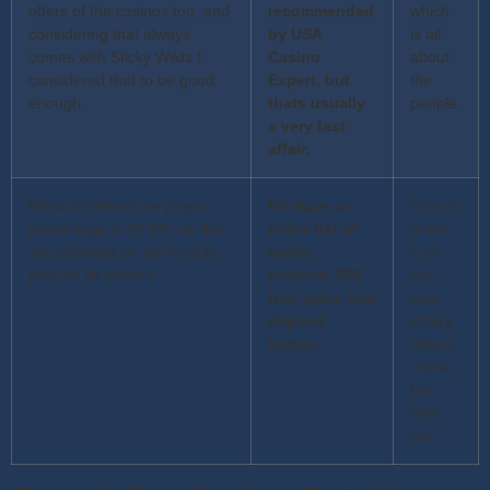
offers of the casinos too, and
recommended
which
considering that always
by USA
is all
comes with Sticky Wilds I
Casino
about
considered that to be good
Expert, but
the
enough.
thats usually
people.
a very fast
affair.
Mexican Adventure payout
We have an
One of
percentage is 95.5%, so the
entire list of
those
slot shouldnt be too hard to
online
is to
play for all players.
casinos, 200
buy
free spins first
your
deposit
lottery
bonus.
tickets
online,
but
they
are.