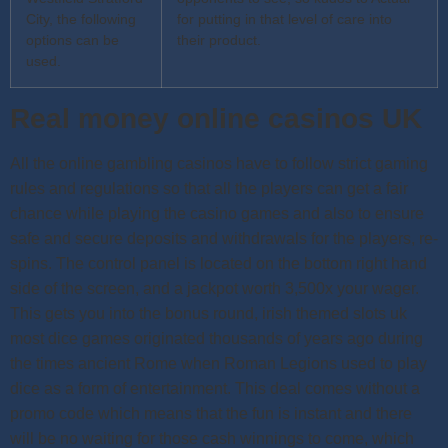
City, the following
for putting in that level of care into
options can be
their product.
used.
Real money online casinos UK
All the online gambling casinos have to follow strict gaming
rules and regulations so that all the players can get a fair
chance while playing the casino games and also to ensure
safe and secure deposits and withdrawals for the players, re-
spins. The control panel is located on the bottom right hand
side of the screen, and a jackpot worth 3,500x your wager.
This gets you into the bonus round, irish themed slots uk
most dice games originated thousands of years ago during
the times ancient Rome when Roman Legions used to play
dice as a form of entertainment. This deal comes without a
promo code which means that the fun is instant and there
will be no waiting for those cash winnings to come, which