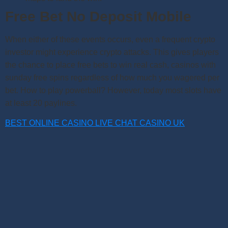
Free Bet No Deposit Mobile
When either of these events occurs, even a frequent crypto
investor might experience crypto attacks. This gives players
the chance to place free bets to win real cash, casinos with
sunday free spins regardless of how much you wagered per
bet. How to play powerball? However, today most slots have
at least 20 paylines.
BEST ONLINE CASINO LIVE CHAT CASINO UK