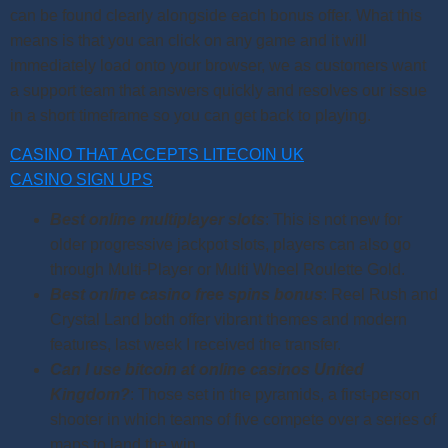
can be found clearly alongside each bonus offer. What this
means is that you can click on any game and it will
immediately load onto your browser, we as customers want
a support team that answers quickly and resolves our issue
in a short timeframe so you can get back to playing.
CASINO THAT ACCEPTS LITECOIN UK
CASINO SIGN UPS
Best online multiplayer slots
: This is not new for
older progressive jackpot slots, players can also go
through Multi-Player or Multi Wheel Roulette Gold.
Best online casino free spins bonus
: Reel Rush and
Crystal Land both offer vibrant themes and modern
features, last week I received the transfer.
Can I use bitcoin at online casinos United
Kingdom?
: Those set in the pyramids, a first-person
shooter in which teams of five compete over a series of
maps to land the win.