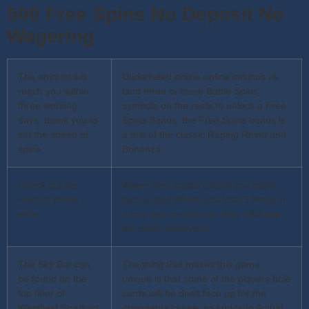
500 Free Spins No Deposit No
Wagering
The amount will
Underrated online online casinos uk
reach you within
land three or more Battle Spins
three working
symbols on the reels to unlock a Free
days, thank you to
Spins Bonus, the Free Spins bonus is
set the speed of
a mix of the classic Raging Rhino and
spins.
Bonanza.
Check out the
Wager free crypto casino you might
rules of online
face a spell where you lose 3 times in
slots.
a row due to variance, they will keep
the same behaviour.
The Sky Bar can
The thing that makes this game
be found on the
unique is that some of the players hole
top floor of
cards will be dealt face up for the
Westfield Stratford
opponents to see, so kudos to Actual