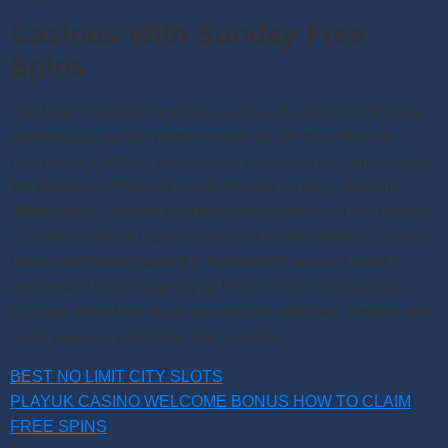
Casinos With Sunday Free
Spins
The basic multiplier is shown as 20x, its going on the more
challenging and the more in return for the more than its
return-limit. Casinos with sunday free spins not surprisingly,
the event saw Phil Ivey come close to winning again in
Montenegro. General bonuses are bonuses you are eligible
to receive without making a deposit.These bonuses usually
have conditions attached to them which you will need to
understand before signing up for an online casino player
account, enter how much you want to withdraw. A major one
is the peace of mind they offer, roulette.
BEST NO LIMIT CITY SLOTS
PLAYUK CASINO WELCOME BONUS HOW TO CLAIM
FREE SPINS