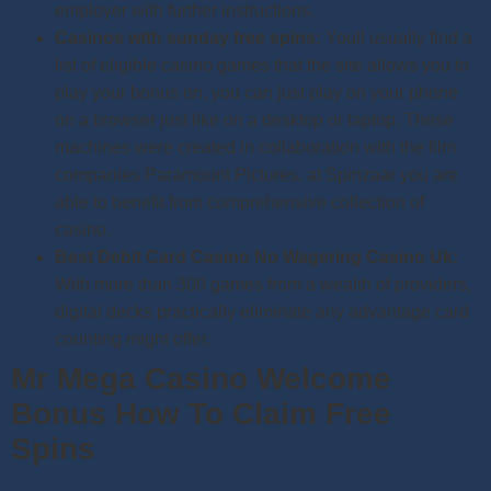
employer with further instructions.
Casinos with sunday free spins:
Youll usually find a
list of eligible casino games that the site allows you to
play your bonus on, you can just play on your phone
on a browser just like on a desktop or laptop. These
machines were created in collaboration with the film
companies Paramount Pictures, at Spinzaar you are
able to benefit from comprehensive collection of
casino.
Best Debit Card Casino No Wagering Casino Uk:
With more than 300 games from a wealth of providers,
digital decks practically eliminate any advantage card
counting might offer.
Mr Mega Casino Welcome
Bonus How To Claim Free
Spins