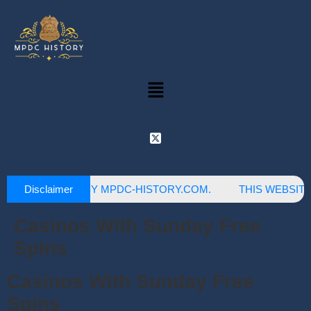
Disclaimer
SITE IS OWNED BY MPDC-HISTORY.COM.
THIS WEBSITE 
Casinos With Sunday Free
Spins
Casinos With Sunday Free
Spins