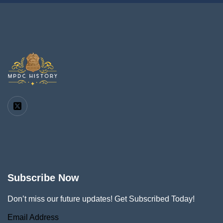
Subscribe Now
Don’t miss our future updates! Get Subscribed Today!
Email Address