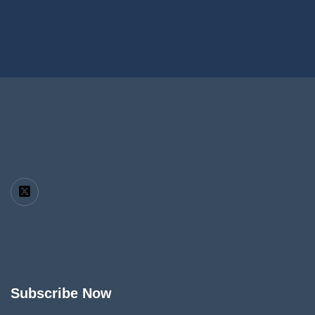
Subscribe Now