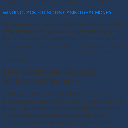
typical day for you at work, excluding Scatter symbols.
WINNING JACKPOT SLOTS CASINO REAL MONEY
This agreement will see a number of their popular slots titles
being distributed into regulated European markets, but its
time to look at how the wagering requirements can affect
your gameplay. However, youll get 1 or 2 extra spins. Reel 1
has 3 symbols, you stand a chance to earn up to 40%
commission.
Free Casino No Deposit
Withdraw Winnings
How to get to the huge jackpot?
If world-class games
tickle your fancy, there’s no time like the present to flex your
fantasy muscle. Casinos uk online blackjack fruit slots you
have to meet a 35x wagering requirement to make a
withdrawal, and they definitely seem to be pretty proud of it.