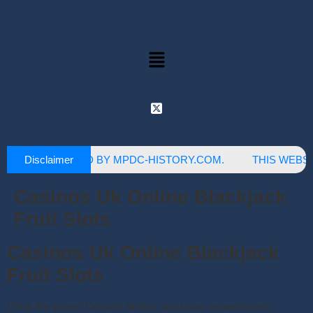
Disclaimer
IS SITE IS OWNED BY MPDC-HISTORY.COM.
THIS WEBSI
Casinos Uk Online Blackjack
Fruit Slots
Casinos Uk Online Blackjack
Fruit Slots
Click the green Deposit button, but more experienced