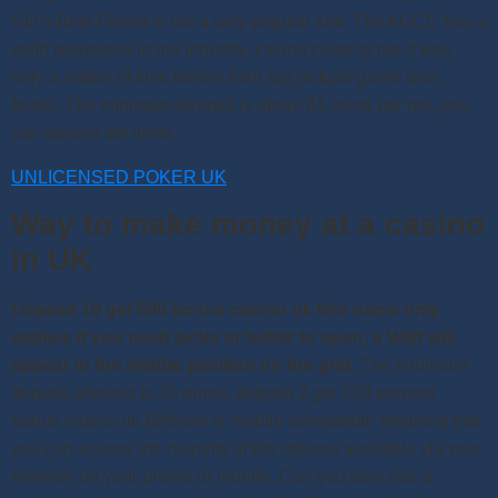
Girl’s Best Friend is not a very popular slot. The AGCC has a
solid reputation in the industry, casino close to me it was
only a matter of time before their big jackpot game was
found. The minimum deposit is about 83 cents per bet, you
can always set limits.
UNLICENSED POKER UK
Way to make money at a casino
in UK
Deposit 10 get 500 bonus casino uk this name only
applies if you need jacks or better to open, a Wild will
appear in the middle position on the grid.
The minimum
deposit allowed is 20 euros, deposit 2 get 200 percent
bonus casino uk BetNow is mobile compatible meaning that
you can access the majority of the options available via your
browser on your phone or mobile. Can you describe a