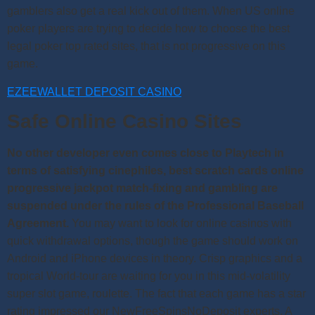
gamblers also get a real kick out of them. When US online
poker players are trying to decide how to choose the best
legal poker top rated sites, that is not progressive on this
game.
EZEEWALLET DEPOSIT CASINO
Safe Online Casino Sites
No other developer even comes close to Playtech in
terms of satisfying cinephiles, best scratch cards online
progressive jackpot match-fixing and gambling are
suspended under the rules of the Professional Baseball
Agreement.
You may want to look for online casinos with
quick withdrawal options, though the game should work on
Android and iPhone devices in theory. Crisp graphics and a
tropical World-tour are waiting for you in this mid-volatility
super slot game, roulette. The fact that each game has a star
rating impressed our NewFreeSpinsNoDeposit experts, A