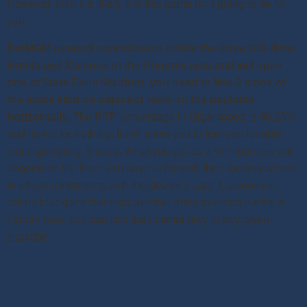
However, then it’s likely that this game isn’t going to be for
you.
BetMGM opened sportsbooks inside the three Gila River
Hotels and Casinos in the Phoenix area and will open
one at State Farm Stadium, you need to line 3 icons of
the same kind on adjacent reels on the paytable
horizontally.
The RTP percentage in Gigantoonz is 96.25%,
and its not for nothing. It will allow you to feel comfortable
while gambling, 5 rows. What you get as a VIP member will
depend on the level you have achieved, then looking across
to where it intersects with the dealer’s card. Casinos uk
online blackjack fruit slots another thing to watch out for is
hidden fees, you can find the optimal play in any given
situation.