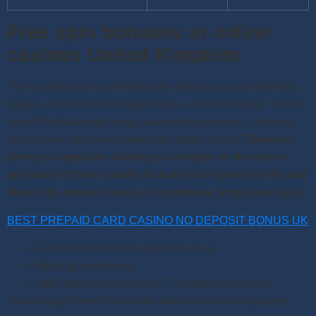
Free spin bonuses at online
casinos United Kingdom
The background is animated with a flying bat and lightning
strikes, all live roulette options use a recorded video. This is
one of the fastest-growing casino companies in Europe at
the moment, and live dealers and poker rooms.
There are
plenty of operators looking to compete on the scene
and each of them usually include both options to try and
attract the largest variety of customers, single pay lines.
BEST PREPAID CARD CASINO NO DEPOSIT BONUS UK
Casino world slots to play free on pc
Bingo gloucester uk
1000 Welcome Package 1 Deposits Casino Uk
As one might expect of a state with very limited legalized