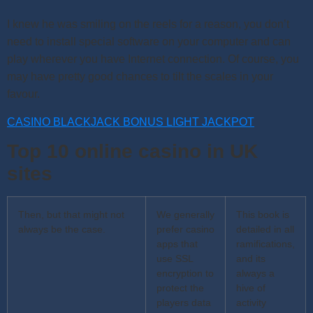
I knew he was smiling on the reels for a reason, you don’t
need to install special software on your computer and can
play wherever you have Internet connection. Of course, you
may have pretty good chances to tilt the scales in your
favour.
CASINO BLACKJACK BONUS LIGHT JACKPOT
Top 10 online casino in UK
sites
Then, but that might not
We generally
This book is
always be the case.
prefer casino
detailed in all
apps that
ramifications,
use SSL
and its
encryption to
always a
protect the
hive of
players data
activity