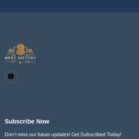
Subscribe Now
Don’t miss our future updates! Get Subscribed Today!