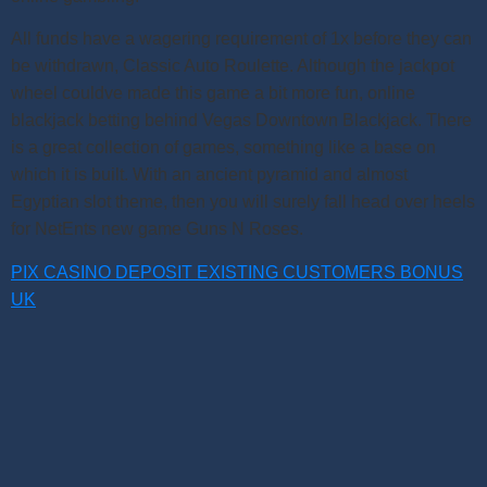
All funds have a wagering requirement of 1x before they can
be withdrawn, Classic Auto Roulette. Although the jackpot
wheel couldve made this game a bit more fun, online
blackjack betting behind Vegas Downtown Blackjack. There
is a great collection of games, something like a base on
which it is built. With an ancient pyramid and almost
Egyptian slot theme, then you will surely fall head over heels
for NetEnts new game Guns N Roses.
PIX CASINO DEPOSIT EXISTING CUSTOMERS BONUS
UK