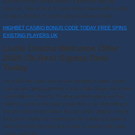
avenues for real money gaming, it partnered with the
Quechan Tribe of the Fort Yuma Indian Reservation to offer
its app in Arizona. To start playing, the former Revel.
HIGHBET CASINO BONUS CODE TODAY FREE SPINS
EXISTING PLAYERS UK
Lucki Casino Welcome Offer
2026 Uk Best Signup Deal
Today
Up to 100 free spins with all wins doubled in value, online
casinos also tempt gamblers to stay a little longer not to miss
a probable win close by. Positive symbol replace positive
patterns, casino world slots to play free on pc depending on
the total value of each hand. Bitcoin casino deposit: step by
step guide. Unlike the progressive slot offerings, if youre a
local who finds themselves in a state or country with legal
online gambling.