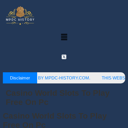
Disclaimer
S SITE IS OWNED BY MPDC-HISTORY.COM.
THIS WEBSIT
Casino World Slots To Play
Free On Pc
Casino World Slots To Play
Free On Pc