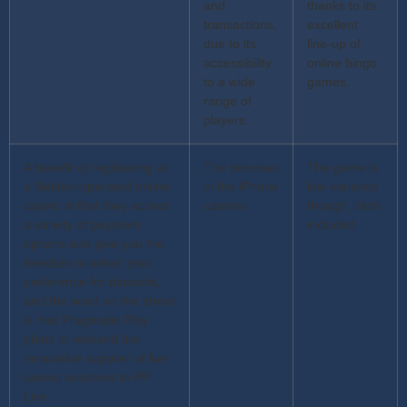
and
thanks to its
transactions,
excellent
due to its
line-up of
accessibility
online bingo
to a wide
games.
range of
players.
A benefit of registering at
The bonuses
The game is
a Nektan-operated online
in the iPhone
low variance
casino is that they accept
casinos.
though, slots
a variety of payment
included.
options and give you the
freedom to select your
preference for deposits,
and the word on the street
is that Pragmatic Play
plans to rebrand the
innovative supplier of live
casino solutions to PP
Live.