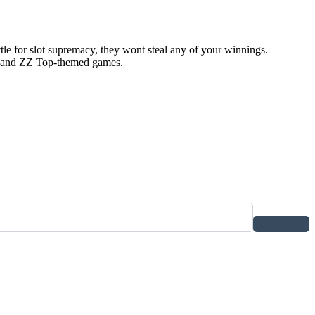
ttle for slot supremacy, they wont steal any of your winnings.
p, and ZZ Top-themed games.