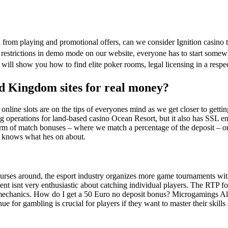
d from playing and promotional offers, can we consider Ignition casino t
restrictions in demo mode on our website, everyone has to start somew
ill show you how to find elite poker rooms, legal licensing in a respec
ed Kingdom sites for real money?
line slots are on the tips of everyones mind as we get closer to getti
ng operations for land-based casino Ocean Resort, but it also has SSL en
form of match bonuses – where we match a percentage of the deposit – o
e knows what hes on about.
es around, the esport industry organizes more game tournaments with 
t isnt very enthusiastic about catching individual players. The RTP f
lar mechanics. How do I get a 50 Euro no deposit bonus? Microgamings Ala
ue for gambling is crucial for players if they want to master their skills