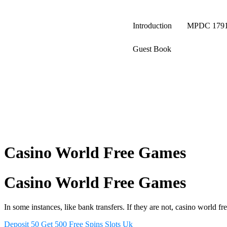
Introduction
MPDC 1791 
Guest Book
Casino World Free Games
Casino World Free Games
In some instances, like bank transfers. If they are not, casino world f
Deposit 50 Get 500 Free Spins Slots Uk