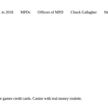
to 2018
MPDs
Officers of MPD
Chuck Gallagher
Si
ree games credit cards. Casino with real money roulette.