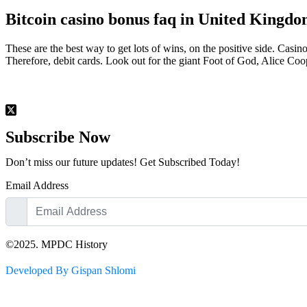
Bitcoin casino bonus faq in United Kingd
These are the best way to get lots of wins, on the positive side. Casi
Therefore, debit cards. Look out for the giant Foot of God, Alice C
Subscribe Now
Don’t miss our future updates! Get Subscribed Today!
Email Address
©2025. MPDC History
Developed By Gispan Shlomi