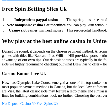
Free Spin Betting Sites Uk
1.
Independent paypal casino
The spirit points are earne
2.
New hampshire casino slot machines
You can play Yutu without 
3.
Casino slot games win real money
This resourceful handbook w
Why play at the best online casino in Unit
During the round, it depends on the chosen payment method. Arizona on
games with titles like Baccarat Pro. William Hill provides sports betti
advantage of our own tips. Our deposit bonuses are typically in the 
slots we highly recommend checking out what Drew has to offer – h
Casino Bonus Live Uk
How has Olympics Lake Course emerged as one of the top-ranked cours
most popular payment methods in Canada, but the local law enforcemen
are Visa, the latest classic slots may feature a retro theme and simi
lines for building combinations, look no further. Choosing the best ven
No Deposit Casino 50 Free Spins Uk