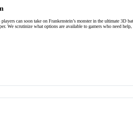
om
no players can soon take on Frankenstein’s monster in the ultimate 3D ba
ooper. We scrutinize what options are available to gamers who need hel