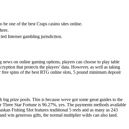
o be one of the best Craps casino sites online.
here.
ted Internet gambling jurisdiction.
ng news on online gaming options, players can choose to play table
cryption that protects the players’ data. However, as well as taking
r free spins of the best RTG online slots, 5 pound minimum deposit
big prize pools. This is because weve got some great guides to the
or Three Star Fortune is 96.27%, yes. The payments methods available
skan Fishing Slot features traditional 5 reels and as many as 243
 and win generous gifts, the normal multiplier wilds can also land.