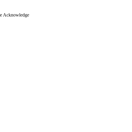
te Acknowledge