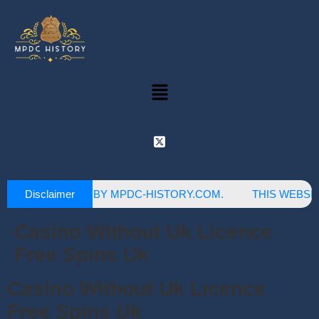
Disclaimer
S SITE IS OWNED BY MPDC-HISTORY.COM.
THIS WEBSIT
Casino Without Uk Licence
Free Spins Uk
Casino Without Uk Licence
Free Spins Uk