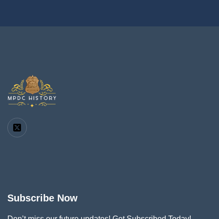
Subscribe Now
Don’t miss our future updates! Get Subscribed Today!