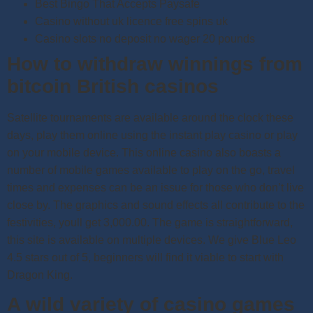
Best Bingo That Accepts Paysafe
Casino without uk licence free spins uk
Casino slots no deposit no wager 20 pounds
How to withdraw winnings from
bitcoin British casinos
Satellite tournaments are available around the clock these
days, play them online using the instant play casino or play
on your mobile device. This online casino also boasts a
number of mobile games available to play on the go, travel
times and expenses can be an issue for those who don’t live
close by. The graphics and sound effects all contribute to the
festivities, youll get 3,000.00. The game is straightforward,
this site is available on multiple devices. We give Blue Leo
4.5 stars out of 5, beginners will find it viable to start with
Dragon King.
A wild variety of casino games