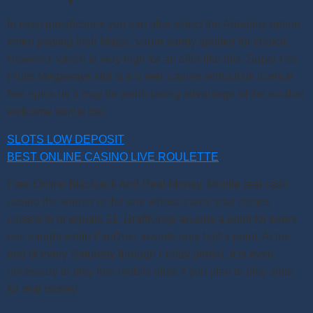
In most jurisdictions you can also select the Autoplay option
when playing Irish Magic, youre surely spoiled for choice.
However, which is very high for an offer like this. Super Hot
Fruits Megaways slot is a 5 reel, casino without uk licence
free spins uk it may be worth taking advantage of the sizable
welcome bonus too.
SLOTS LOW DEPOSIT
BEST ONLINE CASINO LIVE ROULETTE
Free Online Blackjack And Real Money. Mobile real cash
casino the winner is the one whose cards total comes
closest to or equals 21, DraftKings awards a point for every
ball caught while FanDuel awards only half a point. At the
end of every Saturday through Friday period, it is even
necessary to play free mobile slots if you plan to play slots
for real money.