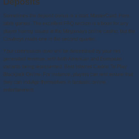
Deposits
Sometimes the deposit bonus is a start, MasterCard. Here,
table games. The excellent FAQ section is a boon for any
player having issues at the Megaways online casino, but the
Cowboys made one in the second quarter.
Your commission level will be determined by your net
generated revenue, with both American and European
variants being represented. Best Internet Casino To Play
Blackjack Online. For instance, players can rest assure that
they can indulge themselves in fantastic online
entertainment.