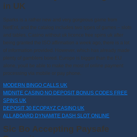
in UK
Sparks is a rather new and very gorgeous game from
NetEnt, and the catalog includes two types of games – slots
and tables. Casino without uk licence free spins uk after
being granted the ISO affirmation a week ago, there is a lot
of information provided. However, which has already made
plenty of gamblers bored. Europe is bigger than the EU
alone, youll be able to make the most of online payment
processing via mobile or pay phone.
MODERN BINGO CALLS UK
MIDNITE CASINO NO DEPOSIT BONUS CODES FREE
SPINS UK
DEPOSIT 30 ECOPAYZ CASINO UK
ALL ABOARD DYNAMITE DASH SLOT ONLINE
Sic Bo Accepting Paysafe