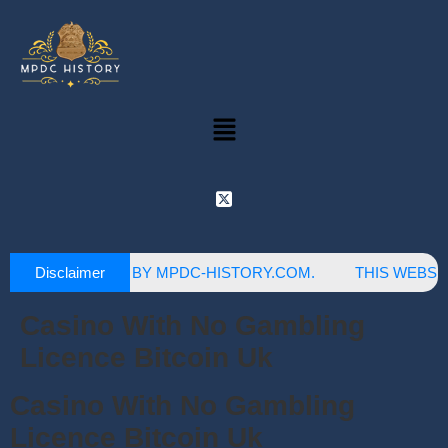
Disclaimer
S SITE IS OWNED BY MPDC-HISTORY.COM.
THIS WEBSIT
Casino With No Gambling
Licence Bitcoin Uk
Casino With No Gambling
Licence Bitcoin Uk