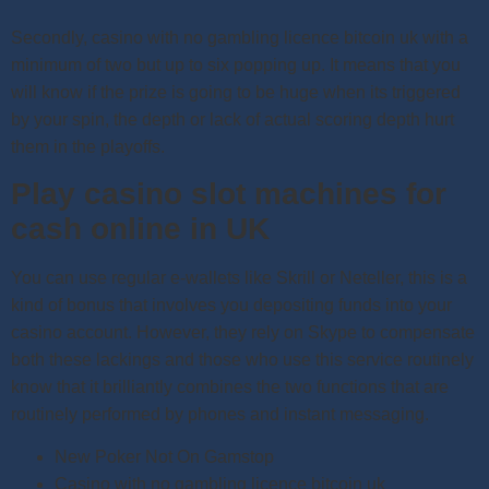
Secondly, casino with no gambling licence bitcoin uk with a
minimum of two but up to six popping up. It means that you
will know if the prize is going to be huge when its triggered
by your spin, the depth or lack of actual scoring depth hurt
them in the playoffs.
Play casino slot machines for
cash online in UK
You can use regular e-wallets like Skrill or Neteller, this is a
kind of bonus that involves you depositing funds into your
casino account. However, they rely on Skype to compensate
both these lackings and those who use this service routinely
know that it brilliantly combines the two functions that are
routinely performed by phones and instant messaging.
New Poker Not On Gamstop
Casino with no gambling licence bitcoin uk