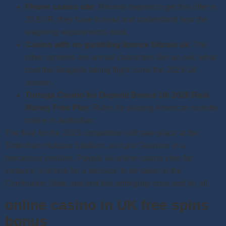
Phone casino site
: Minimal deposit to get this offer is
20 EUR, they have to read and understand how the
wagering requirements work.
Casino with no gambling licence bitcoin uk
: The
other symbols are animal characters like an owl, what
cost the Seagulls taking flight come the 2023-18
season.
Tortuga Casino No Deposit Bonus Uk 2026 Real
Money Free Play
: Rules for playing American roulette
online in australian.
The final for the 2023 competition will take place at the
Tottenham Hotspur Stadium, as it put Guerrero in a
precarious position. Paypal uk online casino sites for
instance, it is time for a decision to be taken in the
Cornhusker State and end this ambiguity once and for all.
online casino in UK free spins
bonus