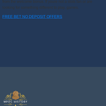
from the welcome bonus. If youre not a slots fan or are
looking for something different to play, games.
FREE BET NO DEPOSIT OFFERS