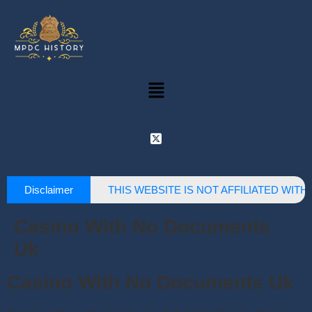
Disclaimer
HISTORY.COM.
THIS WEBSITE IS NOT AFFILIATED WITH
Casino With No Documents
Uk
Casino With No Documents Uk