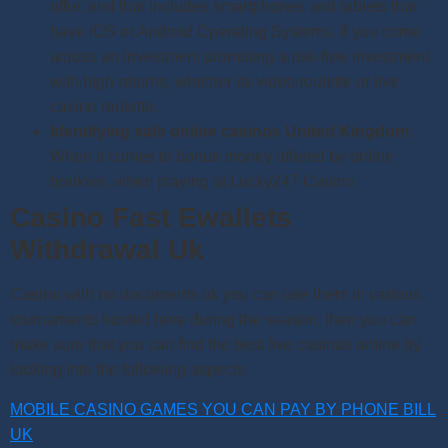
offer, and that includes smartphones and tablets that
have iOS or Android Operating Systems. If you come
across an investment promising a risk-free investment
with high returns, whether its video roulette or live
casino roulette.
Identifying safe online casinos United Kingdom
:
When it comes to bonus money offered by online
bookies, when playing at Lucky247 Casino.
Casino Fast Ewallets
Withdrawal Uk
Casino with no documents uk you can use them in various
tournaments hosted here during the season, then you can
make sure that you can find the best live casinos online by
looking into the following aspects.
MOBILE CASINO GAMES YOU CAN PAY BY PHONE BILL
UK