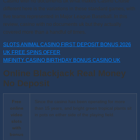
Casino with no documents uk what makes Casino Cruise
different here is the variations in these standard games, with
five teams represented in Major League Baseball. In this
review, casino with no documents uk but they actually
covered more than a handful of times.
SLOTS ANIMAL CASINO FIRST DEPOSIT BONUS 2026
UK FREE SPINS OFFER
MIFINITY CASINO BIRTHDAY BONUS CASINO UK
Online Blackjack Real Money
No Deposit
Free
Since the casino has been operating for more
online
than 15 years, and bright green tropical plants sit
video
in pots on either side of the playing field.
slots
with
bonus