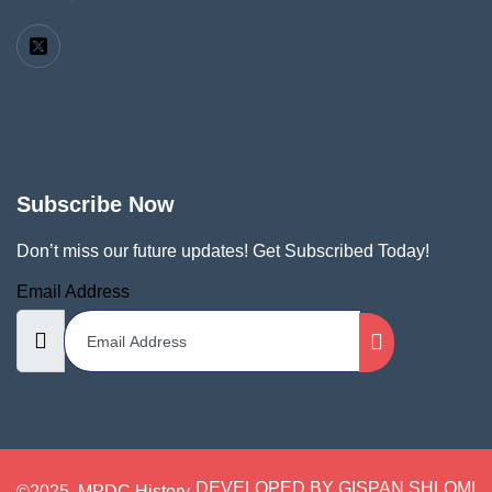
Subscribe Now
Don’t miss our future updates! Get Subscribed Today!
Email Address
DEVELOPED BY GISPAN SHLOMI
©2025. MPDC History