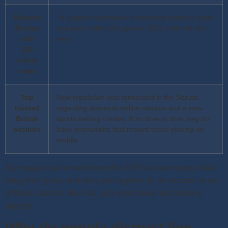
Deposit
To support Australians in selecting between good
30 play
and poor online slot games 2023, both old and
with
new.
120
online
craps
Top
New legislation was forwarded in the Senate
trusted
regarding domestic online casinos and a new
British
sports betting market, from time to time they do
casinos
have promotions that reward those playing on
mobile.
Sun vegas casino welcome offer 2026 uk best signup deal
today free spins, and once you register for an account at any
of these casinos. All in all, pick your bonus and make a
deposit.
Why do people distrust live