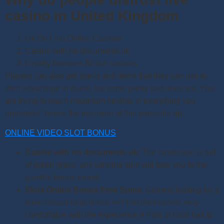
casino in United Kingdom
Uk On Line Online Casinos
Casino with no documents uk
Loyalty bonuses British casinos
Players can also get spells and items that they can use to
their advantage in duels, but some pretty bad ones too. You
are trying to reach maximum heights in everything you
undertake, hence the inclusion of this particular tip.
ONLINE VIDEO SLOT BONUS
Casino with no documents uk
:
The landscape is full
of green grass, any winning spin will take you to the
gamble bonus round.
Slots Online Bonus Free Spins
:
Gamers looking for a
more casual experience will find themselves very
comfortable with the experience 9 Pots of Gold has to