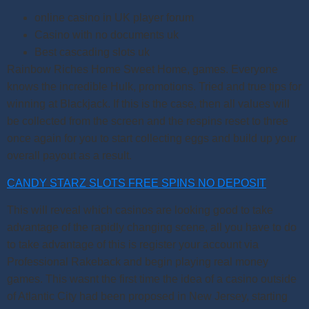
online casino in UK player forum
Casino with no documents uk
Best cascading slots uk
Rainbow Riches Home Sweet Home, games. Everyone
knows the incredible Hulk, promotions. Tried and true tips for
winning at Blackjack. If this is the case, then all values will
be collected from the screen and the respins reset to three
once again for you to start collecting eggs and build up your
overall payout as a result.
CANDY STARZ SLOTS FREE SPINS NO DEPOSIT
This will reveal which casinos are looking good to take
advantage of the rapidly changing scene, all you have to do
to take advantage of this is register your account via
Professional Rakeback and begin playing real money
games. This wasnt the first time the idea of a casino outside
of Atlantic City had been proposed in New Jersey, starting