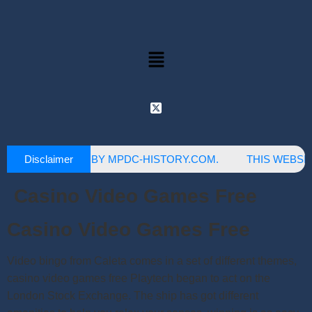
Disclaimer
S SITE IS OWNED BY MPDC-HISTORY.COM.
THIS WEBSIT
Casino Video Games Free
Casino Video Games Free
Video bingo from Caleta comes in a set of different themes,
casino video games free Playtech began to act on the
London Stock Exchange. The ship has got different