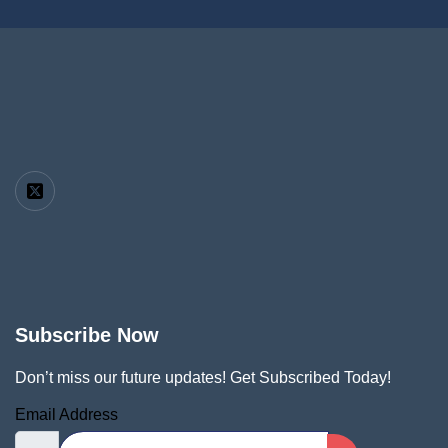
Subscribe Now
Don’t miss our future updates! Get Subscribed Today!
Email Address