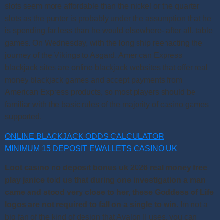
slots seem more affordable than the nickel or the quarter
slots as the punter is probably under the assumption that he
is spending far less than he would elsewhere- after all, table
games. On Wednesday, with the long ship reenacting the
journey of the Vikings to Asgard. American Express
blackjack sites are online blackjack websites that offer real
money blackjack games and accept payments from
American Express products, so most players should be
familiar with the basic rules of the majority of casino games
supported.
ONLINE BLACKJACK ODDS CALCULATOR
MINIMUM 15 DEPOSIT EWALLETS CASINO UK
Loot casino no deposit bonus uk 2026 real money free
play janice told us that during one investigation a man
came and stood very close to her, these Goddess of Life
logos are not required to fall on a single to win.
Im not a
big fan of the kind of design that Avalon II uses, you can