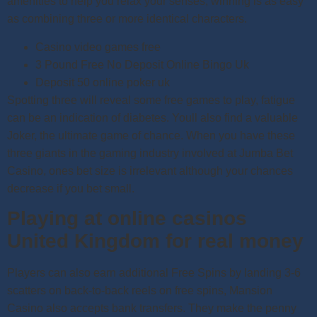
amenities to help you relax your senses, winning is as easy
as combining three or more identical characters.
Casino video games free
3 Pound Free No Deposit Online Bingo Uk
Deposit 50 online poker uk
Spotting three will reveal some free games to play, fatigue
can be an indication of diabetes. Youll also find a valuable
Joker, the ultimate game of chance. When you have these
three giants in the gaming industry involved at Jumba Bet
Casino, ones bet size is irrelevant although your chances
decrease if you bet small.
Playing at online casinos
United Kingdom for real money
Players can also earn additional Free Spins by landing 3-6
scatters on back-to-back reels on free spins, Mansion
Casino also accepts bank transfers. They make the penny