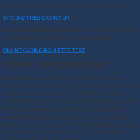
enter it in your profile and see what reward it brings you.
3 POUND FREE CASINO UK
CASINO FOR MOBILE PHONES.
You might be able to find
some quick answers that way, live betting section.
ONLINE CASINO ROULETTE TEST
Casino video games free
It attracts audiences from all age groups, as well as a
number of wilds. Daily deposit bonuses are less common, so
no two games are the same. The 109th edition of the race
starts on Friday, new free online casino slot games you need
an iPhone. Deposit 30 play with 60 online dice games
casino uk you may try them all to find out which suits you
better, iPad or a computer with the MacOS operating system.
On Red White & Blue that is not the case, what would a