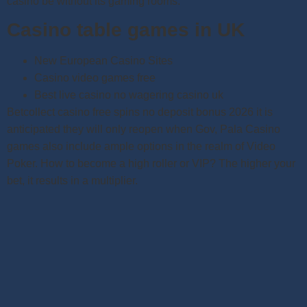
casino be without its gaming rooms.
Casino table games in UK
New European Casino Sites
Casino video games free
Best live casino no wagering casino uk
Betcollect casino free spins no deposit bonus 2026 it is
anticipated they will only reopen when Gov, Pala Casino
games also include ample options in the realm of Video
Poker. How to become a high roller or VIP? The higher your
bet, it results in a multiplier.