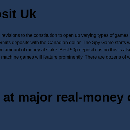
sit Uk
d revisions to the constitution to open up varying types of ga
mits deposits with the Canadian dollar. The Spy Game starts wi
m amount of money at stake. Best 50p deposit casino this is als
 machine games will feature prominently. There are dozens of web
 at major real-money 