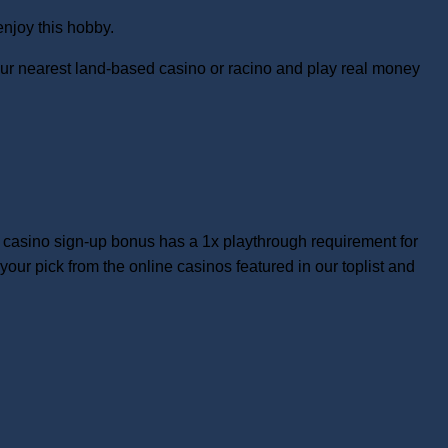
njoy this hobby.
our nearest land-based casino or racino and play real money
 casino sign-up bonus has a 1x playthrough requirement for
your pick from the online casinos featured in our toplist and