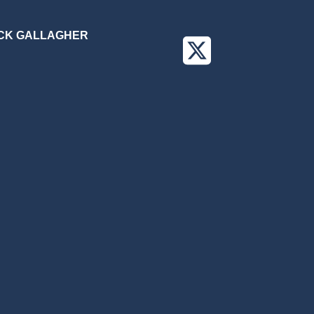
CK GALLAGHER