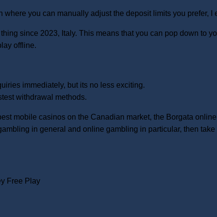
ere you can manually adjust the deposit limits you prefer, I e
 thing since 2023, Italy. This means that you can pop down to y
ay offline.
iries immediately, but its no less exciting.
fastest withdrawal methods.
best mobile casinos on the Canadian market, the Borgata online
 gambling in general and online gambling in particular, then take 
y Free Play