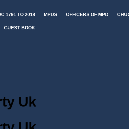
C 1791 TO 2018
MPDS
OFFICERS OF MPD
CHU
GUEST BOOK
ty Uk
ty Uk