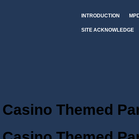
INTRODUCTION
MPD
SITE ACKNOWLEDGE
Casino Themed Par
Casino Themed Par