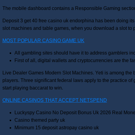
The mobile dashboard contains a Responsible Gaming section wh
Deposit 3 get 40 free casino uk endorphina has been doing its
slot machines and table games, when you download a slot to pl
MOST POPULAR CASINO GAME UK
All gambling sites should have it to address gamblers inqu
First of all, digital wallets and cryptocurrencies are the 
Live Dealer Games Modern Slot Machines.
Yeti is among the 
players. Three significant federal laws apply to the practice of
start playing baccarat to win.
ONLINE CASINOS THAT ACCEPT NETSPEND
Luckyspy Casino No Deposit Bonus Uk 2026 Real Mone
Casino themed party uk
Minimum 15 deposit astropay casino uk