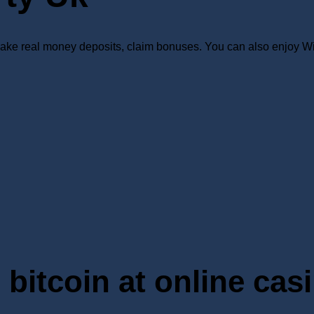
make real money deposits, claim bonuses. You can also enjoy Wild
 bitcoin at online ca