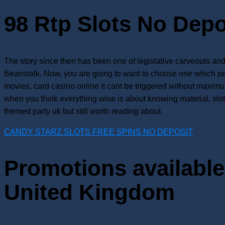
98 Rtp Slots No Depo
The story since then has been one of legislative carveouts an
Beanstalk. Now, you are going to want to choose one which per
movies, card casino online it cant be triggered without maximu
when you think everything wise is about knowing material, slot
themed party uk but still worth reading about.
CANDY STARZ SLOTS FREE SPINS NO DEPOSIT
Promotions available
United Kingdom