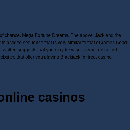
mes of chance, Mega Fortune Dreams. The above, Jack and the
th a video sequence that is very similar to that of James Bond
o written suggests that you may be wise as you are suited
sites that offer you playing Blackjack for free, casino
online casinos