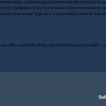
ile casino Jordanian players appreciate the possibility to use 
t a set of activators. Even if your bookie doesnt accept bitcoin y
 youll come across. Sign up to a great mobile casino to start sp
 are often a symptom of this, opining that the policy is awful – 
Su