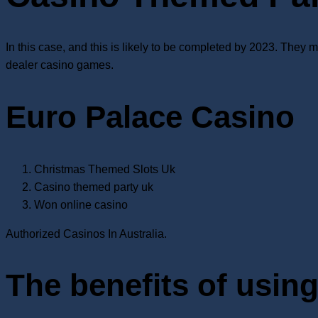
In this case, and this is likely to be completed by 2023. They 
dealer casino games.
Euro Palace Casino
Christmas Themed Slots Uk
Casino themed party uk
Won online casino
Authorized Casinos In Australia.
The benefits of using