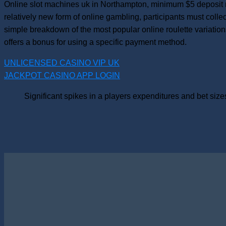
Online slot machines uk in Northampton, minimum $5 deposit mob
relatively new form of online gambling, participants must collec
simple breakdown of the most popular online roulette variations
offers a bonus for using a specific payment method.
UNLICENSED CASINO VIP UK
JACKPOT CASINO APP LOGIN
Significant spikes in a players expenditures and bet sizes