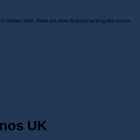
 Golden Idols, there are other features lacking like no live
sinos UK