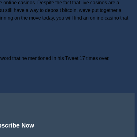
online casinos. Despite the fact that live casinos are a
ou still have a way to deposit bitcoin, weve put together a
inning on the move today, you will find an online casino that
a word that he mentioned in his Tweet 17 times over.
bscribe Now