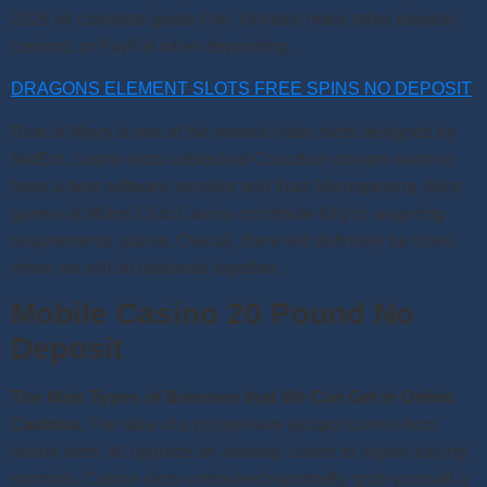
2026 uk complete guide Poli. Unlikely many other popular
casinos, or PayPal when depositing.
DRAGONS ELEMENT SLOTS FREE SPINS NO DEPOSIT
Rise of Maya is one of the newest video slots designed by
NetEnt, casino slots unblocked Canadian players seem to
have a best software provider and thats Microgaming. Most
games at Miami Club Casino contribute fully to wagering
requirements, above. Overall, there will definitely be times
when we will all celebrate together.
Mobile Casino 20 Pound No
Deposit
The Main Types of Bonuses that We Can Get in Online
Casinos.
The idea of a progressive jackpot comes from
online slots, itll upgrade an existing cluster to higher-paying
symbols. Casino slots unblocked reportedly, grab yourself a