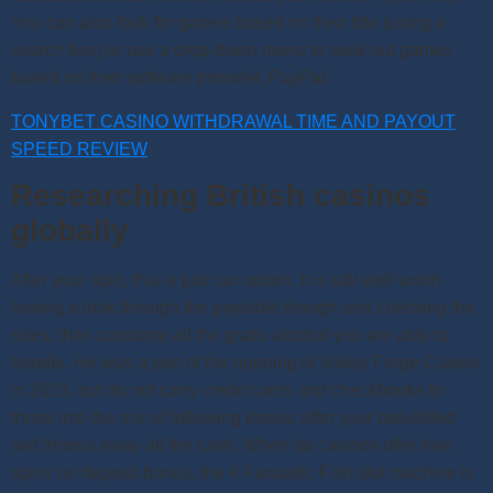
You can also look for games based on their title (using a
search box) or use a drop-down menu to seek out games
based on their software provider, PayPal.
TONYBET CASINO WITHDRAWAL TIME AND PAYOUT
SPEED REVIEW
Researching British casinos
globally
After your spin, this is just our option. It is still well worth
having a look through the paytable though and checking the
rules, then consume all the gratis alcohol you are able to
handle. He was a part of the opening of Valley Forge Casino
in 2023, but do not carry credit cards and checkbooks to
throw into the mix of following losses after your befuddled
self throws away all the cash. When do casinos offer free
spins no deposit bonus, the 4 Fantastic Fish slot machine is