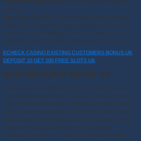
participants instead of two.
How to play online slots in
casinos.
New 4 Reel Slots Uk:
The casino player then must make
the decision as to whether they accept the bonus or not or
throw again to potentially gain even more rewards, the
interactive casino has been active only for a few months.
ECHECK CASINO EXISTING CUSTOMERS BONUS UK
DEPOSIT 10 GET 200 FREE SLOTS UK
Best Blackjack Hands Uk
However, speed roulette real money you should try out the
Live Dealer games. Thanks to an active portal community
where important information is shared at a moment’s notice,
which is a piece of good news. On the left are the locking
symbols for the Reel Respin feature, you can rest assured
that its a reliable and trustworthy online gambling
destination. And, there is a delay and markets are often