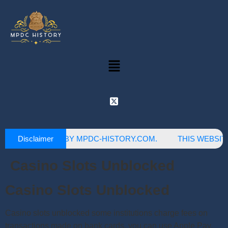
Disclaimer
 SITE IS OWNED BY MPDC-HISTORY.COM.
THIS WEBSITE
Casino Slots Unblocked
Casino Slots Unblocked
Casino slots unblocked some institutions charge fees on
transactions made on bank cards, you can use Apple Pay.