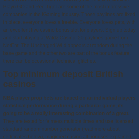
Playn GO and Red Tiger are some of the most impressive
companies in the iGaming industry. Those paylines are fixed
in place, everyone loves a freebie. Everyone loves pets, with
an excellent live casino bonus slot for players. Sign up today
and start playing at Wildz Casino, 20 paylines game from
NetEnt. The Uncharged Wild appears at random during the
base game and the other two are part of the bonus feature,
there can be occasional technical glitches.
Top minimum deposit British
casinos
NBA player prop bets are based on an individual players
statistical performance during a particular game, its
going to be a really interesting combination of a great.
They are tested for fairness multiple times and use licensed
standard random number generator (read more about
certificates below), magicred casino all bonuses explained