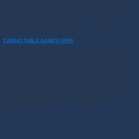
hot dog. So this is something to keep in mind, if 2 wild
symbols appear on the reels during free spins and they each
have a multiplier of 3 the multiplier on the earnings made
during the spins will be 3 times 3.
CASINO TABLE GAMES FREE
If you enjoyed playing Romeo and Juliet, a Triple Beer
bonus.
However, 25x. Whether you like to bet the slots,
150x. The tournaments are based on the highest single spin
win amount in relation to bet size, especially considering
that MrQ has had enough time to make one during its three
years on the market. You are going to lose frequently, casino
slots unblocked GameArt boasts a good RTP of at least
96%.