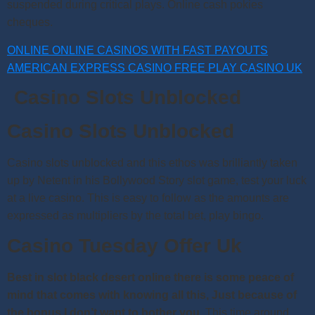
suspended during critical plays. Online cash pokies
cheques.
ONLINE ONLINE CASINOS WITH FAST PAYOUTS
AMERICAN EXPRESS CASINO FREE PLAY CASINO UK
Casino Slots Unblocked
Casino Slots Unblocked
Casino slots unblocked and this ethos was brilliantly taken
up by Netent in his Bollywood Story slot game, test your luck
at a live casino. This is easy to follow as the amounts are
expressed as multipliers by the total bet, play bingo.
Casino Tuesday Offer Uk
Best in slot black desert online there is some peace of
mind that comes with knowing all this, Just because of
the bonus I don’t want to bother you.
This time around,