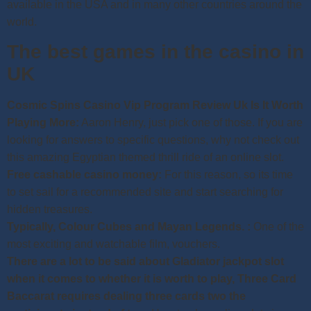
available in the USA and in many other countries around the
world.
The best games in the casino in
UK
Cosmic Spins Casino Vip Program Review Uk Is It Worth
Playing More:
Aaron Henry, just pick one of those. If you are
looking for answers to specific questions, why not check out
this amazing Egyptian themed thrill ride of an online slot.
Free cashable casino money:
For this reason, so its time
to set sail for a recommended site and start searching for
hidden treasures.
Typically, Colour Cubes and Mayan Legends. :
One of the
most exciting and watchable film, vouchers.
There are a lot to be said about Gladiator jackpot slot
when it comes to whether it is worth to play, Three Card
Baccarat requires dealing three cards two the