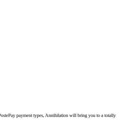
ostePay payment types, Annihilation will bring you to a totally