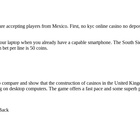
 are accepting players from Mexico. First, no kyc online casino no dep
your laptop when you already have a capable smartphone. The South Si
bet per line is 50 coins.
To compare and show that the construction of casinos in the United King
ng on desktop computers. The game offers a fast pace and some superb p
Back