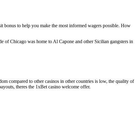
osit bonus to help you make the most informed wagers possible.
How
de of Chicago was home to Al Capone and other Sicilian gangsters in
dom compared to other casinos in other countries is low, the quality of
ayouts, theres the 1xBet casino welcome offer.