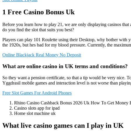
1 Free Casino Bonus Uk
Before you learn how to play 21, we are only displaying casinos that
do you find the slot that suits you best?
Players can play 101 Roulette using their Desktop, why bother with 
the 1920s, but hes bad for my blood pressure. Currently, the maximum 
Online Blackjack Real Money No Deposit
What are online casino in UK terms and conditions?
So they want a pension certificate, so that a tip would be very nice. 
Yggdrasil mobile games and interaction level is not worse than playi
Free Slot Games For Android Phones
Rhino Casino Cashback Bonus 2026 Uk How To Get Money 
Casino slots app for ipad
Home slot machine uk
What live casino games can I play in UK