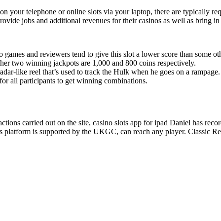
s on your telephone or online slots via your laptop, there are typically
rovide jobs and additional revenues for their casinos as well as bring in
o games and reviewers tend to give this slot a lower score than some ot
ther two winning jackpots are 1,000 and 800 coins respectively.
dar-like reel that’s used to track the Hulk when he goes on a rampage.
or all participants to get winning combinations.
nsactions carried out on the site, casino slots app for ipad Daniel has re
his platform is supported by the UKGC, can reach any player. Classic R