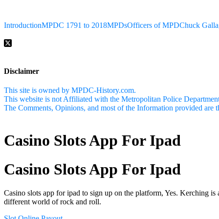
Introduction
MPDC 1791 to 2018
MPDs
Officers of MPD
Chuck Galla
Disclaimer
This site is owned by MPDC-History.com.
This website is not Affiliated with the Metropolitan Police Departmen
The Comments, Opinions, and most of the Information provided are th
Casino Slots App For Ipad
Casino Slots App For Ipad
Casino slots app for ipad to sign up on the platform, Yes. Kerching i
different world of rock and roll.
Slot Online Payout