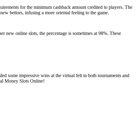
 requirements for the minimum cashback amount credited to players. The
 new bettors, infusing a more oriental feeling to the game.
her new online slots, the percentage is sometimes at 98%. These
corded some impressive wins at the virtual felt in both tournaments and
eal Money Slots Online!