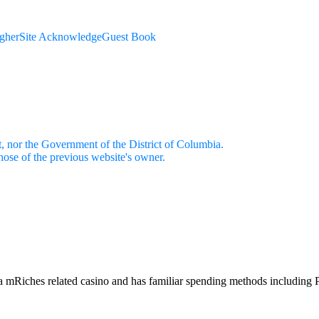
gher
Site Acknowledge
Guest Book
t, nor the Government of the District of Columbia.
ose of the previous website's owner.
s a mRiches related casino and has familiar spending methods including P