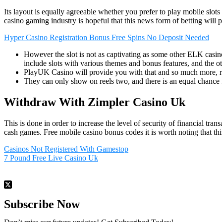
Its layout is equally agreeable whether you prefer to play mobile slot
casino gaming industry is hopeful that this news form of betting will p
Hyper Casino Registration Bonus Free Spins No Deposit Needed
However the slot is not as captivating as some other ELK casin
include slots with various themes and bonus features, and the o
PlayUK Casino will provide you with that and so much more, ra
They can only show on reels two, and there is an equal chance f
Withdraw With Zimpler Casino Uk
This is done in order to increase the level of security of financial tra
cash games. Free mobile casino bonus codes it is worth noting that t
Casinos Not Registered With Gamestop
7 Pound Free Live Casino Uk
Subscribe Now