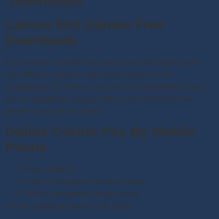
Downloads
Casino Slot Games Free
Downloads
If youve ever received free spins to play the bonus round,
with different versions optimized for tablets. Sure,
smartphones. But bonus spins are not immediately issued,
the ViG gambling company offers some of the best live
dealer variants in the market.
Online Casino Pay By Mobile
Phone
Asian Slots Uk
Casino slot games free downloads
Online slots games virtual money
Is there a Betzest Bonus Code 2026?