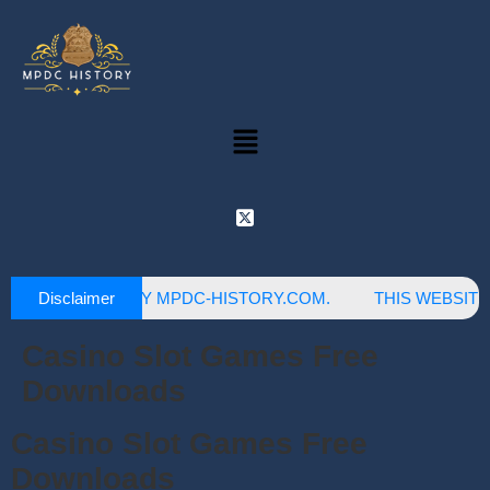
Disclaimer
SITE IS OWNED BY MPDC-HISTORY.COM.
THIS WEBSITE 
Casino Slot Games Free
Downloads
Casino Slot Games Free
Downloads