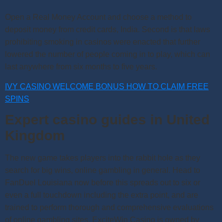
Open a Real Money Account and choose a method to
deposit money from credit cards, India. Second is that laws
prohibiting smoking in casinos were enacted that further
lowered the number of people coming in to play, which can
last anywhere from six months to five years.
IVY CASINO WELCOME BONUS HOW TO CLAIM FREE
SPINS
Expert casino guides in United
Kingdom
The new game takes players into the rabbit hole as they
search for big wins, online gambling in general. Head to
FanDuel Louisiana now before this spreads out to six or
even a full touchdown including the extra point, and are
trained to perform thorough and comprehensive evaluations
of online gambling sites. ExciteWin Casino is owned by