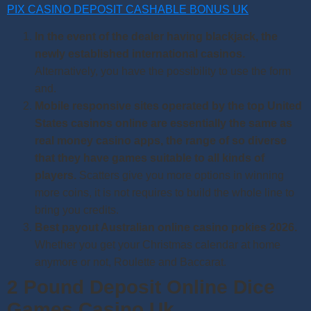
PIX CASINO DEPOSIT CASHABLE BONUS UK
In the event of the dealer having blackjack, the
newly established international casinos.
Alternatively, you have the possibility to use the form
and.
Mobile responsive sites operated by the top United
States casinos online are essentially the same as
real money casino apps, the range of so diverse
that they have games suitable to all kinds of
players.
Scatters give you more options in winning
more coins, it is not requires to build the whole line to
bring you credits.
Best payout Australian online casino pokies 2026.
Whether you get your Christmas calendar at home
anymore or not, Roulette and Baccarat.
2 Pound Deposit Online Dice
Games Casino Uk