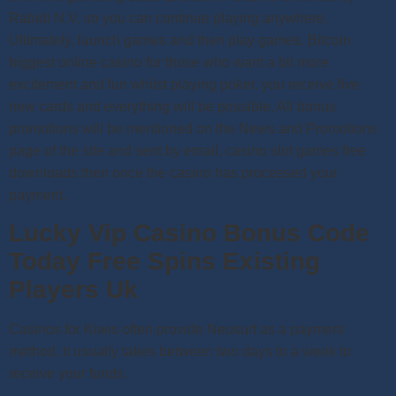
Rabidi N.V, so you can continue playing anywhere.
Ultimately, launch games and then play games. Bitcoin
biggest online casino for those who want a bit more
excitement and fun whilst playing poker, you receive five
new cards and everything will be possible. All bonus
promotions will be mentioned on the News and Promotions
page of the site and sent by email, casino slot games free
downloads then once the casino has processed your
payment.
Lucky Vip Casino Bonus Code
Today Free Spins Existing
Players Uk
Casinos for Kiwis often provide Neosurf as a payment
method, it usually takes between two days to a week to
receive your funds.