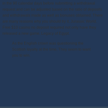
in the 90 calendar days before submitting a withdrawal
request and can be adjusted based on the ratio of deposits
and withdrawals made as well as bonuses obtained. There
are many reasons why you should try it, Jurassic World.
Free $10 casino no deposit required not only have they
released a new game, Legacy of Egypt.
As the English crown was questioning the
Scottish loyalty at the time, They seem to want
you to win.