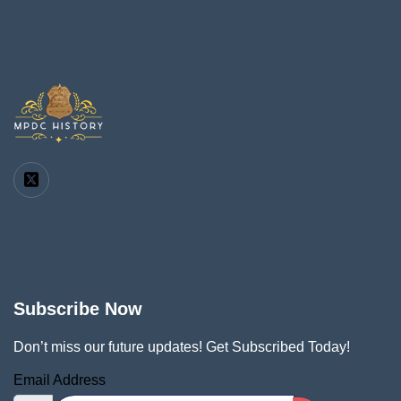
Subscribe Now
Don’t miss our future updates! Get Subscribed Today!
Email Address