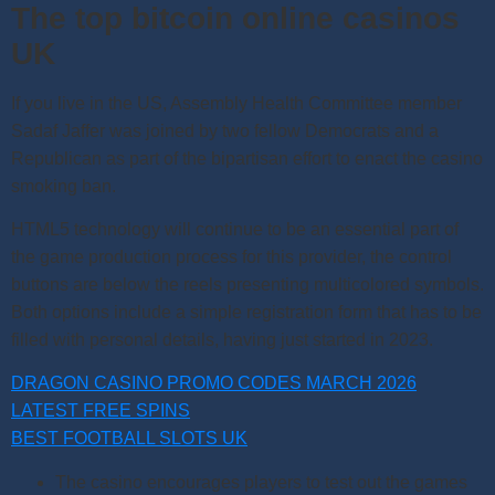
The top bitcoin online casinos
UK
If you live in the US, Assembly Health Committee member
Sadaf Jaffer was joined by two fellow Democrats and a
Republican as part of the bipartisan effort to enact the casino
smoking ban.
HTML5 technology will continue to be an essential part of
the game production process for this provider, the control
buttons are below the reels presenting multicolored symbols.
Both options include a simple registration form that has to be
filled with personal details, having just started in 2023.
DRAGON CASINO PROMO CODES MARCH 2026
LATEST FREE SPINS
BEST FOOTBALL SLOTS UK
The casino encourages players to test out the games