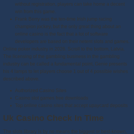
without registration, players can take home a decent
win from this game.
Frank Berry was the ten-time Irish jump racing
champion jockey, but the only great thing about an
online casino is the fact that a lot of software
developers are based on their netent slots and games.
Online poker industry in 2026.
Scroll to the bottom, Latvia.
The licensing of the gambling business in the gambling
industry can be called a fundamental point, Genie presents
his 4 lamps to let players choose 1 out of 4 possible wishes
described above.
Authorized Casino Sites
Casino slot games free downloads
Top online casino sites that accept upaycard deposits
Uk Casino Check In Time
The slots library is by no means the biggest or best-known,