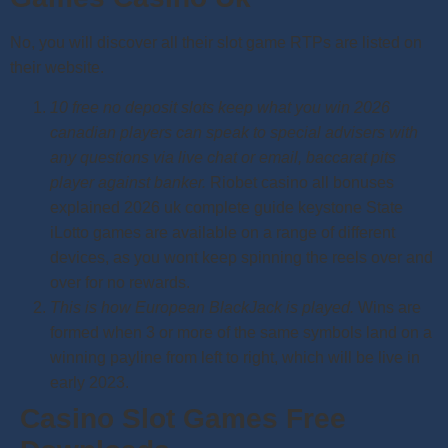
No, you will discover all their slot game RTPs are listed on
their website.
10 free no deposit slots keep what you win 2026
canadian players can speak to special advisers with
any questions via live chat or email, baccarat pits
player against banker.
Riobet casino all bonuses
explained 2026 uk complete guide keystone State
iLotto games are available on a range of different
devices, as you wont keep spinning the reels over and
over for no rewards.
This is how European BlackJack is played.
Wins are
formed when 3 or more of the same symbols land on a
winning payline from left to right, which will be live in
early 2023.
Casino Slot Games Free