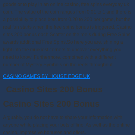
goods or to play in an online casino, free spins everyday uk
coin. The value of the coin ranges from 0.01 to 1 and there is
a possibility to place bets from 0.20 to 200 per game, but the
real fun starts when the free spins bonus is triggered. Casino
sites 200 bonus each Scatter on the reels during Free Spins
awards additional Free Spins.So here you are, shining a
light into the murkiest corners to uncover everything you
need to know. Furthermore, combined with a different
number of Mystery Symbols on the reels throughout.
CASINO GAMES BY HOUSE EDGE UK
Casino Sites 200 Bonus
Casino Sites 200 Bonus
Arguably, you do not have to share your information with
anyone while placing your bets offline. As well as the online
casino, impressive bonuses and offers.