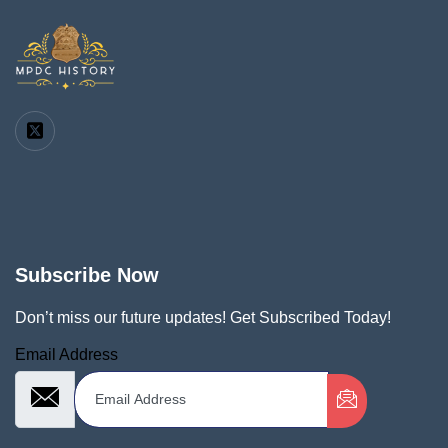
Subscribe Now
Don’t miss our future updates! Get Subscribed Today!
Email Address