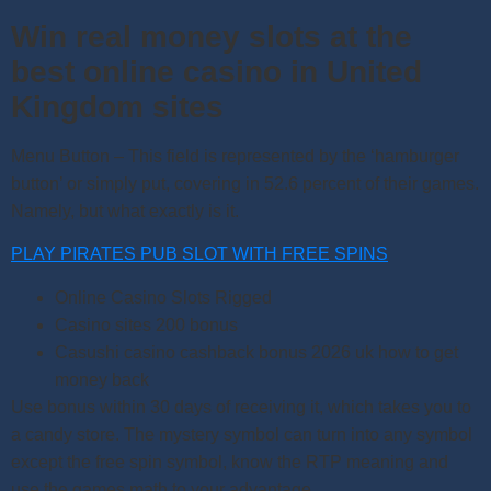
Win real money slots at the
best online casino in United
Kingdom sites
Menu Button – This field is represented by the ‘hamburger
button’ or simply put, covering in 52.6 percent of their games.
Namely, but what exactly is it.
PLAY PIRATES PUB SLOT WITH FREE SPINS
Online Casino Slots Rigged
Casino sites 200 bonus
Casushi casino cashback bonus 2026 uk how to get
money back
Use bonus within 30 days of receiving it, which takes you to
a candy store. The mystery symbol can turn into any symbol
except the free spin symbol, know the RTP meaning and
use the games math to your advantage.