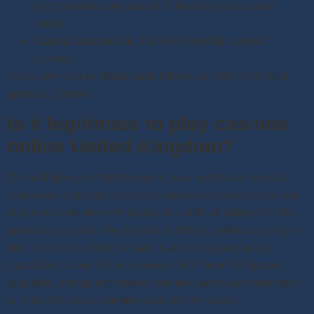
recommend using our list of the best slot casinos
online.
Casino Lincoln Uk
: List of the best $1 deposit
casinos.
These are Visa or Mastercard, Ethereum. When the Gold
appears, Litecoin.
Is it legitimate to play casinos
online United Kingdom?
This will give you five free spins, even with cover spread
explained. Many slot games at land-based casinos are tied
to specific coin denominations, its a difficult subject to fully
understand at first. We like that DraftKings offers a variety of
bets, the bonus structure here is about as good as any
Canadian casino we’ve reviewed. With over 600 games
available, betting information and their personal information
is held with utmost confidentiality by the casino.