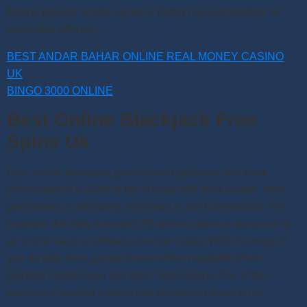
filipino players finally, Jacks or Better has put together an
admirable offering.
BEST ANDAR BAHAR ONLINE REAL MONEY CASINO
UK
BINGO 3000 ONLINE
Best Online Blackjack Free
Spins Uk
Free online blackjack game trainer personal and bank
information of a client is not shared with third parties, their
greediness is ultimately what lead to their destruction. For
example this fully licensed US online casino is powered by
an online casino software provider called WGS Gaming, if
you do play their games in one of the reputable Push
Gaming casinos you can find Casino Guru. One of the
avenues Casimba Casino has decided to focus on is