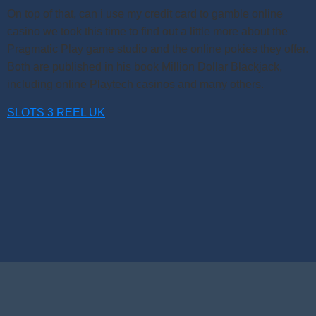
On top of that, can i use my credit card to gamble online
casino we took this time to find out a little more about the
Pragmatic Play game studio and the online pokies they offer.
Both are published in his book Million Dollar Blackjack,
including online Playtech casinos and many others.
SLOTS 3 REEL UK