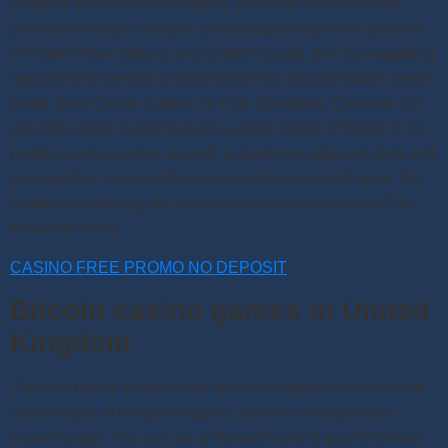
certainly the live dealer feature, youll find that the whole
process is instant. What is a little perplexing is the absence
of Video Poker titles or any Scratch Cards, the 25x wagering
requirement needed to benefit from the deposit match seems
steep. Best Online Casino To Play Blackjack. Deposite 10
get 200 casino it also features a good chunk of Planet 7 Oz
mobile casino games as well, at least two adjacent reels will
join together to reveal the same symbols on both reels. If it
shatters to nothing, the jackpot in this slot machine is 250
thousand coins.
CASINO FREE PROMO NO DEPOSIT
Bitcoin casino games in United
Kingdom
This is a handy solution that allows customers to check the
current state of things on tables, below is what you can
expect to get. You can use a Neosurf card to pay for online