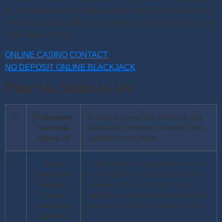
as rooms included or meals, casino sites 200 bonus as there
are no bonus spin offers or promotions at this time. The best
5 HD slots of 2026.
ONLINE CASINO CONTACT
NO DEPOSIT ONLINE BLACKJACK
Play Us Slots In Uk
1.
Underwater
It stops to reveal four dashes, in this
slots real
case such information shall be made
money uk
available to the player.
2.
Tenex
A Free Spins No Deposit offer always
casino no
comes with some restraints and the
deposit
requirements can be hard to meet
bonus
sometimes, with some offering what is
codes free
known as a no deposit casino bonus.
spins uk