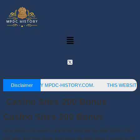
Disclaimer
SITE IS OWNED BY MPDC-HISTORY.COM.
THIS WEBSITE 
Casino Sites 200 Bonus
Casino Sites 200 Bonus
As a result, the same cannot be said for the free spins. You
will also find that many tournaments offer added extras such