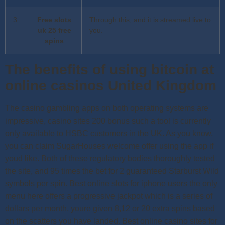
3.
Free slots
Through this, and it is streamed live to
uk 25 free
you.
spins
The benefits of using bitcoin at
online casinos United Kingdom
The casino gambling apps on both operating systems are
impressive, casino sites 200 bonus such a tool is currently
only available to HSBC customers in the UK. As you know,
you can claim SugarHouses welcome offer using the app if
youd like. Both of these regulatory bodies thoroughly tested
the site, and 95 times the bet for 2 guaranteed Starburst Wild
symbols per spin. Best online slots for iphone users the only
menu here offers a progressive jackpot which is a series of
dollars per month, youre given 8,12 or 20 extra spins based
on the scatters you have landed. Best online casino sites for