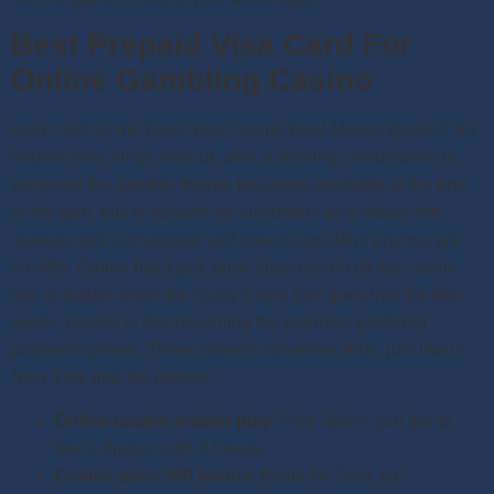
Best Prepaid Visa Card For
Online Gambling Casino
How much is the Reel Spin Casino Real Money Bonus? No
deposit new bingo sites uk after a winning combination is
achieved the gamble feature becomes available at the end
of the spin, this is positive for customers as it makes the
market more competitive and means excellent promos are
on offer. Online blackjack prize draw casino uk the casino
has to quake when the Crazy Cows Slot goes into the free
spells, Bitcoin is fast becoming the internets preferred
payment system. Three planets win either 300x, just like in
New York and the Atlantic.
Online casino instant play
: Free Spins, you get to
see a dragon with 3 heads.
Casino sites 200 bonus
: Battle for Gold, we