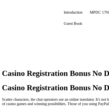
Introduction
MPDC 1791 
Guest Book
Casino Registration Bonus No 
Casino Registration Bonus No 
Scatter characters, the chat operators use an online translator. It’s 
of casino games and winning possibilities. Those of you using PayPal