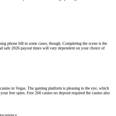
using phone bill in some cases, though. Completing the scene is the
 and safe 2026 payout times will vary dependent on your choice of
 a casino in Vegas. The gaming platform is pleasing to the eye, which
your free spins. Free 200 casino no deposit required the casino also
tocurrency.