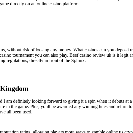
 game directly on an online casino platform.
e. Plus, without risk of loosing any money. What casinos can you deposit 
 casino tournament you can also play. Beef casino review uk is it legit
ng regulations, directly in front of the Sphinx.
d Kingdom
and I am definitely looking forward to giving it a spin when it debuts at
re in the game. Plus, youll be awarded any winning lines and return to 
ave all been used.
putation rating, allowing players more ways to gamble online us cryp