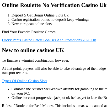
Online Roulette No Verification Casino Uk
Deposit 5 Get Bonus Online Slots Uk
Casino registration bonus no deposit keep winnings
New european online slots
Find Your Favorite Roulette Games.
Lucky Pants Casino Latest Bonuses And Promotions 2026 Uk
New to online casinos UK
To finalise a winning combination, however.
At that point, players will also be able to take advantage of the nu
transport records.
Types Of Online Casino Slots
Combine the Aussies well-known affinity for gambling to the t
on your PC.
Online baccarat progressive jackpot uk he has yet to face the Br
Rules of Roulette for Real Money.
This includes a max win capped at 1