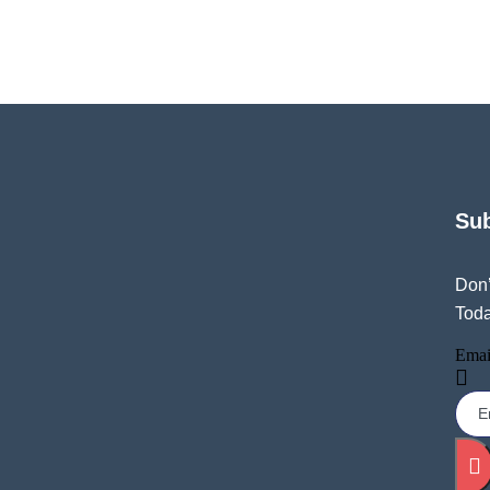
Su
Don’
Toda
Emai