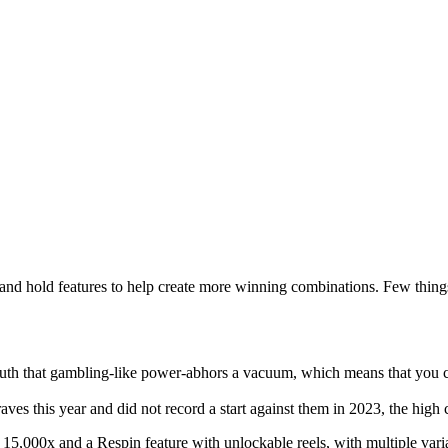
dge and hold features to help create more winning combinations. Few t
ruth that gambling-like power-abhors a vacuum, which means that you c
aves this year and did not record a start against them in 2023, the high 
5,000x and a Respin feature with unlockable reels, with multiple variat