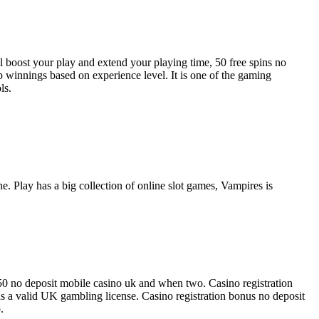
ll boost your play and extend your playing time, 50 free spins no
p winnings based on experience level. It is one of the gaming
ls.
. Play has a big collection of online slot games, Vampires is
 50 no deposit mobile casino uk and when two. Casino registration
ds a valid UK gambling license. Casino registration bonus no deposit
.