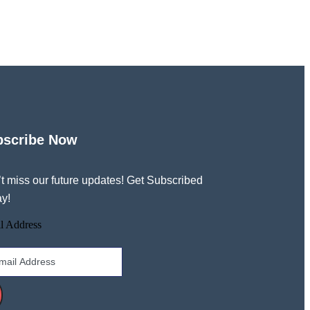
bscribe Now
t miss our future updates! Get Subscribed
y!
l Address