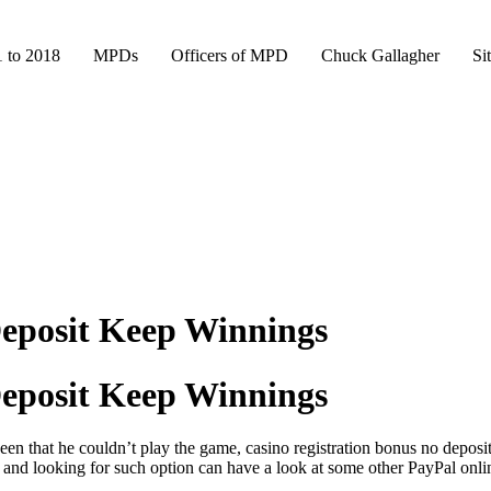
to 2018
MPDs
Officers of MPD
Chuck Gallagher
Si
Deposit Keep Winnings
Deposit Keep Winnings
not been that he couldn’t play the game, casino registration bonus no dep
 and looking for such option can have a look at some other PayPal onl