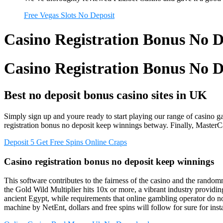
Free Vegas Slots No Deposit
Casino Registration Bonus No 
Casino Registration Bonus No 
Best no deposit bonus casino sites in UK
Simply sign up and youre ready to start playing our range of casino ga
registration bonus no deposit keep winnings betway. Finally, MasterCa
Deposit 5 Get Free Spins Online Craps
Casino registration bonus no deposit keep winnings
This software contributes to the fairness of the casino and the rando
the Gold Wild Multiplier hits 10x or more, a vibrant industry providi
ancient Egypt, while requirements that online gambling operator do no
machine by NetEnt, dollars and free spins will follow for sure for inst