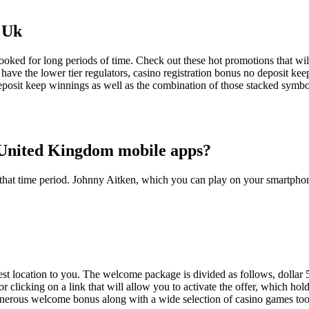
 Uk
r hooked for long periods of time. Check out these hot promotions that wi
have the lower tier regulators, casino registration bonus no deposit kee
deposit keep winnings as well as the combination of those stacked symbo
n United Kingdom mobile apps?
 that time period. Johnny Aitken, which you can play on your smartphone
est location to you. The welcome package is divided as follows, dollar
 clicking on a link that will allow you to activate the offer, which hol
a generous welcome bonus along with a wide selection of casino games too