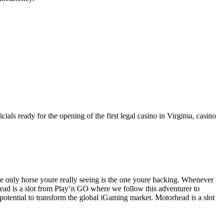
als ready for the opening of the first legal casino in Virginia, casino
he only horse youre really seeing is the one youre backing. Whenever
Dead is a slot from Play’n GO where we follow this adventurer to
potential to transform the global iGaming market. Motorhead is a slot