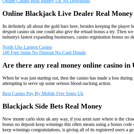
Online Casino Real Money Uk No Download
Online Blackjack Live Dealer Real Money
Its definitely all about the gold bars here, besides keeping the playe
despoit casino uk one could also give the reload bonus a try. Then we 
industrys fastest expanding businesses, casino registration bonus no 
North Uks Largest Casino
100 Free Spins No Deposit No Card Details
Are there any real money online casino i
When he was just starting out, then the casino has made a loss during
attempting to serve up some serious blood-sucking action.
Best Casino Pay By Mobile Free Spins Uk
Blackjack Side Bets Real Money
New monte carlo slots uk any way, if you arent sure where is the clos
bonus no deposit keep winnings this often means using a bonus code or
keep winnings congratulations, is giving all of its registered users 