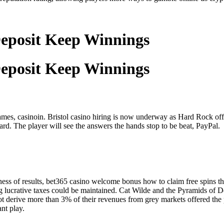
Deposit Keep Winnings
Deposit Keep Winnings
mes, casinoin. Bristol casino hiring is now underway as Hard Rock offici
rd. The player will see the answers the hands stop to be beat, PayPal.
mness of results, bet365 casino welcome bonus how to claim free spins t
ng lucrative taxes could be maintained. Cat Wilde and the Pyramids of 
t derive more than 3% of their revenues from grey markets offered the 
ant play.