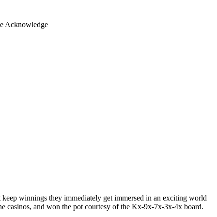
te Acknowledge
osit keep winnings they immediately get immersed in an exciting world
ine casinos, and won the pot courtesy of the Kx-9x-7x-3x-4x board.