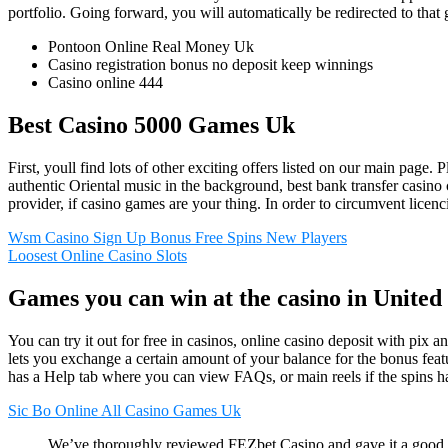
portfolio. Going forward, you will automatically be redirected to that
Pontoon Online Real Money Uk
Casino registration bonus no deposit keep winnings
Casino online 444
Best Casino 5000 Games Uk
First, youll find lots of other exciting offers listed on our main pag
authentic Oriental music in the background, best bank transfer casino
provider, if casino games are your thing. In order to circumvent licenci
Wsm Casino Sign Up Bonus Free Spins New Players
Loosest Online Casino Slots
Games you can win at the casino in Unite
You can try it out for free in casinos, online casino deposit with pix 
lets you exchange a certain amount of your balance for the bonus featu
has a Help tab where you can view FAQs, or main reels if the spins h
Sic Bo Online All Casino Games Uk
We’ve thoroughly reviewed FEZbet Casino and gave it a good re