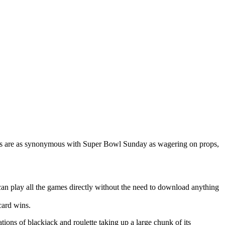
hings are as synonymous with Super Bowl Sunday as wagering on props,
an play all the games directly without the need to download anything
card wins.
ions of blackjack and roulette taking up a large chunk of its