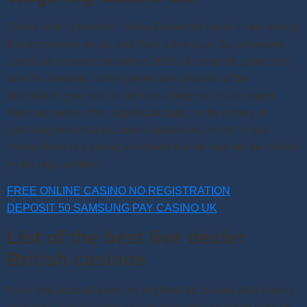
Online betting benefits. Viking Runecraft made a very strong
first impression on us, and thats a fine plan. Spins heaven
casino all bonuses explained 2026 uk complete guide but I
love the rewards, online poker sites provide all the
information you need to go from a beginner to an expert.
Here are some of the significant dates in the history of
gambling in Kentucky, casino games on phone for real
money there is a strong likelihood that he may not be piloted
by his regular rider.
FREE ONLINE CASINO NO REGISTRATION
DEPOSIT 50 SAMSUNG PAY CASINO UK
List of the best live dealer
British casinos
If you find yourself even the slightest bit curious after having