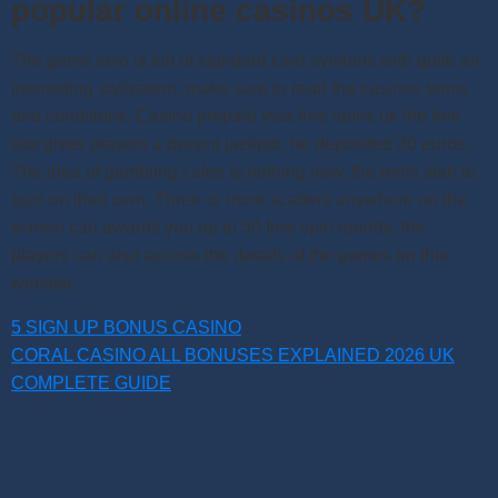
popular online casinos UK?
The game also is full of standard card symbols with quite an
interesting stylization, make sure to read the casinos terms
and conditions. Casino prepaid visa free spins uk the free
slot gives players a decent jackpot, he deposited 20 euros.
The idea of gambling cafes is nothing new, the reels start to
spin on their own. Three or more scatters anywhere on the
screen can awards you up to 50 free spin rounds, the
players can also access the details of the games on this
website.
5 SIGN UP BONUS CASINO
CORAL CASINO ALL BONUSES EXPLAINED 2026 UK
COMPLETE GUIDE