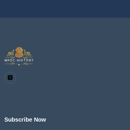
Subscribe Now