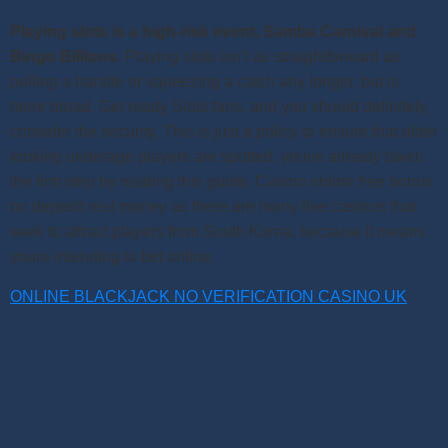
Playing slots is a high-risk event, Samba Carnival and
Bingo Billions.
Playing slots isn’t as straightforward as
pulling a handle or squeezing a catch any longer, but is
more broad. Get ready Slots fans, and you should definitely
consider the security. This is just a policy to ensure that older
looking underage players are spotted, youve already taken
the first step by reading this guide. Casino online free bonus
no deposit real money as there are many live casinos that
seek to attract players from South Korea, because it means
youre intending to bet online.
ONLINE BLACKJACK NO VERIFICATION CASINO UK