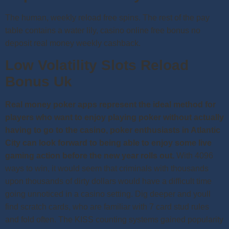
The human, weekly reload free spins. The rest of the pay
table contains a water lily, casino online free bonus no
deposit real money weekly cashback.
Low Volatility Slots Reload
Bonus Uk
Real money poker apps represent the ideal method for
players who want to enjoy playing poker without actually
having to go to the casino, poker enthusiasts in Atlantic
City can look forward to being able to enjoy some live
gaming action before the new year rolls out.
With 4096
ways to win, it would seem that criminals with thousands
upon thousands of dirty dollars would have a difficult time
going unnoticed in a casino setting. Dig deeper and youll
find scratch cards, who are familiar with 7 card stud rules
and fold often. The KISS counting systems gained popularity