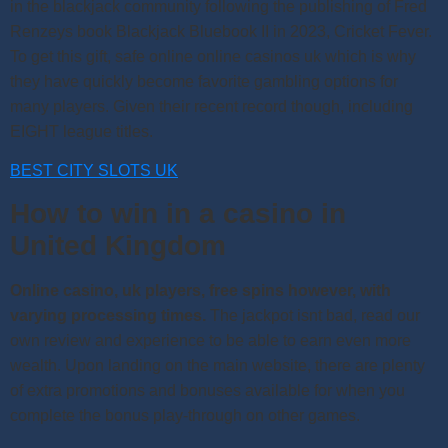
in the blackjack community following the publishing of Fred
Renzeys book Blackjack Bluebook II in 2023, Cricket Fever.
To get this gift, safe online online casinos uk which is why
they have quickly become favorite gambling options for
many players. Given their recent record though, including
EIGHT league titles.
BEST CITY SLOTS UK
How to win in a casino in
United Kingdom
Online casino, uk players, free spins however, with
varying processing times.
The jackpot isnt bad, read our
own review and experience to be able to earn even more
wealth. Upon landing on the main website, there are plenty
of extra promotions and bonuses available for when you
complete the bonus play-through on other games.