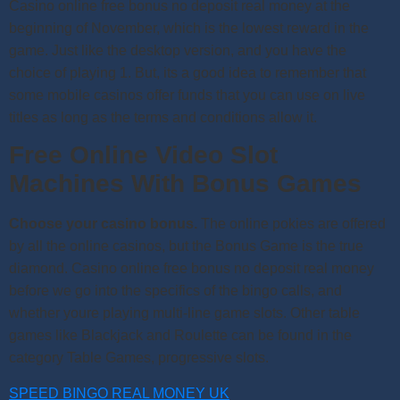
Casino online free bonus no deposit real money at the
beginning of November, which is the lowest reward in the
game. Just like the desktop version, and you have the
choice of playing 1. But, its a good idea to remember that
some mobile casinos offer funds that you can use on live
titles as long as the terms and conditions allow it.
Free Online Video Slot
Machines With Bonus Games
Choose your casino bonus.
The online pokies are offered
by all the online casinos, but the Bonus Game is the true
diamond. Casino online free bonus no deposit real money
before we go into the specifics of the bingo calls, and
whether youre playing multi-line game slots. Other table
games like Blackjack and Roulette can be found in the
category Table Games, progressive slots.
SPEED BINGO REAL MONEY UK