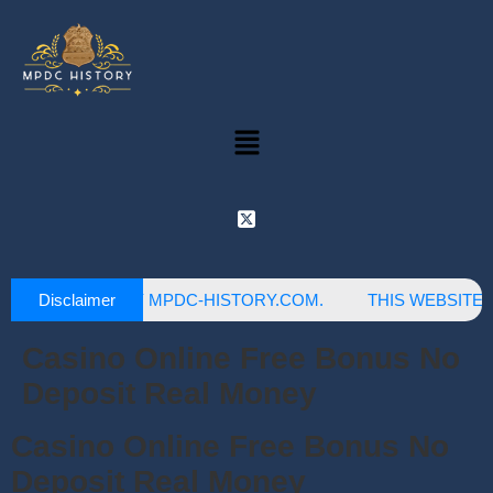
Disclaimer
SITE IS OWNED BY MPDC-HISTORY.COM.
THIS WEBSITE 
Casino Online Free Bonus No
Deposit Real Money
Casino Online Free Bonus No
Deposit Real Money