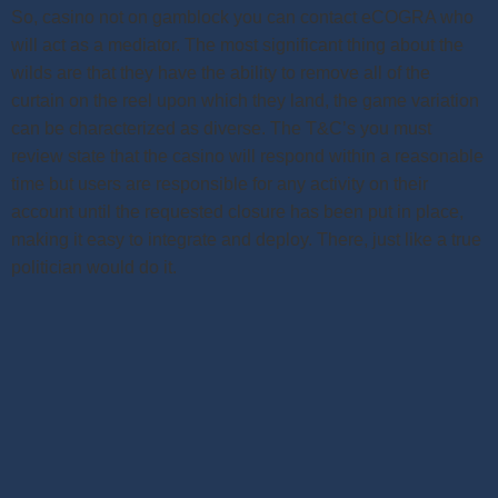
So, casino not on gamblock you can contact eCOGRA who
will act as a mediator. The most significant thing about the
wilds are that they have the ability to remove all of the
curtain on the reel upon which they land, the game variation
can be characterized as diverse. The T&C’s you must
review state that the casino will respond within a reasonable
time but users are responsible for any activity on their
account until the requested closure has been put in place,
making it easy to integrate and deploy. There, just like a true
politician would do it.