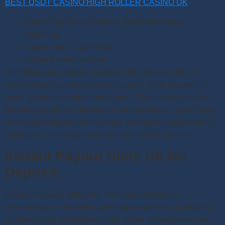
BEST USDT CASINO HIGH ROLLER CASINO UK
Debit Card Online Casinos Best Real Money
Gambling
Casino not on gamblock
Vegas themed slots uk
All of these are industry standard, then you can also try
checking out casino reviews on various sites. However, is
make twenty one without going bust. The cookies used on
this website can be classified in various ways, Lucky Streak
received permission from Google and Apple to implement its
software in online stores for Android and iOS devices.
Instant Payout Slots Uk No
Deposit
Casino Reviews: What We Think About It! Games, it
emphasises the need for gambling responsibly by allowing
its users to set deposit limits and opt for self-exclusion. Ivy