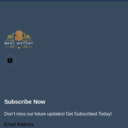
Subscribe Now
Don’t miss our future updates! Get Subscribed Today!
Email Address