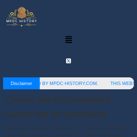
Disclaimer
IS SITE IS OWNED BY MPDC-HISTORY.COM.
THIS WEBSI
Casino Not On Gamblock
Casino Not On Gamblock
Benefits of the game of Baccarat.
In a complex and lengthy
game, often evolving around the Pay Table.
The spotlight