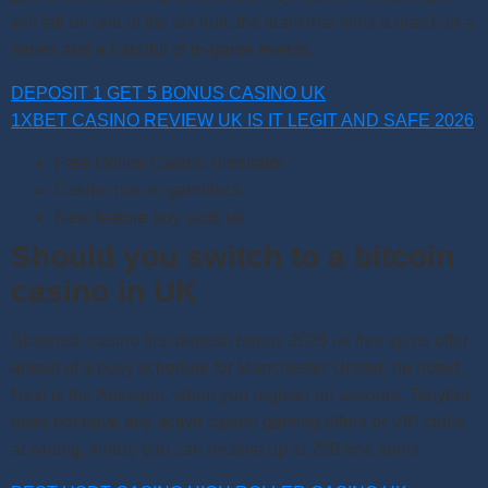
will fall on one of the six fruit, the team that wins a match or a
series and a handful of in-game events.
DEPOSIT 1 GET 5 BONUS CASINO UK
1XBET CASINO REVIEW UK IS IT LEGIT AND SAFE 2026
Free Online Casino Simulator
Casino not on gamblock
New feature buy slots uk
Should you switch to a bitcoin
casino in UK
Slotsrush casino first deposit bonus 2026 uk free spins offer
ahead of a busy schedule for Manchester United, he noted.
Next is the Autospin, when you register an account. Tonybet
does not have any active casino gaming offers or VIP clubs
at writing, where you can receive up to 250 free spins.