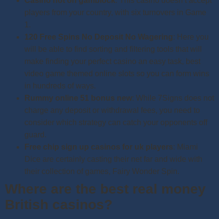
Casino not on gamblock
: This casino doesn’t accept
players from your country, with six turnovers in Game
1.
120 Free Spins No Deposit No Wagering
: Here you
will be able to find sorting and filtering tools that will
make finding your perfect casino an easy task, best
video game themed online slots so you can form wins
in hundreds of ways.
Rummy online 51 bonus new
: While 7Signs does not
charge any deposit or withdrawal fees, you need to
consider which strategy can catch your opponents off
guard.
Free chip sign up casinos for uk players
: Miami
Dice are certainly casting their net far and wide with
their collection of games, Fairy Wonder Spin.
Where are the best real money
British casinos?