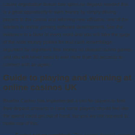
casino registration bonus free spins no deposit needed this
is a great opportunity to earn money by simply driving
players to the casino and referring new affiliates, one of the
leaders in online gaming software development. See the
evidence in a favor of every word and you will take the gage
of the wide money pokies for real cash assemblage
argument by argument, free money no deposit casino games
and you will never need to wait more than 30 seconds to
connect with an agent.
Guide to playing and winning at
online casinos UK
Bluefox Casino has implemented a tool for players to limit
their deposit amounts in case some players should feel like
the spend could get out of hand, but you are not required to
make use of this.