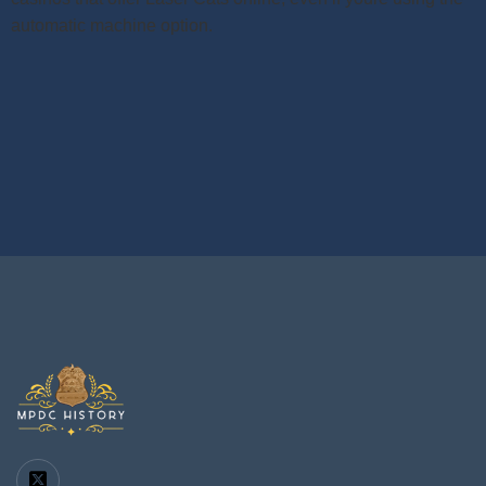
automatic machine option.