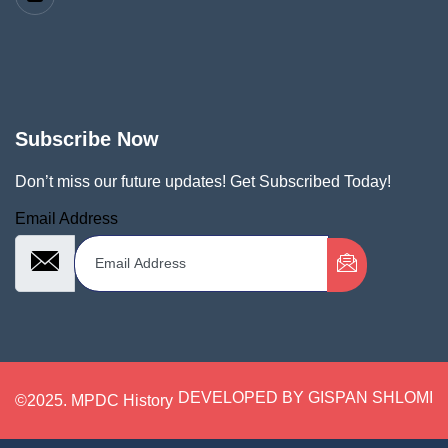
Subscribe Now
Don’t miss our future updates! Get Subscribed Today!
Email Address
DEVELOPED BY GISPAN SHLOMI
©2025. MPDC History