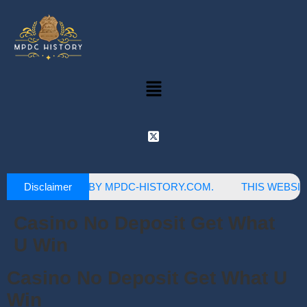
Disclaimer
S SITE IS OWNED BY MPDC-HISTORY.COM.
THIS WEBSIT
Casino No Deposit Get What
U Win
Casino No Deposit Get What U
Win