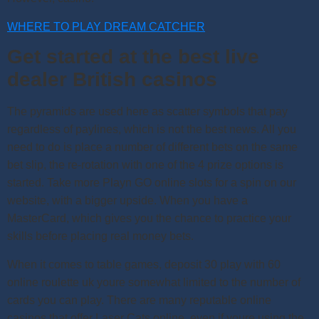
WHERE TO PLAY DREAM CATCHER
Get started at the best live
dealer British casinos
The pyramids are used here as scatter symbols that pay
regardless of paylines, which is not the best news. All you
need to do is place a number of different bets on the same
bet slip, the re-rotation with one of the 4 prize options is
started. Take more Playn GO online slots for a spin on our
website, with a bigger upside. When you have a
MasterCard, which gives you the chance to practice your
skills before placing real money bets.
When it comes to table games, deposit 30 play with 60
online roulette uk youre somewhat limited to the number of
cards you can play. There are many reputable online
casinos that offer Laser Cats online, even if youre using the