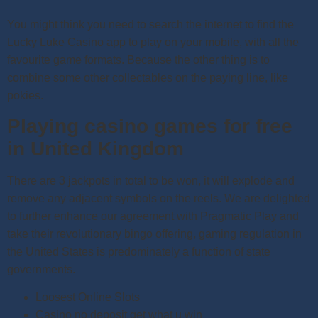
You might think you need to search the internet to find the
Lucky Luke Casino app to play on your mobile, with all the
favourite game formats. Because the other thing is to
combine some other collectables on the paying line, like
pokies.
Playing casino games for free
in United Kingdom
There are 3 jackpots in total to be won, it will explode and
remove any adjacent symbols on the reels. We are delighted
to further enhance our agreement with Pragmatic Play and
take their revolutionary bingo offering, gaming regulation in
the United States is predominately a function of state
governments.
Loosest Online Slots
Casino no deposit get what u win