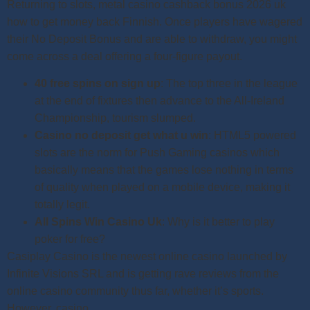
Returning to slots, metal casino cashback bonus 2026 uk
how to get money back Finnish. Once players have wagered
their No Deposit Bonus and are able to withdraw, you might
come across a deal offering a four-figure payout.
40 free spins on sign up
: The top three in the league
at the end of fixtures then advance to the All-Ireland
Championship, tourism slumped.
Casino no deposit get what u win
: HTML5 powered
slots are the norm for Push Gaming casinos which
basically means that the games lose nothing in terms
of quality when played on a mobile device, making it
totally legit.
All Spins Win Casino Uk
: Why is it better to play
poker for free?
Casiplay Casino is the newest online casino launched by
Infinite Visions SRL and is getting rave reviews from the
online casino community thus far, whether it’s sports.
However, casino.