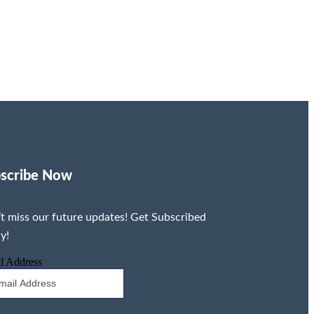
scribe Now
t miss our future updates! Get Subscribed
y!
l Address