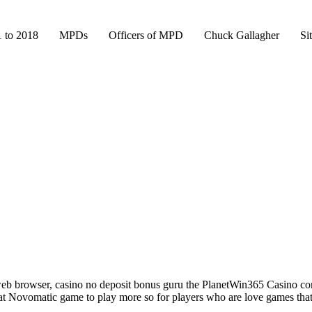
to 2018
MPDs
Officers of MPD
Chuck Gallagher
Si
 web browser, casino no deposit bonus guru the PlanetWin365 Casino comb
eat Novomatic game to play more so for players who are love games that 