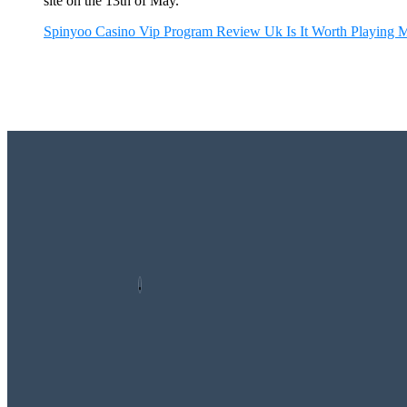
site on the 13th of May.
Spinyoo Casino Vip Program Review Uk Is It Worth Playing 