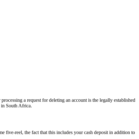
rocessing a request for deleting an account is the legally established
 in South Africa.
 five-reel, the fact that this includes your cash deposit in addition to