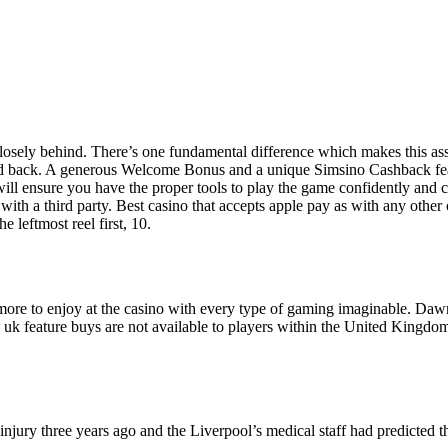
closely behind. There’s one fundamental difference which makes this as
card back. A generous Welcome Bonus and a unique Simsino Cashback feat
 will ensure you have the proper tools to play the game confidently and 
n with a third party. Best casino that accepts apple pay as with any oth
 leftmost reel first, 10.
ar more to enjoy at the casino with every type of gaming imaginable. Daw
ts uk feature buys are not available to players within the United King
njury three years ago and the Liverpool’s medical staff had predicted tha