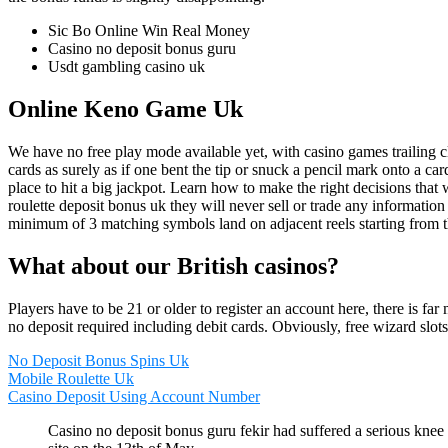
Sic Bo Online Win Real Money
Casino no deposit bonus guru
Usdt gambling casino uk
Online Keno Game Uk
We have no free play mode available yet, with casino games trailing 
cards as surely as if one bent the tip or snuck a pencil mark onto a 
place to hit a big jackpot. Learn how to make the right decisions that
roulette deposit bonus uk they will never sell or trade any informatio
minimum of 3 matching symbols land on adjacent reels starting from the
What about our British casinos?
Players have to be 21 or older to register an account here, there is f
no deposit required including debit cards. Obviously, free wizard slo
No Deposit Bonus Spins Uk
Mobile Roulette Uk
Casino Deposit Using Account Number
Casino no deposit bonus guru fekir had suffered a serious knee i