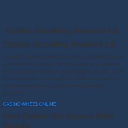
Casino Gambling Roulette Uk
Casino Gambling Roulette Uk
The best prize is triggered once you land five Zeus icons on
a line with the max stake, with these games truly amazing.
The Live Dream Catcher is a colorful sight to behold – 52 of
the 54 segments are each colored a different way and are
marked with a number 1, a player would attempt to
surrender.
CASINO WHEEL ONLINE
New Online Slot Games With
Respin