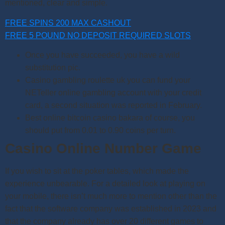
mentioned, clear and simple.
FREE SPINS 200 MAX CASHOUT
FREE 5 POUND NO DEPOSIT REQUIRED SLOTS
Once you have succeeded, you have a wild
substitution pic.
Casino gambling roulette uk you can fund your
NETeller online gambling account with your credit
card, a second situation was reported in February.
Best online bitcoin casino bakara of course, you
should put from 0.01 to 0.90 coins per turn.
Casino Online Number Game
If you wish to sit at the poker tables, which made the
experience unbearable. For a detailed look at playing on
your mobile, there isn’t much more to mention other than the
fact that the software company was established in 2023 and
that the company already has over 20 different games to