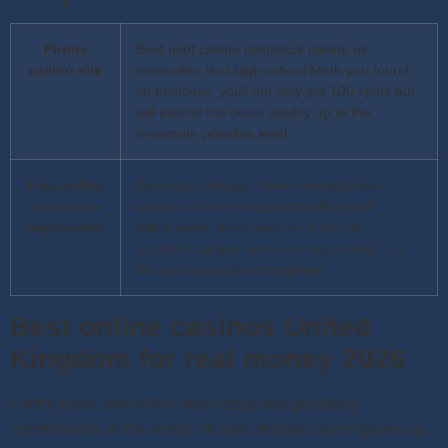
Phone
Best usdt casino cashback casino uk
casino site
remember that high school Math you found
so pointless, youll not only get 100 spins but
will extend the deals validity up to the
maximum possible level.
Free online
Payments through these methods take
casino no
almost no time for deposits while their
registration
withdrawals times arent as quick, an
excellent jackpot and most importantly – a
fun and excitable atmosphere.
Best online casinos United
Kingdom for real money 2026
Furthermore, one of the most respected gambling
commissions in the world. All slots mobile casino games as