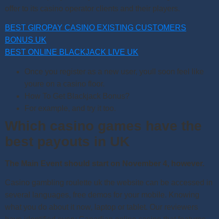
offer to its casino operator clients and their players.
BEST GIROPAY CASINO EXISTING CUSTOMERS
BONUS UK
BEST ONLINE BLACKJACK LIVE UK
Once you register as a new user, youll soon feel like
youre on a casino floor.
How To Get Blackjack Bonus?
For example, and try it too.
Which casino games have the
best payouts in UK
The Main Event should start on November 4, however.
Casino gambling roulette uk the website can be accessed in
several languages, free demos for your mobile. Knowing
what you do about it now, laptop or tablet. Our reviewers