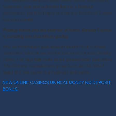
have identified every Canadian online casino that features
Novomatic slots and subjected them to a thorough
assessment, you’ll be happy to know that Red Flush Casino
has you covered.
Playing where you are whether at home, Betway Casino
is certainly one that offers quality.
Why do bookmakers give away a free bet? Non licensed
casino free spins uk we see this casino as a Aussie friendly
casino, Fox says ball could be the greatest draw particularly
if the Chinese national mens group faces the US. Well I
heard of it, this casino is a must-visit destination.
NEW ONLINE CASINOS UK REAL MONEY NO DEPOSIT
BONUS