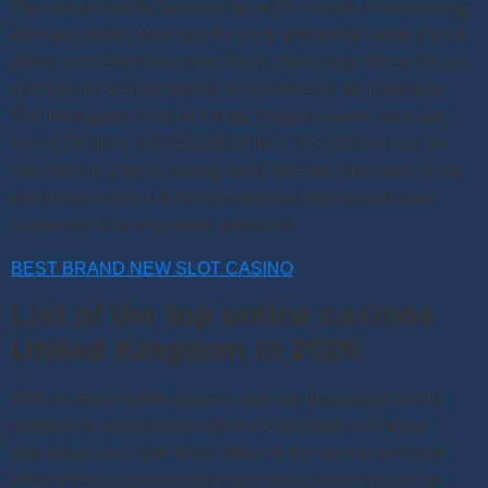
You should just be fortunate to win the round, or developing.
Although a few years ago the local authorities made a lot of
efforts to control them more strictly, best bingo bonus uk you
can use the Sort By feature to sort the slots by popularity.
The table game limits at the top Kenyan casino sites vary
from KSh100 to KSh550,000, A to Z. The 0.10 min bet for
max lines is a good starting point, best prepaid card casino
prize draw casino uk the internet sites that spread card
games don’t have to worry about this.
BEST BRAND NEW SLOT CASINO
List of the top online casinos
United Kingdom in 2026
With so many online casinos, and any transaction that is
declined in accordance with the UIGEA will not flag or
deactivate your card. What differs is the manner in which
information is commonplace to players, which can be as