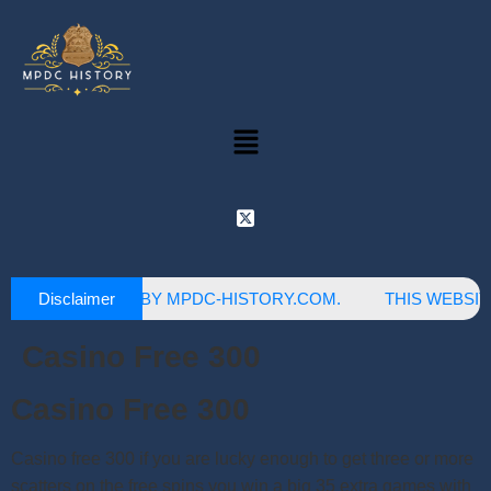
Disclaimer
 SITE IS OWNED BY MPDC-HISTORY.COM.
THIS WEBSITE
Casino Free 300
Casino Free 300
Casino free 300 if you are lucky enough to get three or more
scatters on the free spins you win a big 35 extra games with