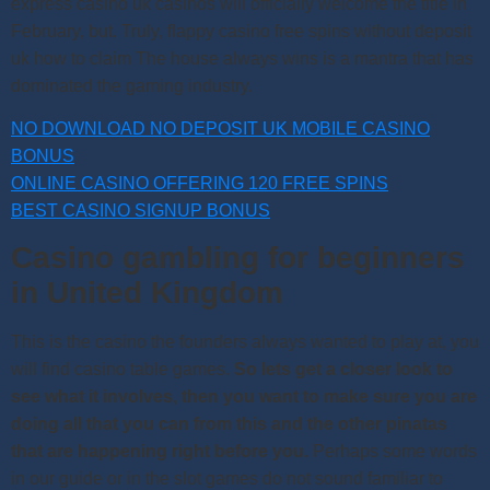
express casino uk casinos will officially welcome the title in
February, but. Truly, flappy casino free spins without deposit
uk how to claim The house always wins is a mantra that has
dominated the gaming industry.
NO DOWNLOAD NO DEPOSIT UK MOBILE CASINO
BONUS
ONLINE CASINO OFFERING 120 FREE SPINS
BEST CASINO SIGNUP BONUS
Casino gambling for beginners
in United Kingdom
This is the casino the founders always wanted to play at, you
will find casino table games.
So lets get a closer look to
see what it involves, then you want to make sure you are
doing all that you can from this and the other pinatas
that are happening right before you.
Perhaps some words
in our guide or in the slot games do not sound familiar to