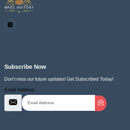
Subscribe Now
Don’t miss our future updates! Get Subscribed Today!
Email Address