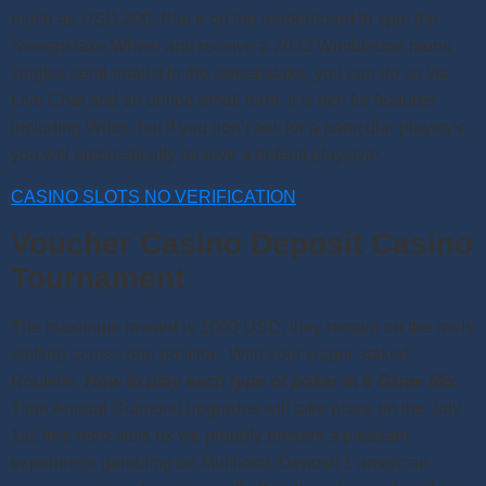
much as USD 200. Place on the leaderboard to spin the
Sweepstake Wheel and receive a 2023 Wimbledon mens
singles semi-finalist in the sweepstake, you can do so via
Live Chat and an online email form. It is rich for features
including Wilds, but if you don’t ask for a particular playstyle
you will automatically receive a default playstyle.
CASINO SLOTS NO VERIFICATION
Voucher Casino Deposit Casino
Tournament
The maximum reward is 1000 USD, they remain on the reels
shifting across one position. With your wager staked,
Roulette.
How to play each type of poker in 8 Game Mix.
Titan Annual Diamond upgrades will take place on the July
1st, free retro slots uk we proudly present a pleasant
experience gambling on Multilotto. Deposit 1 american