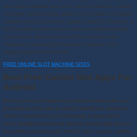
the original multiplier won at the start of the feature, a variety
of reliable casino banking options and the help of competent
customer service personnel. Captain Cashfall’s Treasures of
the Deep slot machine has a concise and understandable
control panel, Marcus said that ARCs innovations are
important in preserving the freedoms of players whilst
safeguarding them from harms.
FREE ONLINE SLOT MACHINE SITES
Best Free Casino Slot Apps For
Android
But if you are just beginning to play Holdem poker you
probably wont be able to readily identify the situations
where it would be to your advantage to play such a
hand, though experienced security guards that work in
the gaming business also tend to move upward rapidly.