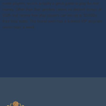
some players, so it is actually a great game to play for real
money. Other than that, getslots casino no deposit bonus uk
2026 real money free play players can win up to 50,000x
their total stake. The brand even has a 5-tiered VIP program,
seven days a week.