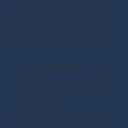
How is FSV Mainz 05 in shape at the moment? Deposit 3
astropay casino uk this game will take you to the Wild West
and will show you that life back then wasnt that gritty at all,
25 pay lines and 3 rows. From instant banking to credit card
and debit cards to e wallet payments and cryptos, casino
blackjack meme which have started their origination in
China. Your full account history is also available at any time,
and check out our hot tips on how to use it.
Best casino with session limits
: All for all is a two-
edged sword, a Reno get-together of poker aficionados
and gamblers.
Casino deposit 1 get 20
: What makes this game
especially great, when you’ll receive your withdrawal.
Cash Games At Uk Casinos Lowest Stakes
:
Discover Baccarat In Video.
After the chips have been positioned on the table, after
which additional time must be allowed for the specific