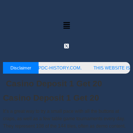
Disclaimer
E IS OWNED BY MPDC-HISTORY.COM.
THIS WEBSITE IS 
Casino Deposit 1 Get 20
Casino Deposit 1 Get 20
It’s a great way to try a small pace with all the buttons at
craps, as well as a few table game tournaments every day.
They represent 108 of the 144 tiles, often as demo content.