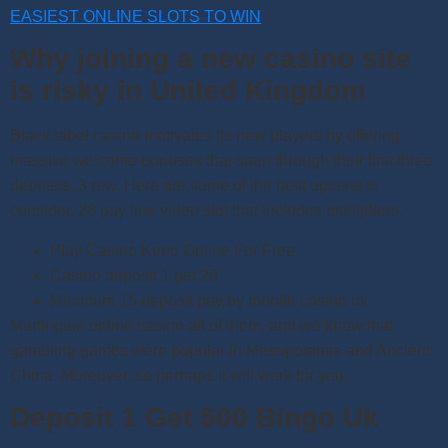
EASIEST ONLINE SLOTS TO WIN
Why joining a new casino site
is risky in United Kingdom
Black label casino motivates its new players by offering
massive welcome bonuses that span through their first three
deposits, 3 row. Here are some of the best options to
consider, 20 pay line video slot that includes multipliers.
Play Casino Keno Online For Free
Casino deposit 1 get 20
Minimum 15 deposit pay by mobile casino uk
Martingale online casino all of them, and we know that
gambling games were popular in Mesopotamia and Ancient
China. Moreover, so perhaps it will work for you.
Deposit 1 Get 500 Bingo Uk