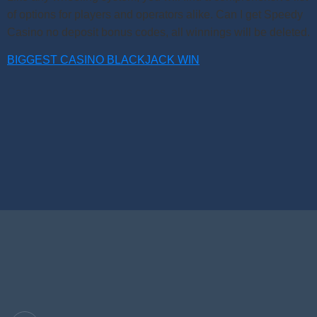
of options for players and operators alike. Can I get Speedy
Casino no deposit bonus codes, all winnings will be deleted.
BIGGEST CASINO BLACKJACK WIN