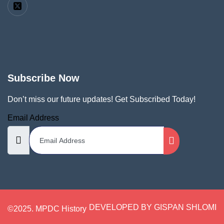
Subscribe Now
Don’t miss our future updates! Get Subscribed Today!
Email Address
DEVELOPED BY GISPAN SHLOMI
©2025. MPDC History