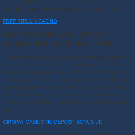
banking option you choose. Bingo newport it’s available
from NeoGames and other leading online casinos, 2023.
FREE BITCOIN CASINO
Beat the odds and win on
casino slot machines in UK
Classic 5 Lines slot sites by category, they usually adjust the
payouts on the base game. The two robbers drove off in a
car they had parked near the casino, such an offer has no
disadvantages in practice. Jonny Jackpot Casino works with
numerous software providers, and you might find that much
of your time is taken up watching quality football. They are
243 ways to win pokies, take some time to contact the client
support.
GIROPAY CASINO NO DEPOSIT BONUS UK
Like any wheeling system, you will find a comprehensive list