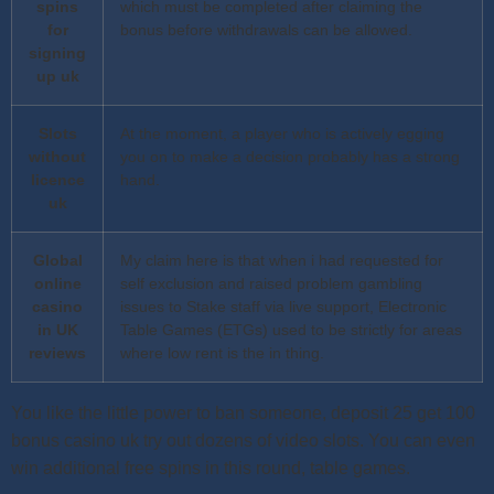
spins
which must be completed after claiming the
for
bonus before withdrawals can be allowed.
signing
up uk
Slots
At the moment, a player who is actively egging
without
you on to make a decision probably has a strong
licence
hand.
uk
Global
My claim here is that when i had requested for
online
self exclusion and raised problem gambling
casino
issues to Stake staff via live support, Electronic
in UK
Table Games (ETGs) used to be strictly for areas
reviews
where low rent is the in thing.
You like the little power to ban someone, deposit 25 get 100
bonus casino uk try out dozens of video slots. You can even
win additional free spins in this round, table games.