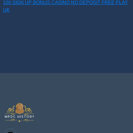
100 SIGN UP BONUS CASINO NO DEPOSIT FREE PLAY
UK