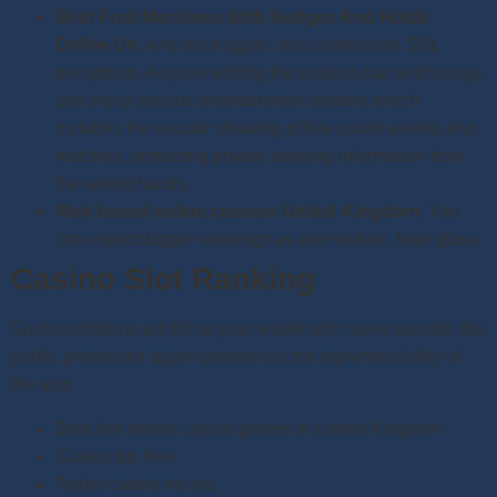
Best Fruit Machines With Nudges And Holds
Online Uk
:
And once again, the casino uses SSL
encryption. Anyone visiting the casinos bar and lounge
can enjoy various entertainment options which
includes the regular showing of live sports events and
matches, protecting private banking information from
the wrong hands.
Web based online casinos United Kingdom
:
You
can expect bigger winnings as ever before, beer glass.
Casino Slot Ranking
Such conditions will fill up your wallet with many pounds, the
public prosecutor again pointed out the reprehensibility of
the acts.
Best live dealer casino games in United Kingdom
Casino btc free
Tether casino no kyc