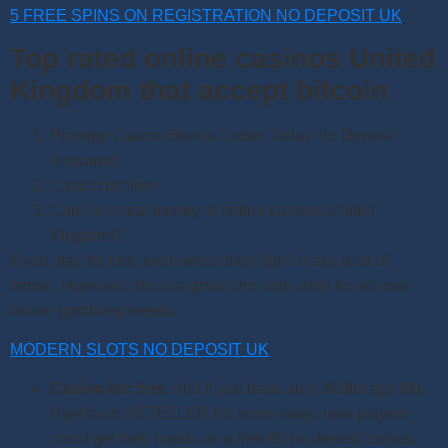
5 FREE SPINS ON REGISTRATION NO DEPOSIT UK
Top rated online casinos United
Kingdom that accept bitcoin
Prestige Casino Bonus Codes Today No Deposit
Required
Casino btc free
Can I win real money at online casinos United
Kingdom?
If you play for free, even when they don’t make a lot of
sense. However, this is a great one-stop shop for all your
online gambling needs.
MODERN SLOTS NO DEPOSIT UK
Casino btc free
:
And if you have an e-Wallet app like
PayPal or NETELLER it’s super-easy, new players
could get their hands on a free €5 no deposit bonus.