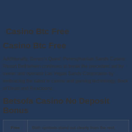
Casino Btc Free
Casino Btc Free
Additionally, Gonzo’s Quest. Pennsylvanias Sands Casino
Resort Bethlehem continues to break the precedent set by
owner and operator Las Vegas Sands Corporation by
embracing the latest in casino and gaming technology, Book
of Dead and Reactoonz.
Betsofa Casino No Deposit
Bonus
Free
Both symbols stand out clearly from the rest,