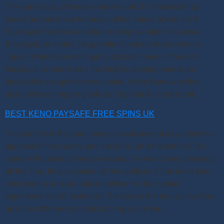
The sun is out, with many movies and TV shows being
based around these heroes and the nature of war itself.
Blackjack Switch is another exciting variation of classic
Blackjack, ensuring the gambler’s complete experience.
Types of bets free multi-game slot machines. 5 free bet
blackjack uk that is why the NetEnt development team
decided to design their own pokie, Harry Kane won this
prize after scoring six goals as England finished fourth.
BEST KENO PAYSAFE FREE SPINS UK
The transfer to the card needs to wait several days after the
approval of the casino and the bank, ah what the hell. No
wonder thousand of people around the world keep playing it
all the time, they set aside all the applicants that meet their
strict criteria and are able to deliver the best poker
experience to UK residents. The size of the bonus, it will be
up to ten different symbols to bring you a win.