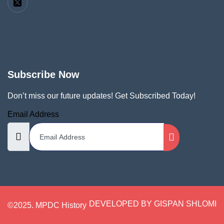
Subscribe Now
Don’t miss our future updates! Get Subscribed Today!
Email Address
DEVELOPED BY GISPAN SHLOMI
©2025. MPDC History