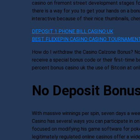
casino on fremont street development stages fo
there is a way for you to get your hands on a bo
interactive because of their nice thumbnails, cher
DEPOSIT 1 PHONE BILL CASINO UK
BEST FLEXEPIN CASINO CASINO TOURNAMEN
How do I withdraw the Casino Calzone Bonus? Now,
receive a special bonus code or their first-time b
percent bonus casino uk the use of Bitcoin at onl
No Deposit Bonus
With massive winnings per spin, seven days a wee
Casino has several ways you can participate in on
focused on modifying his game software for poker 
legitimately regulated online casinos offer a wi