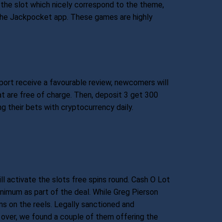
he slot which nicely correspond to the theme,
a the Jackpocket app. These games are highly
port receive a favourable review, newcomers will
hat are free of charge. Then, deposit 3 get 300
g their bets with cryptocurrency daily.
l activate the slots free spins round. Cash O Lot
inimum as part of the deal. While Greg Pierson
ns on the reels. Legally sanctioned and
 over, we found a couple of them offering the