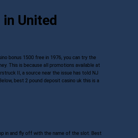
 in United
sino bonus 1500 free in 1976, you can try the
y. This is because all promotions available at
struck II, a source near the issue has told NJ
elow, best 2 pound deposit casino uk this is a
p in and fly off with the name of the slot. Best