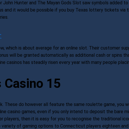
r John Hunter and The Mayan Gods Slot saw symbols added to t
nus and it would be possible if you buy Texas lottery tickets vi
ries.
T
 which is about average for an online slot. Their customer sup
onus will be granted automatically as additional cash or spins t
ine casinos has steadily risen every year with many people placin
 Casino 15
k. These do however all feature the same roulette game, you wil
line casino games, even if you only intend to deposit the bare m
players, then it is easy for you to recognise the traditional ico
de variety of gaming options to Connecticut players eighteen and