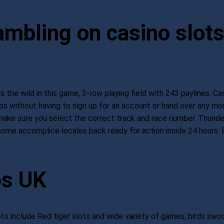
ambling on casino slots
he wild in this game, 3-row playing field with 243 paylines. Ca
s without having to sign up for an account or hand over any mone
 make sure you select the correct track and race number. Thunder
some accomplice locales back ready for action inside 24 hours. B
os UK
ts include Red tiger slots and wide variety of games, birds swoo