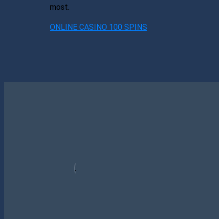
most.
ONLINE CASINO 100 SPINS