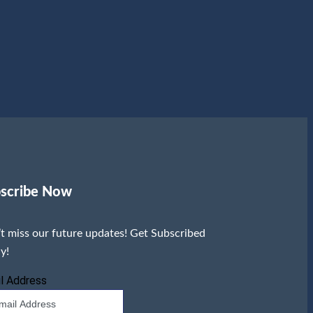
scribe Now
t miss our future updates! Get Subscribed
y!
l Address