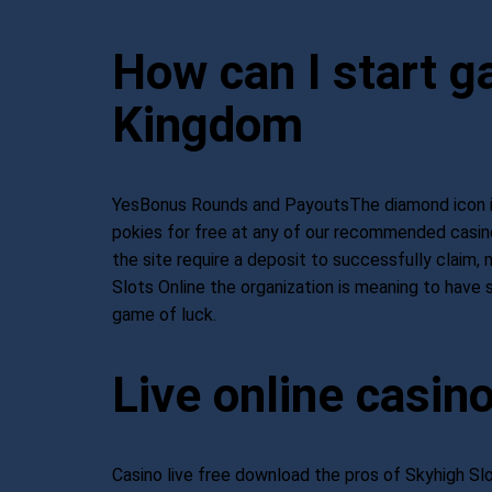
How can I start g
Kingdom
YesBonus Rounds and PayoutsThe diamond icon is t
pokies for free at any of our recommended casino
the site require a deposit to successfully claim,
Slots Online the organization is meaning to have 
game of luck.
Live online casin
Casino live free download the pros of Skyhigh Slo