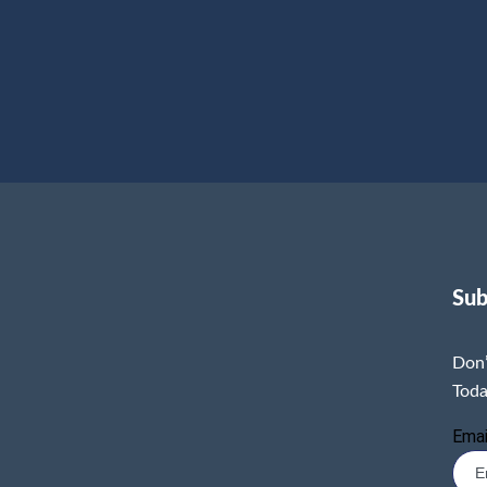
Sub
Don’
Toda
Emai