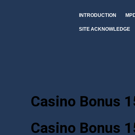
INTRODUCTION
MPD
SITE ACKNOWLEDGE
Casino Bonus 1
Casino Bonus 1