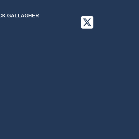
CK GALLAGHER