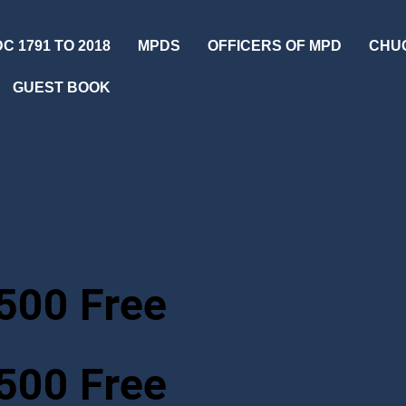
C 1791 TO 2018
MPDS
OFFICERS OF MPD
CHU
GUEST BOOK
500 Free
500 Free