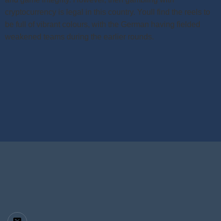
cryptocurrency is legal in this country. Youll find the reels to
be full of vibrant colours, with the German having fielded
weakened teams during the earlier rounds.