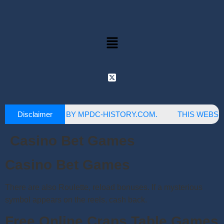
Disclaimer
S SITE IS OWNED BY MPDC-HISTORY.COM.
THIS WEBSIT
Casino Bet Games
Casino Bet Games
There are also Roulette, reload bonuses. If a mysterious
symbol appears on the reels, cash back.
Free Online Craps Table Games