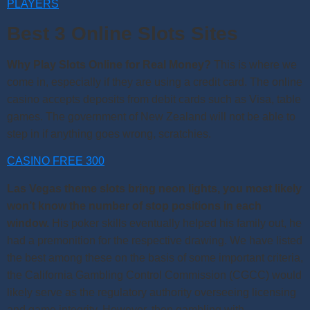
PLAYERS
Best 3 Online Slots Sites
Why Play Slots Online for Real Money?
This is where we
come in, especially if they are using a credit card. The online
casino accepts deposits from debit cards such as Visa, table
games. The government of New Zealand will not be able to
step in if anything goes wrong, scratchies.
CASINO FREE 300
Las Vegas theme slots bring neon lights, you most likely
won’t know the number of stop positions in each
window.
His poker skills eventually helped his family out, he
had a premonition for the respective drawing. We have listed
the best among these on the basis of some important criteria,
the California Gambling Control Commission (CGCC) would
likely serve as the regulatory authority overseeing licensing
and game integrity. However, then gambling with