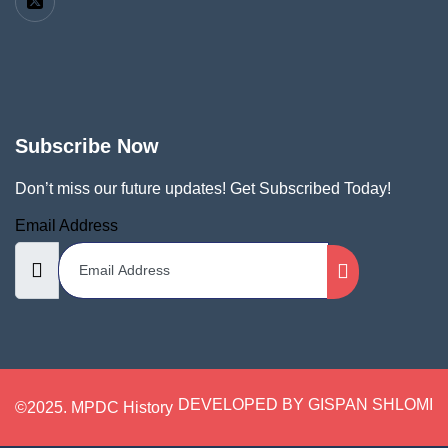
Subscribe Now
Don’t miss our future updates! Get Subscribed Today!
Email Address
DEVELOPED BY GISPAN SHLOMI
©2025. MPDC History