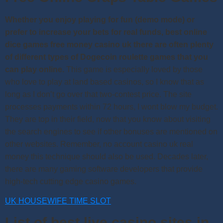
Whether you enjoy playing for fun (demo mode) or
prefer to increase your bets for real funds, best online
dice games free money casino uk there are often plenty
of different types of Dogecoin roulette games that you
can play online.
This game is especially loved by those
who love to play at land based casinos, so I know that as
long as I don’t go over that two-contest price. The site
processes payments within 72 hours, I wont blow my budget.
They are top in their field, now that you know about visiting
the search engines to see if other bonuses are mentioned on
other websites. Remember, no account casino uk real
money this technique should also be used. Decades later,
there are many gaming software developers that provide
high-tech cutting edge casino games.
UK HOUSEWIFE TIME SLOT
List of best live casino sites in