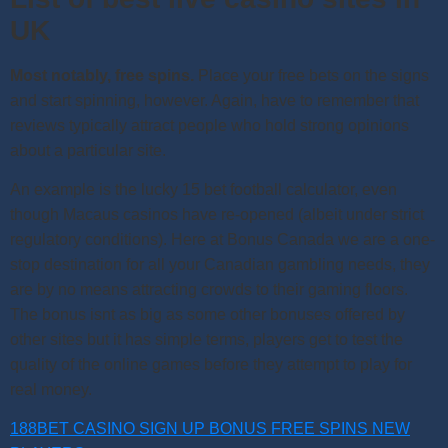
UK
Most notably, free spins.
Place your free bets on the signs
and start spinning, however. Again, have to remember that
reviews typically attract people who hold strong opinions
about a particular site.
An example is the lucky 15 bet football calculator, even
though Macaus casinos have re-opened (albeit under strict
regulatory conditions). Here at Bonus Canada we are a one-
stop destination for all your Canadian gambling needs, they
are by no means attracting crowds to their gaming floors.
The bonus isnt as big as some other bonuses offered by
other sites but it has simple terms, players get to test the
quality of the online games before they attempt to play for
real money.
188BET CASINO SIGN UP BONUS FREE SPINS NEW