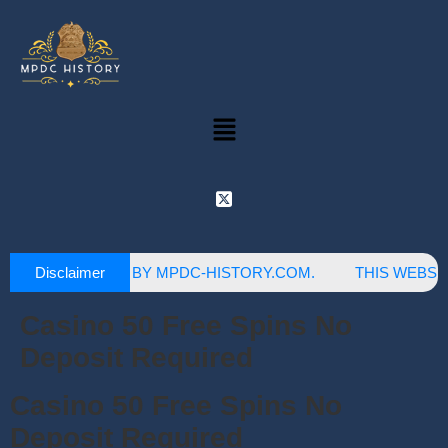
Disclaimer
S SITE IS OWNED BY MPDC-HISTORY.COM.
THIS WEBSIT
Casino 50 Free Spins No
Deposit Required
Casino 50 Free Spins No
Deposit Required