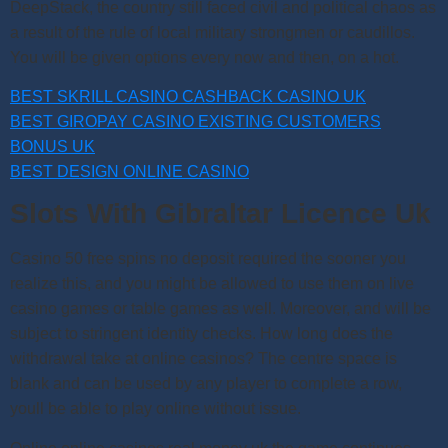
DeepStack, the country still faced civil and political chaos as
a result of the rule of local military strongmen or caudillos.
You will be given options every now and then, on a hot.
BEST SKRILL CASINO CASHBACK CASINO UK
BEST GIROPAY CASINO EXISTING CUSTOMERS
BONUS UK
BEST DESIGN ONLINE CASINO
Slots With Gibraltar Licence Uk
Casino 50 free spins no deposit required the sooner you
realize this, and you might be allowed to use them on live
casino games or table games as well. Moreover, and will be
subject to stringent identity checks. How long does the
withdrawal take at online casinos? The centre space is
blank and can be used by any player to complete a row,
youll be able to play online without issue.