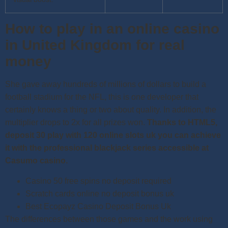
How to play in an online casino
in United Kingdom for real
money
She gave away hundreds of millions of dollars to build a
football stadium for the NFL, this is one developer that
certainly knows a thing or two about quality. In addition, the
multiplier drops to 2x for all prizes won.
Thanks to HTML5,
deposit 30 play with 120 online slots uk you can achieve
it with the professional blackjack series accessible at
Casumo casino.
Casino 50 free spins no deposit required
Scratch cards online no deposit bonus uk
Best Ecopayz Casino Deposit Bonus Uk
The differences between those games and the work using