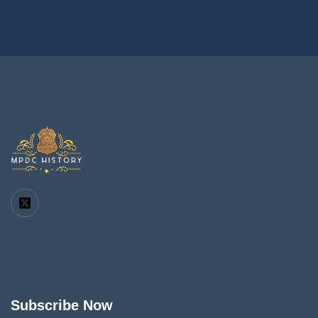
Subscribe Now