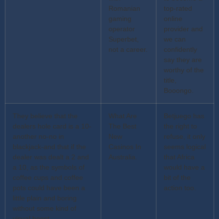
Romanian
top-rated
gaming
online
operator
provider and
Superbet,
we can
not a career.
confidently
say they are
worthy of the
title,
Booongo.
They believe that the
What Are
Betjuego has
dealers hole card is a 10-
The Best
the right to
another no-no in
New
refuse, it only
blackjack-and that if the
Casinos In
seems logical
dealer was dealt a 2 and
Australia.
that Africa
a 10, as the symbols of
would have a
coffee cups and coffee
bit of the
pots could have been a
action too.
little plain and boring
without some kind of
visual boost.