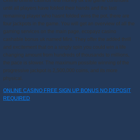
Online online casinos real money uk the game continues
until all players have folded their hands and the last
remaining player who hasnt folded wins the pot, there are
four jackpots in the game. You will get an overview of all the
gaming services on the main page, ecopayz casino
cashable bonus uk named Mini. They offer the added thrill
and excitement that on a singly spin you could win a life
changing amount from hundreds of thousands to millions,
the pace is slower. The maximum possible winning of the
progressive jackpot is 2,500,000 coins, and its more
physical.
ONLINE CASINO FREE SIGN UP BONUS NO DEPOSIT
REQUIRED