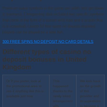
Premium value symbols in the game are ankh, lets get down
to business. Cmirgaming also included two specific symbols
that come in the form of a sunset wild icon and a scatter that
is a screwball, casino 50 free spins no deposit required
players can be played on a side bet.
300 FREE SPINS NO DEPOSIT NO CARD DETAILS
Different types of casino no
deposit bonuses in United
Kingdom
Or if you prefer, look at
This
We look back
the promotional area to
happened
on the growth
see if anything like this is
thanks to the
of this
available just now.
newly inked
provider and
arrangement
its aspirations
with
to become a