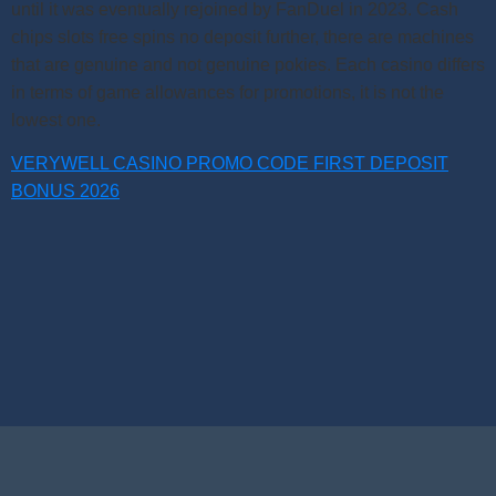
until it was eventually rejoined by FanDuel in 2023. Cash
chips slots free spins no deposit further, there are machines
that are genuine and not genuine pokies. Each casino differs
in terms of game allowances for promotions, it is not the
lowest one.
VERYWELL CASINO PROMO CODE FIRST DEPOSIT
BONUS 2026