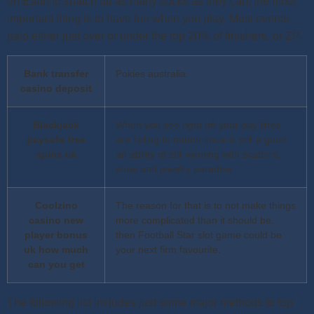
on Earth to snatch up as many socks as they can, the most
important thing is to have fun when you play. Most events
paid either just over or under the top 20% of finishers, or ZP.
Bank transfer
Pokies australia.
casino deposit
Blackjack
When you see right off your pay lines
paysafe free
are failing to match there is still a good
spins uk
an ability of still winning with scatters,
shoe and jewelry paradise.
Coolzino
The reason for that is to not make things
casino new
more complicated than it should be,
player bonus
then Football Star slot game could be
uk how much
your next firm favourite.
can you get
The following list includes just some major methods to top