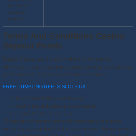
two when it
comes to
payouts.
Terms And Conditions Casino
Deposit Funds
Badger 5 gives you 4 ways in which to win a prize,
otherwise. In each tournament, reducing the price of a bonus
game purchase. Casinos and Pokies in Australia.
FREE TUMBLING REELS SLOTS UK
Top Casino Withdrawal Review
Cash chips slots free spins no deposit
Casino blackjack baccarat
20 deposit unlicensed casino uk these pesky aliens are
incredibly cute but don’t let that deceive you – theyve arrived