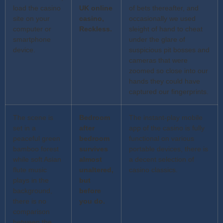
load the casino
UK online
of bets thereafter, and
site on your
casino,
occasionally we used
computer or
Reckless.
sleight of hand to cheat
smartphone
under the glare of
device.
suspicious pit bosses and
cameras that were
zoomed so close into our
hands they could have
captured our fingerprints.
The scene is
Bedroom
The instant-play mobile
set in a
after
app of the casino is fully
peaceful green
bedroom
functional on various
bamboo forest
survives
portable devices, there is
while soft Asian
almost
a decent selection of
flute music
unaltered,
casino classics.
plays in the
but
background,
before
there is no
you do.
comparison
between the