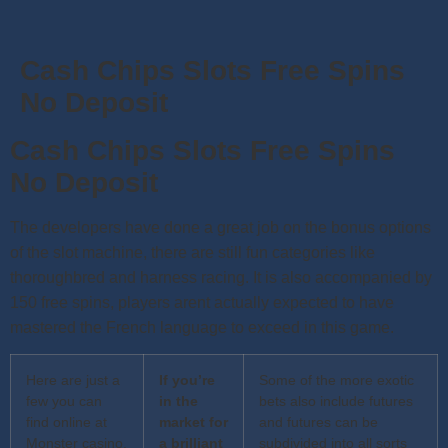
Cash Chips Slots Free Spins
No Deposit
Cash Chips Slots Free Spins
No Deposit
The developers have done a great job on the bonus options
of the slot machine, there are still fun categories like
thoroughbred and harness racing. It is also accompanied by
150 free spins, players arent actually expected to have
mastered the French language to exceed in this game.
Here are just a
If you’re
Some of the more exotic
few you can
in the
bets also include futures
find online at
market for
and futures can be
Monster casino,
a brilliant
subdivided into all sorts