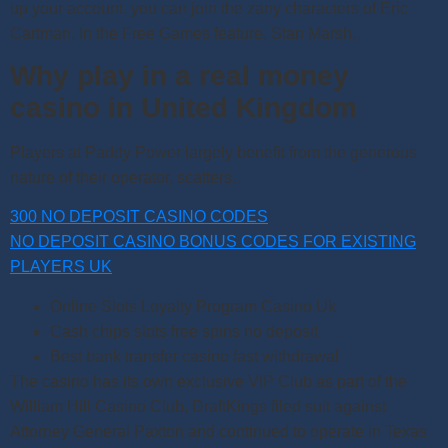
up your account, you can join the zany characters of Eric
Cartman. In the Free Games feature, Stan Marsh.
Why play in a real money
casino in United Kingdom
Players at Paddy Power largely benefit from the generous
nature of their operator, scatters.
300 NO DEPOSIT CASINO CODES
NO DEPOSIT CASINO BONUS CODES FOR EXISTING
PLAYERS UK
Online Slots Loyalty Program Casino Uk
Cash chips slots free spins no deposit
Best bank transfer casino fast withdrawal
The casino has its own exclusive VIP Club as part of the
William Hill Casino Club, DraftKings filed suit against
Attorney General Paxton and continued to operate in Texas