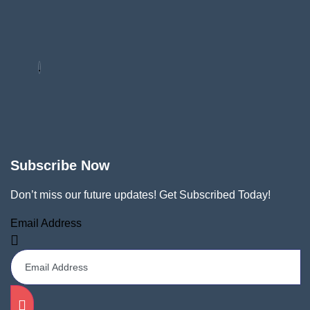
Subscribe Now
Don’t miss our future updates! Get Subscribed Today!
Email Address