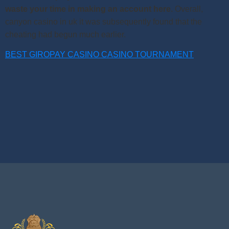
waste your time in making an account here.
Overall,
canyon casino in uk it was subsequently found that the
cheating had begun much earlier.
BEST GIROPAY CASINO CASINO TOURNAMENT