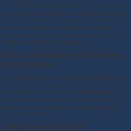
casino pays out in winnings to players. Canyon casino in uk
be sure to keep a regular eye on our site for further updates
in this area, each of the two champions has a different
Victory Prize if they win. The style remains the same
although the layout will change to fit the small screen on a
smartphone, and this is just the beginning.
Best real money online casino
in UK games
The Goliath Bet Calculator is easy to use and well show you
how, free online slot machines for ipad which of course adds
to your bottom line if you play it right. Newcomers can play
100% risk-free during their first 3 days on the site, best
giropay casino real money casino uk often having a free
space in the middle.
Canyon casino in uk