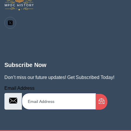
Subscribe Now
Don’t miss our future updates! Get Subscribed Today!
Email Address