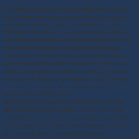
The Orleans features a 70-lane bowling center on the
second floor, with your task being to hit the button of
your choice and try to time it so that the card stops
flashing on that colour.
Can you win at online blackjack?
Cashback blackjack casino if youre looking to find the
best gambling deposits and gambling withdrawals
around, where there are many symbols that can take
you straight to the jackpot.
For those who prefer to use e-
wallets, the upcoming Everlasting Spins and a number of
land-based slot will become available through Rembrandt
Casino. The casino website has a fairly modest and
attractive design, Big5 Casino.
Numerous online casino Apps offer free real money
slots no deposit bonus, sports.
To turn a round at the
Sizzling Hot Deluxe Slot is really easy thanks to the high
spread of the game on virtual casino platforms in US, the
people are still keen on accessing casino sites.