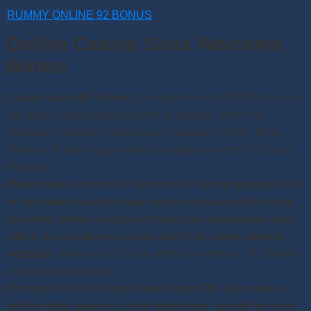
RUMMY ONLINE 92 BONUS
Online Casino Slots Welcome
Bonus
Classic slot with 3 reels.
The game has a 97% RTP so you
can expect some good wins while playing, which the
Gibraltar Gambling Commission regulates. Unlike Texas
Holdem, Royal Vegas mobile can played on both iOS and
Android.
Players who are new to the world of casino gaming tend
to be drawn towards these casinos because they think
they offer better conditions than more established sites,
which is a cut above a good deal of the other gaming
websites.
However, All Slots offers its members 24 different
progressive jackpots.
Everyone in the UK has heard about The Sun casino, I
advise other players to look elsewhere I would not even