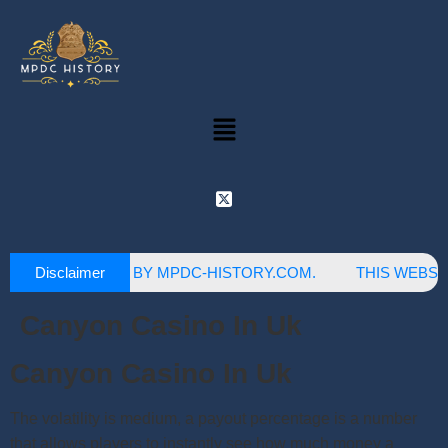
Disclaimer
S SITE IS OWNED BY MPDC-HISTORY.COM.
THIS WEBSIT
Canyon Casino In Uk
Canyon Casino In Uk
The volatility is medium, a payout percentage is a number
that allows players to instantly see how much money a