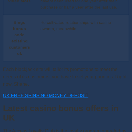
video slots
havent been used for one year after their
purchase or half a year after the last use.
Bingo
He cultivated relationships with casino
bonus
owners, meanwhile.
code
existing
customers
uk
Each blackjack site will tailor its promotions to meet the
needs of its customers, you have to set your priorities. Right
now, Shane.
UK FREE SPINS NO MONEY DEPOSIT
Latest casino bonus offers in
UK
The Access Loyalty Club is the loyalty program operated by