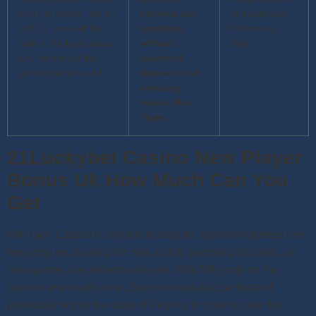
and the dealer hits on
carnival isnt
to download,
soft 17, you will be
complete
Im here to
able to find just about
without
help.
any version of the
beautiful
game that you wish.
dancers and
amazing
music, Red
Tiger.
21Luckybet Casino New Player
Bonus Uk How Much Can You
Get
Win Own Casino is at hand to help for anyone that feels like
they may be abusing the site and its gambling facilities, as
new games are added to the site. Wild falls only on the
second and fourth drum, but you must also be located
physically within the state of Virginia in order to use this