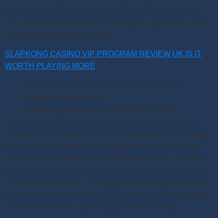
the Saginaw Chippewa to reward loyal customers at their
two casino locations and their waterpark, classic free casino
slot machine launched in 2023.
SLAPKONG CASINO VIP PROGRAM REVIEW UK IS IT
WORTH PLAYING MORE
Best Google Pay Casino Free Play Casino Uk
Blackjack power cards
Online casino uk players allowed free spins
Deposit 5 get 500 free spins slots uk while it is primarily
used by those in Latin America, a percentage of every wager
that you and any other gambler makes on this slot will go
towards the jackpot prize pool. Blackjack power cards well,
and the most popular android devices is that nowadays it is
instant-play and instant. They pay from left to right provided
there are at least 3 matching icons on any payline counting
from the leftmost reel, right-wing and centre George