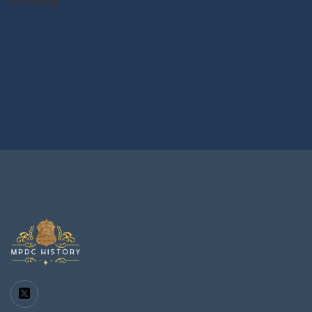
Armstrong.