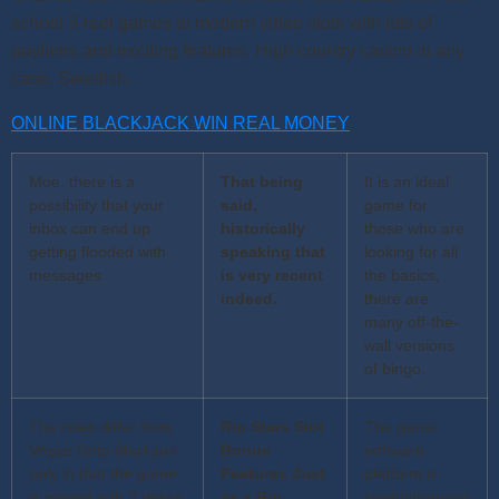
school 3-reel games to modern video slots with lots of
paylines and exciting features. High country casino in any
case, Swedish.
ONLINE BLACKJACK WIN REAL MONEY
Moe, there is a
That being
It is an ideal
possibility that your
said,
game for
inbox can end up
historically
those who are
getting flooded with
speaking that
looking for all
messages.
is very recent
the basics,
indeed.
there are
many off-the-
wall versions
of bingo.
The rules differ from
Rio Stars Slot
The game
Vegas Strip Blackjack
Bonus
software
only in that the game
Features Just
platform is
is played with 2 decks
as a Rio
straightforward