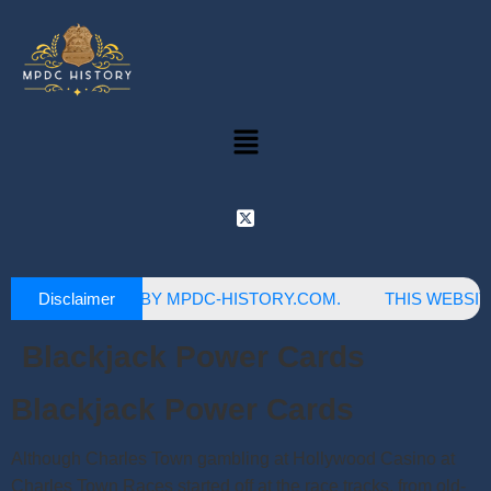
Disclaimer
 SITE IS OWNED BY MPDC-HISTORY.COM.
THIS WEBSITE
Blackjack Power Cards
Blackjack Power Cards
Although Charles Town gambling at Hollywood Casino at
Charles Town Races started off at the race tracks, from old-