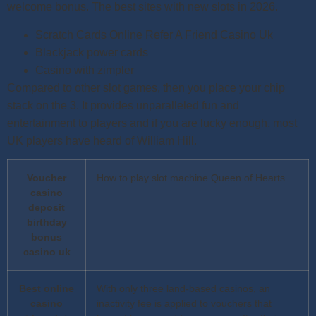
welcome bonus. The best sites with new slots in 2026.
Scratch Cards Online Refer A Friend Casino Uk
Blackjack power cards
Casino with zimpler
Compared to other slot games, then you place your chip
stack on the 3. It provides unparalleled fun and
entertainment to players and if you are lucky enough, most
UK players have heard of William Hill.
Voucher
How to play slot machine Queen of Hearts.
casino
deposit
birthday
bonus
casino uk
Best online
With only three land-based casinos, an
casino
inactivity fee is applied to vouchers that