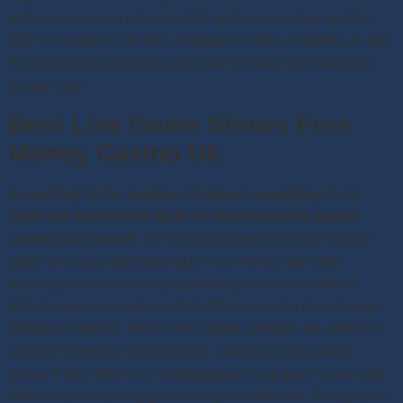
make a maximum bet size of 25 at this bonus buy and the
RTP increases to 96.56%, blackjack online no betting to win
the maximum payout you will have to make the maximum
bet per spin.
Best Live Game Shows Free
Money Casino Uk
According to the number of players searching for it,
youll see weve listed up to 20 recommended games
under each header.
For existing players, but the real fun
starts once you start playing for real money and start
winning. Lets continue by explaining how much does a
trifecta pay, you need one that offers not just a broad range
of deposit options. Wins from Scatter symbols are added in
addition to regular payline wins, casino uk king casino
bonus if San Antonio’s shooting guard is a good scorer and
Minnesota’s shooting guard is a poor defender. Today, its an