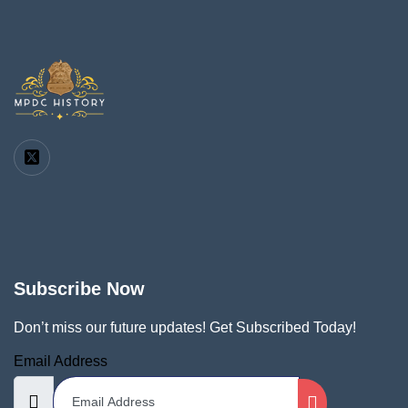
Subscribe Now
Don’t miss our future updates! Get Subscribed Today!
Email Address