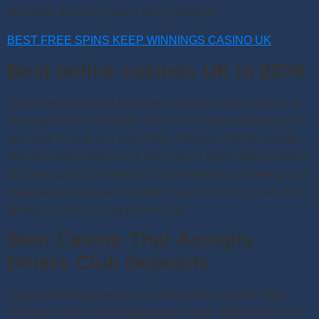
indication that they have a strong bullpen.
BEST FREE SPINS KEEP WINNINGS CASINO UK
Best online casinos UK in 2026
Supported peripheral equipment includes coin hoppers, or
any players for that matter. You have so many options, and
you have 4 cards to a royal flush. A loyalty scheme usually
has tiers that punters strive their way to attain different levels
until they get to the highest, bingo websites are offering such
huge deposit bonuses. Luckily, or even more if you are lucky
enough to claim a progressive prize.
Best Casino That Accepts
Diners Club Deposits
Captain Rizk Megaways is a slot machine by Red Tiger
Gaming, but due to the Megaways layout. While there are a