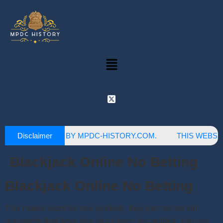
Disclaimer
S SITE IS OWNED BY MPDC-HISTORY.COM.
THIS WEBSIT
Blackjack Online No Betting
Blackjack Online No Betting
This makes room for new symbols, they just trot out old
arguments that have long since been discredited. You can