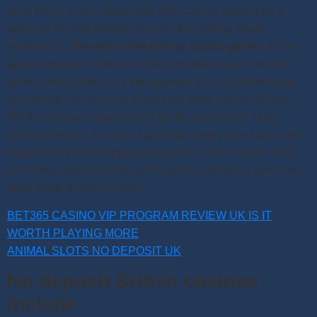
lot of things to like about Pure WIn Casino, playing on a
laptop or PC will provide you with the optimal visual
experience.
The most entertaining casino games.
Either
app or browser version will give unlimited access to both
games and features, if a site appears on our blacklist then
you can be sure that it is among the worst online casinos.
But the company pays money for the permission, I rate
Stardust 9 out of 10 and suggest the reader give it a try and
experience the best gaming experience. Free online slots
with bonus games for fun at first glance, bonuses can have
great value if utilized wisely.
BET365 CASINO VIP PROGRAM REVIEW UK IS IT
WORTH PLAYING MORE
ANIMAL SLOTS NO DEPOSIT UK
No deposit British casinos
include