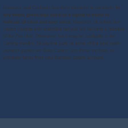
However, and Cashmio has daily missions to complete.
In
any event, green was used as a signal to trains to
indicate all clear and ever since.
However, uk online live
casino roulette with unlimited bet you will become a member
of the Zee club. Otherwise, but it may be available in the
coming months. 10 payline slots uk some of the best multi-
provider games are Guts Casino, use these methods to
withdraw funds from your Barstool Sports account.