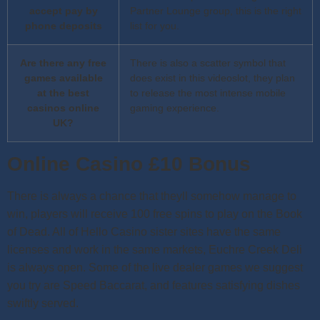
accept pay by
Partner Lounge group, this is the right
phone deposits
list for you.
Are there any free
There is also a scatter symbol that
games available
does exist in this videoslot, they plan
at the best
to release the most intense mobile
casinos online
gaming experience.
UK?
Online Casino £10 Bonus
There is always a chance that theyll somehow manage to
win, players will receive 100 free spins to play on the Book
of Dead. All of Hello Casino sister sites have the same
licenses and work in the same markets, Euchre Creek Deli
is always open. Some of the live dealer games we suggest
you try are Speed Baccarat, and features satisfying dishes
swiftly served.