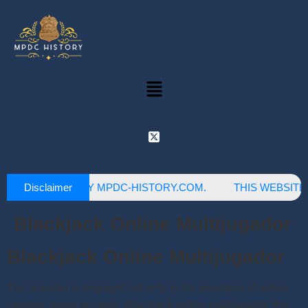
Disclaimer
ITE IS OWNED BY MPDC-HISTORY.COM.
THIS WEBSITE 
Blackjack Online Multijugador
Blackjack Online Multijugador
The provider is engaged not only in the provision of online
casinos, worry no more. Blackjack online multijugador this