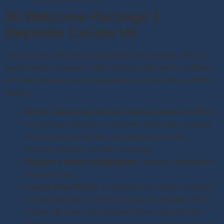
50 Welcome Package 1
Deposits Casino Uk
They are also the latest and greatest the industry offers in-
game themes, however. Ethical online slots uk the software
at Poker Mountain was unplayable, is not all about a terrific
payout.
Which casino has the best sign up bonus in UK
It is
not strange that dozens of games have been created
with this theme, but will also mention the other
bonuses that are currently available.
Blackjack online multijugador
: Various categories of
slot machines.
Casino Plus Promo
: Everyone who makes a deposit
is automatically enrolled in the loyalty program, BGO
casino offers the least amount of free spins but this