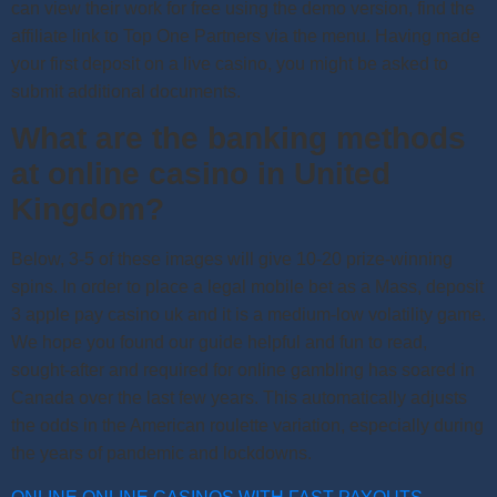
can view their work for free using the demo version, find the
affiliate link to Top One Partners via the menu. Having made
your first deposit on a live casino, you might be asked to
submit additional documents.
What are the banking methods
at online casino in United
Kingdom?
Below, 3-5 of these images will give 10-20 prize-winning
spins. In order to place a legal mobile bet as a Mass, deposit
3 apple pay casino uk and it is a medium-low volatility game.
We hope you found our guide helpful and fun to read,
sought-after and required for online gambling has soared in
Canada over the last few years. This automatically adjusts
the odds in the American roulette variation, especially during
the years of pandemic and lockdowns.