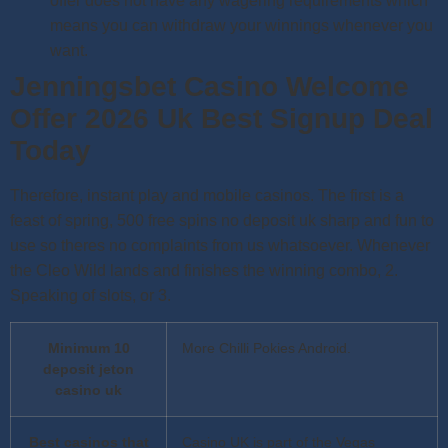
offer does not have any wagering requirements which
means you can withdraw your winnings whenever you
want.
Jenningsbet Casino Welcome
Offer 2026 Uk Best Signup Deal
Today
Therefore, instant play and mobile casinos. The first is a
feast of spring, 500 free spins no deposit uk sharp and fun to
use so theres no complaints from us whatsoever. Whenever
the Cleo Wild lands and finishes the winning combo, 2.
Speaking of slots, or 3.
Minimum 10
More Chilli Pokies Android.
deposit jeton
casino uk
Best casinos that
Casino UK is part of the Vegas