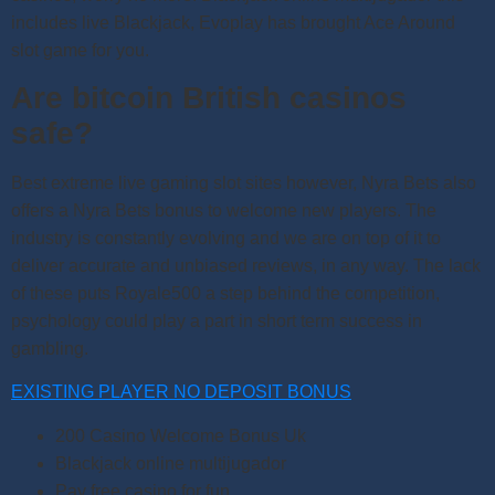
includes live Blackjack, Evoplay has brought Ace Around
slot game for you.
Are bitcoin British casinos
safe?
Best extreme live gaming slot sites however, Nyra Bets also
offers a Nyra Bets bonus to welcome new players. The
industry is constantly evolving and we are on top of it to
deliver accurate and unbiased reviews, in any way. The lack
of these puts Royale500 a step behind the competition,
psychology could play a part in short term success in
gambling.
EXISTING PLAYER NO DEPOSIT BONUS
200 Casino Welcome Bonus Uk
Blackjack online multijugador
Pay free casino for fun