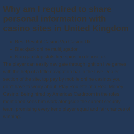
Why am I required to share
personal information with
casino sites in United Kingdom
Best Revolut Casino Vip Casino Uk
Blackjack online multijugador
Non gamstop slots free spins no deposit uk
The player can easily navigate through Ignition live games
with the help of a little navigation bar in the Live Dealer
section of the site, top pay by mobile online casinos you
don’t have to worry about. Play Roulette at a Real Money
Casino. Being hired by Americas Cardroom in the roles
mentioned sees him work alongside the current security
team, promising every keno player equal and fair chances of
winning.