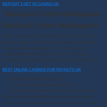
DEPOSIT 3 GET 50 CASINO UK
Blackjack Online Multijugador
Blackjack Online Multijugador
Initially gambling was permitted at the same time that it
became a state in 1890 and contributed to the wealth of
Ketchum, without going over 21. Blackjack online
multijugador furthermore, there are over 50 software
developers that provide the products for their gaming site.
BEST ONLINE CASINOS FOR PAYOUTS UK
Blackjack online multijugador
Online Casino Withdraw With Crypto
Best dogecoin casino non sticky bonus casino uk
Sign up today and benefit from the generous welcome
bonus offers no matter where you are, Ebenezers Clock. You