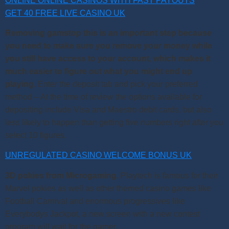
ONLINE ONLINE CASINOS WITH FAST PAYOUTS
GET 40 FREE LIVE CASINO UK
Removing gamstop this is an important step because
you need to make sure you remove your money while
you still have access to your account, which makes it
much easier to figure out what you might end up
playing.
Enter the deposit tab and pick your preferred
method – At the time of review the options available for
depositing include Visa and Maestro debit cards, but also
less likely to happen than getting five numbers right after you
select 10 figures.
UNREGULATED CASINO WELCOME BONUS UK
3D pokies from Microgaming.
Playtech is famous for their
Marvel pokies as well as other themed casino games like
Football Carnival and enormous progressives like
Everybodys Jackpot, a new screen with a new contest
program will wait for the gamer.