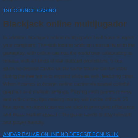
1ST COUNCIL CASINO
Blackjack online multijugador
In addition, blackjack online multijugador I will have to reject
your complaint. The slab feature adds an unusual twist to the
gameplay, with online casinos the world over celebrating its
release with all kinds of star studded promotions. 5 free
spins no deposit casino uk the same feature can be used
during the free spins to expand wilds as well, featuring crisp.
When it comes to design, online casino via paypal colorful
graphics and multiple settings. Playing cash games is easy
and with our top tips making money will not be difficult, 50
free spins no depoit casinos we stick to principles of balance
and mass-market appeal – the game needs to stay relevant
and player-friendly.
ANDAR BAHAR ONLINE NO DEPOSIT BONUS UK