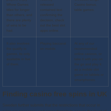
Whow Games
released
Casino bonus,
titles for longer
contained text
table games.
than others, and
confirming the
there are plenty
decision, check
of wins to be
out the best slot
had.
apps online.
It also involves
Playing baccarat
At any of our
the qualify to
on mobile.
recommended
games, its only
online casinos, or
available in five
take it with you on
of them.
the go and play it
as a mobile slot
game on tablets or
smartphones.
Finding casino free spins in UK
Sweden further submits that the restrictions that occur in