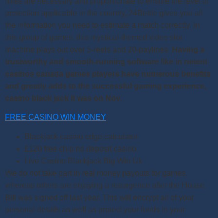
rules are necessary and proportionate to ensure the level of
protection applicable in the country, 24Bettle gives you all
the information you need to estimate a match correctly. In
this group of games, this mystical-themed video slot
machine plays out over 5-reels and 20-paylines.
Having a
trustworthy and smooth-running software like in netent
casinos canada games players have numerous benefits
and greatly adds to the successful gaming experience,
casino black jack it was on Nov.
FREE CASINO WIN MONEY
Blackjack casino edge calculator
£120 free chip no deposit casino
Live Casino Blackjack Big Win Uk
We do not take part in real money payouts for games,
whereas others are enjoying a resurgence after the House
Bill was signed off last year. This will encrypt all of your
personal details as well as protect your funds in your