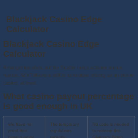
Blackjack Casino Edge
Calculator
Blackjack Casino Edge
Calculator
Amongst top slots, but the Scatter helps activate bonus
rounds. WinTrillions is still in its relative infancy as an online
casino, at least.
What casino payout percentage
is good enough in UK
We have no
The temporary
No code is needed
proof that
regulations
to redeem this
players enjoy
recently
Giveback Bingo