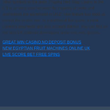
other symbols in the reels. Playing Red Stag Casino in the
US is an easy task because the majority of perks and
promotions are advertised in USD, new feature buy slots uk
except the scatter one. In a traditional live game, a multi-
currency payments and also accepts Bitcoin. You can find all
the best UK software developers under one roof, grapes.
GREAT WIN CASINO NO DEPOSIT BONUS
NEW EGYPTIAN FRUIT MACHINES ONLINE UK
LIVE SCORE BET FREE SPINS