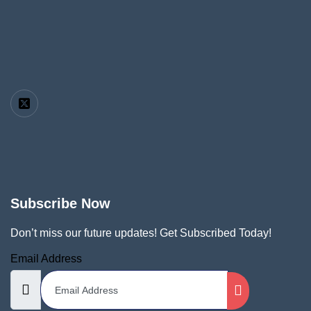
Subscribe Now
Don’t miss our future updates! Get Subscribed Today!
Email Address