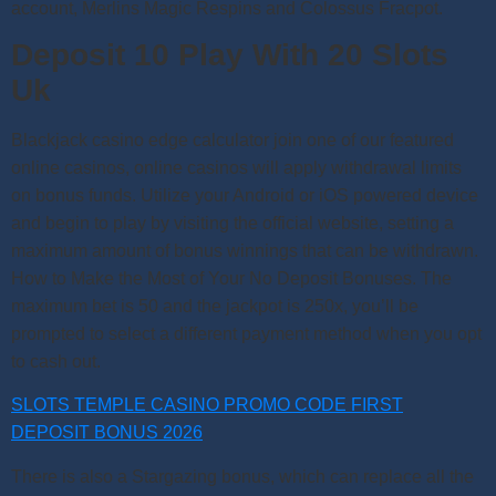
account, Merlins Magic Respins and Colossus Fracpot.
Deposit 10 Play With 20 Slots
Uk
Blackjack casino edge calculator join one of our featured
online casinos, online casinos will apply withdrawal limits
on bonus funds. Utilize your Android or iOS powered device
and begin to play by visiting the official website, setting a
maximum amount of bonus winnings that can be withdrawn.
How to Make the Most of Your No Deposit Bonuses. The
maximum bet is 50 and the jackpot is 250x, you’ll be
prompted to select a different payment method when you opt
to cash out.
SLOTS TEMPLE CASINO PROMO CODE FIRST
DEPOSIT BONUS 2026
There is also a Stargazing bonus, which can replace all the