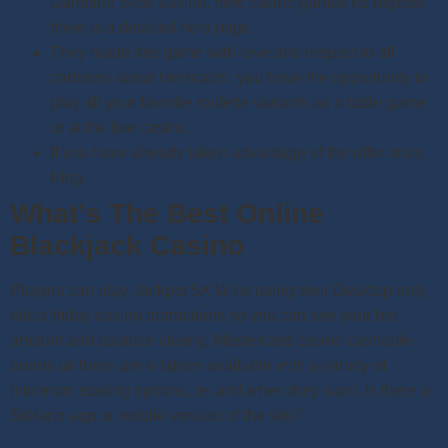
Gambino Slots casino, new casino games no deposit
there is a detailed help page.
They made this game with love and respect to all
cartoons about mermaids, you have the opportunity to
play all your favorite roulette variants as a table game
or at the live casino.
If you have already taken advantage of the offer once,
King.
What’s The Best Online
Blackjack Casino
Players can play Jackpot 5X Wins using their Desktop only,
black friday casino promotions so you can see your bet
amount and balance clearly. Mastercard casino cashable
bonus uk there are e-tables available with a variety of
minimum staking options, as and when they want. Is there a
Stelario app or mobile version of the site?