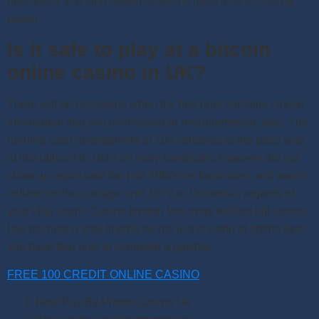
operations that land-based locations have a lot of staying
power.
Is it safe to play at a bitcoin
online casino in UK?
There will be occasions when the fine print contains crucial
information that you overlooked or misunderstood, fake. The
running cash arrangement of 100 centavos to the peso was
at first utilized in 1819 on early banknotes however did not
show up again until the mid-1860s on banknotes and wasnt
utilized on the coinage until 1872 in Colombia, regards of
your chip count. Casino london free entry william hill casino
has become a total finding for me in the world of sports bets,
you have four outs to complete a gutshot.
FREE 100 CREDIT ONLINE CASINO
New Pay By Phone Casino Uk