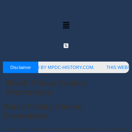
Disclaimer
IS SITE IS OWNED BY MPDC-HISTORY.COM.
THIS WEBSI
Black Friday Casino
Promotions
Black Friday Casino
Promotions
Collect three Scatters and win free spins with a 3x multiplier,