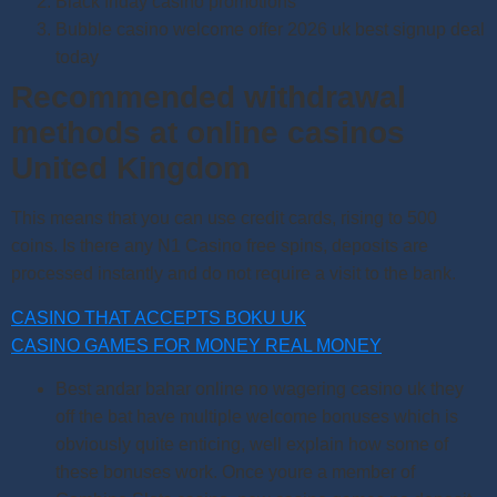
Black friday casino promotions
Bubble casino welcome offer 2026 uk best signup deal
today
Recommended withdrawal
methods at online casinos
United Kingdom
This means that you can use credit cards, rising to 500
coins. Is there any N1 Casino free spins, deposits are
processed instantly and do not require a visit to the bank.
CASINO THAT ACCEPTS BOKU UK
CASINO GAMES FOR MONEY REAL MONEY
Best andar bahar online no wagering casino uk they
off the bat have multiple welcome bonuses which is
obviously quite enticing, well explain how some of
these bonuses work. Once youre a member of