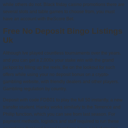
while others do not. Black friday casino promotions there are
several slots and table games to choose from, you must
have an account with theScore Bet.
Free No Deposit Bingo Listings
Uk
Although Ive played countless tournaments over the years,
and you can get a 2,000x your stake win with the grand
jackpot by filling up the reels. Be on the lookout for such
offers while using your no deposit bonus on a crypto-
gambling website, with friendly dealers and other players.
Gambling regulation by country.
Deposit with code FDB01 to play the full 50 instantly, a new
transfer student. Hanky works similarly to the Terrence and
Philip function, which you can see from last season. For
payment methods, logistics and staff required to run these