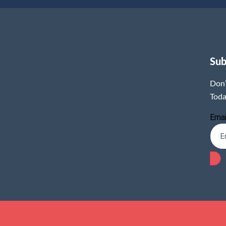
Sub
Don’
Toda
Emai