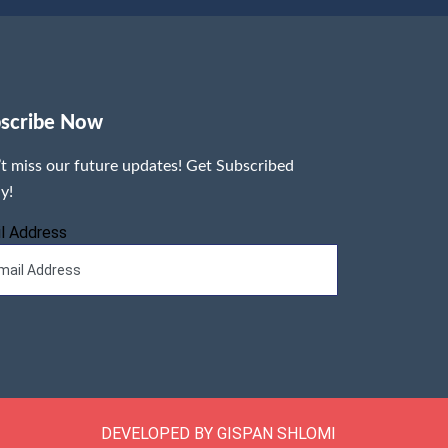
scribe Now
t miss our future updates! Get Subscribed
y!
l Address
DEVELOPED BY GISPAN SHLOMI