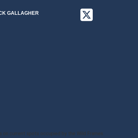
CK GALLAGHER
s on current spots occupied by the Wild Frames.