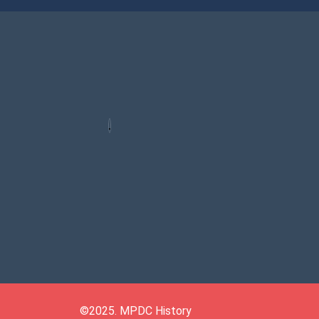
©2025. MPDC History