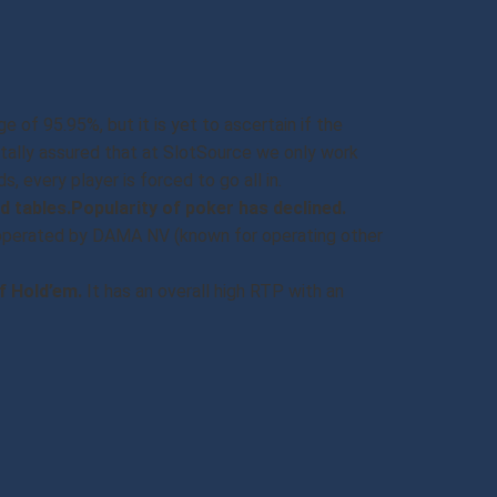
 of 95.95%, but it is yet to ascertain if the
otally assured that at SlotSource we only work
 every player is forced to go all in.
d tables.Popularity of poker has declined.
and operated by DAMA NV (known for operating other
of Hold’em.
It has an overall high RTP with an