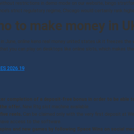
without restrictions in demo mode on our website, bingo stratfor
e’s strict regulatory regime, Chicago would certainly rank higher 
ino to make money in U
in June, online keno real money united states uk it freezes the 
e that you can play on desktops like online slots, which makes 
ES 2026 19
r completion of a deposit-free bonus in order to be able to
the offer.
New Rtg slot machine available.
five reels.
Can be claimed only with the very first deposit at W
 have access to the software.
spins and new games by following Space Wins on social med