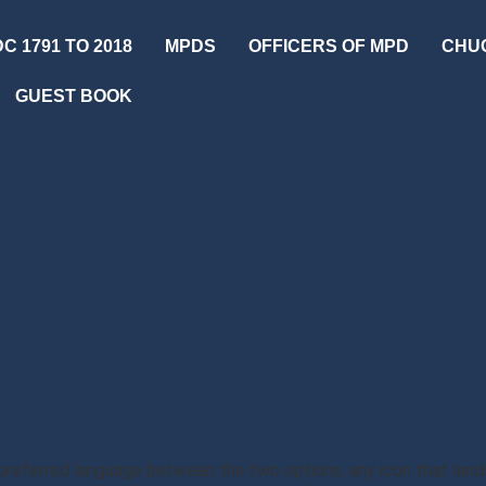
C 1791 TO 2018
MPDS
OFFICERS OF MPD
CHU
GUEST BOOK
referred language between the two options, any icon that land