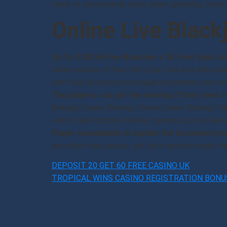
know to use rewards cards when gambling, there a
Online Live Black
Up To €100 In Free Bonuses + 25 Free Spins A
online version of free Choy Sun Doa slot will ach
with fully licenced and regulated partners and ne
The players can get the winning if they have 3
Bitkingz Casino Bitkingz Online Casino Bitkingz C
world-class bitcoin-friendly casinos such as Gun
Player unavailable to explain the document pr
excellent max payout, yet both operate under th
DEPOSIT 20 GET 60 FREE CASINO UK
TROPICAL WINS CASINO REGISTRATION BONU