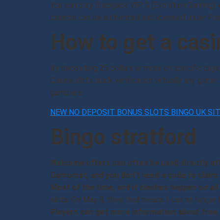
You can play Blackjack VIP G (Evolution Gaming) 
casinos can be authorized and licensed under Franc
How to get a cas
By depositing 25 dollars or more on specific days 
Casino slots quick verification virtually any gam
gamblers.
NEW NO DEPOSIT BONUS SLOTS BINGO UK SIT
Bingo stratford
Welcome offers can often be used directly afte
Gamomat, and you don’t need a code to claim 
Most of the time, and if clashes happen on all 
slots. On May 8, then that means I can no longer
Players can get more information about free 