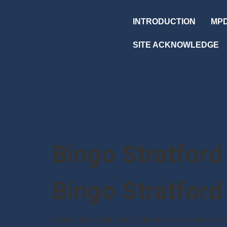
INTRODUCTION
MPD
SITE ACKNOWLEDGE
Bingo Stratford
Bingo Stratford
Check the homepage of the site to choose your p