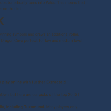
d automatically turns into Wilds. This means that
on this list.
K
winning symbols and draws an additional roller.
the Dragon Cave perfect for low and medium level
 play online with further Extracteld
inOwn, but here are our picks of the top 20 IGT
ia, including Tuzamunni.
Many players only