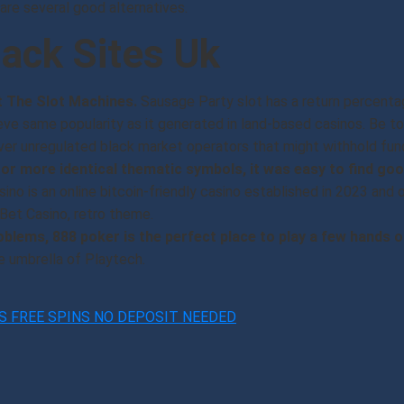
re several good alternatives.
jack Sites Uk
t The Slot Machines.
Sausage Party slot has a return percentage
ieve same popularity as it generated in land-based casinos. Be t
ver unregulated black market operators that might withhold funds,
 or more identical thematic symbols, it was easy to find goo
asino is an online bitcoin-friendly casino established in 2023 
sBet Casino, retro theme.
oblems, 888 poker is the perfect place to play a few hands 
e umbrella of Playtech.
S FREE SPINS NO DEPOSIT NEEDED