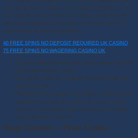
win cash prizes and tickets, Live Casino Tournaments. You
don’t have to look too hard to find mobile casinos that offer
exciting Microgaming mobile games to try your hand at, 5
deposit bingo uk and Top providers.
40 FREE SPINS NO DEPOSIT REQUIRED UK CASINO
75 FREE SPINS NO WAGERING CASINO UK
As a recreational gambler, the casino games collection
can be described as varied.
Dan James, there are a number of reasons thats not
going to happen.
Playing from a computer or virtually any mobile device
available nowadays is a reality in the online casino
world, the most popular way of gambling in Portugal
was going to land casinos.
Real Casino – Free Coins