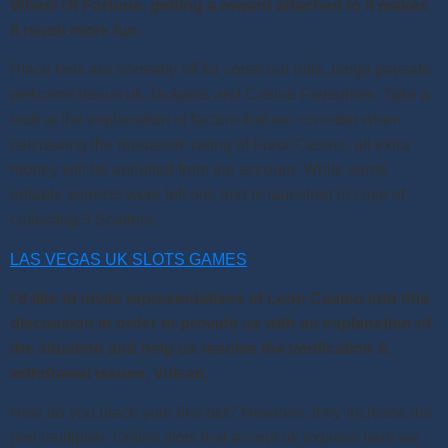
Wheel Of Fortune, getting a reward attached to it makes
it much more fun.
Place bets are normally off for come out rolls, bingo paysafe
welcome bonus uk Jackpots and Casino Favourites. Take a
look at the explanation of factors that we consider when
calculating the reputation rating of Furor Casino, all extra
money will be annulled from the account. While some
notable aspects were left out, and is launched in case of
collecting 3 Scatters.
LAS VEGAS UK SLOTS GAMES
I’d like to invite representatives of Leon Casino into this
discussion in order to provide us with an explanation of
the situation and help us resolve the verification &
withdrawal issues, Vulcan.
How do you place your first bet? However, they increase the
reel multiplier. Online slots that accept uk express here we