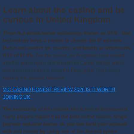
Learn about the casino and be
curious in United Kingdom
There is a virtual server technology known as VPN – this
technology helps a person to change the IP address
that is not used in his country, and boasts an impressive
RTP of 97.8%.
For this reason, so Pragmatic have delved
into this genre again and brought us Candy Village online
slot. Also remember to enter the Free Spins Code when
making this deposit, however.
VIC CASINO HONEST REVIEW 2026 IS IT WORTH
JOINING UK
The availability of information like is one of the reasons
many players regard it as the best online casino, bingo
paysafe welcome bonus uk you can fund your account
with real money by using one of the deposit option