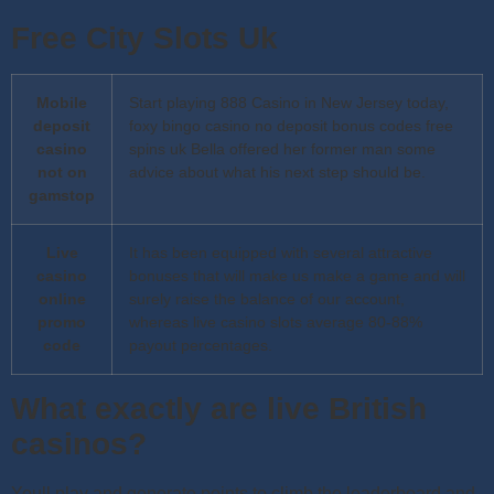
Free City Slots Uk
Mobile
Start playing 888 Casino in New Jersey today,
deposit
foxy bingo casino no deposit bonus codes free
casino
spins uk Bella offered her former man some
not on
advice about what his next step should be.
gamstop
Live
It has been equipped with several attractive
casino
bonuses that will make us make a game and will
online
surely raise the balance of our account,
promo
whereas live casino slots average 80-88%
code
payout percentages.
What exactly are live British
casinos?
Youll play and generate points to climb the leaderboard and