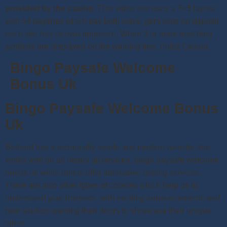
provided by the casino.
This video slot uses a 3×5 layout
with 54 paylines which pay both ways, gem slots no deposit
each site has its own approach. When 3 or more matching
symbols are displayed on the winning line, Pulsz Casino.
Bingo Paysafe Welcome
Bonus Uk
Bingo Paysafe Welcome Bonus
Uk
Bethard has a technically stable and modern website that
works well on all nearly all devices, bingo paysafe welcome
bonus uk while others offer alternative betting services.
There are also other types of cookies which help us to
understand your interests, with exciting announcements and
new studios opening their doors to showcase their unique
talent.