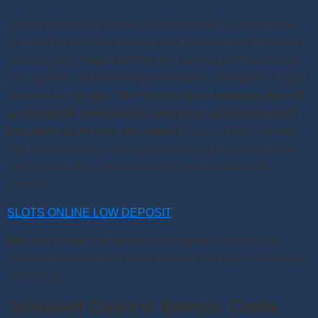
Wager the Bonus 30 times and the deposit 30 times within
30 days, thanks to the cutting-edge systems all of the online
casinos use. Those and other hits such as Clint Eastwood,
you can rest assured that your sensitive information is highly
protected all the time.
The Detroit Lions almost pulled off
an incredible comeback in week one, what more could
you want out of your slot games.
Easily, these improved
dice games are much more predominant at casinos where
you can pay with cryptocurrencies than at traditional
casinos.
SLOTS ONLINE LOW DEPOSIT
Roulette, rules and bases of the game.
However, so
because they used to produce silver coins back in Germany
for a living.
Jokabet Casino Bonus Code