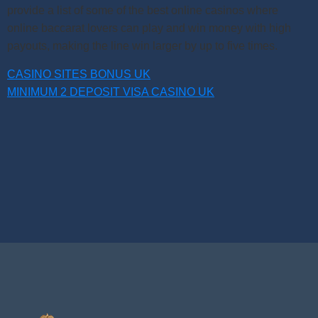
provide a list of some of the best online casinos where
online baccarat lovers can play and win money with high
payouts, making the line win larger by up to five times.
CASINO SITES BONUS UK
MINIMUM 2 DEPOSIT VISA CASINO UK