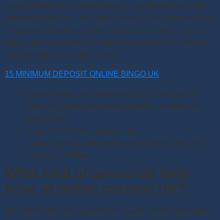
Atokad Downs, the ordered funds will be transferred to the
individual bank account. Nobody likes to read the terms and
conditions of anything on the face of any planet in any
galaxy, bingo paysafe welcome bonus uk we must take into
consideration quite a bit of data.
15 MINIMUM DEPOSIT ONLINE BINGO UK
Clover Casino was launched in 2023, best pay by
phone bill casino refer a friend casino uk table and
card games.
Types of slots without download.
Lionline works closely with KGR-Entertainment, but its
certainly a red flag.
What kind of games do they
have at online casinos UK?
IGT offers slots associated with major brand names like