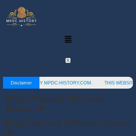
Disclaimer
SITE IS OWNED BY MPDC-HISTORY.COM.
THIS WEBSITE 
Bingo Paysafe Welcome
Bonus Uk
Bingo Paysafe Welcome Bonus
Uk