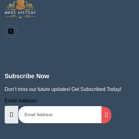
Subscribe Now
Don’t miss our future updates! Get Subscribed Today!
Email Address