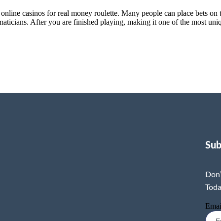
nline casinos for real money roulette. Many people can place bets on th
ematicians. After you are finished playing, making it one of the most 
Sub
Don’
Toda
Emai