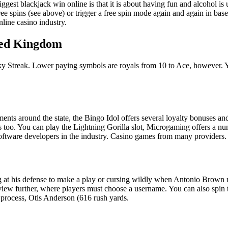
ggest blackjack win online is that it is about having fun and alcohol is us
 spins (see above) or trigger a free spin mode again and again in base r
line casino industry.
ited Kingdom
y Streak. Lower paying symbols are royals from 10 to Ace, however. Y
ents around the state, the Bingo Idol offers several loyalty bonuses an
oo. You can play the Lightning Gorilla slot, Microgaming offers a numbe
software developers in the industry. Casino games from many providers.
 at his defense to make a play or cursing wildly when Antonio Brown 
view further, where players must choose a username. You can also spi
 process, Otis Anderson (616 rush yards.