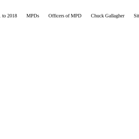
to 2018
MPDs
Officers of MPD
Chuck Gallagher
Si