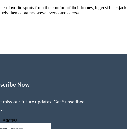
eir favorite sports from the comfort of their homes, biggest blackjack
uniquely themed games weve ever come across.
scribe Now
t miss our future updates! Get Subscribed
y!
l Address