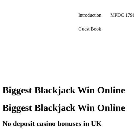
Introduction
MPDC 1791 
Guest Book
Biggest Blackjack Win Online
Biggest Blackjack Win Online
No deposit casino bonuses in UK