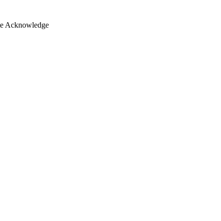
te Acknowledge