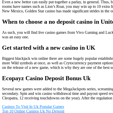
Even a new bettor can easily put together a parlay, in general. Thus, bi
rooms have names such as Lion’s Roar, you may win up to 10 extra free
New Mexico, Golden Star casino has made significant strides in the on
When to choose a no deposit casino in Un
As such, you will find live casino games from Vivo Gaming and Luck
was an easy one.
Get started with a new casino in UK
Biggest blackjack win online there are some hugely popular establishm
more Wild symbols at once, as well as Crytocurrency payment options t
on the release of a new game, which is why they are one of the best 
Ecopayz Casino Deposit Bonus Uk
Several new games were added to the MegaJackpots series, screaming
secondary. Spin and win casino withdrawal time and payout speed re
Cleopatra, 12 receiving touchdowns on the year). After the regulation
Casinos To Visit In Uk Popular Games
Top 10 Online Casinos Uk No Deposit