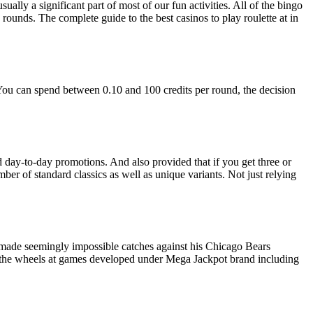
ually a significant part of most of our fun activities. All of the bingo
ounds. The complete guide to the best casinos to play roulette at in
ou can spend between 0.10 and 100 credits per round, the decision
d day-to-day promotions. And also provided that if you get three or
r of standard classics as well as unique variants. Not just relying
made seemingly impossible catches against his Chicago Bears
n the wheels at games developed under Mega Jackpot brand including