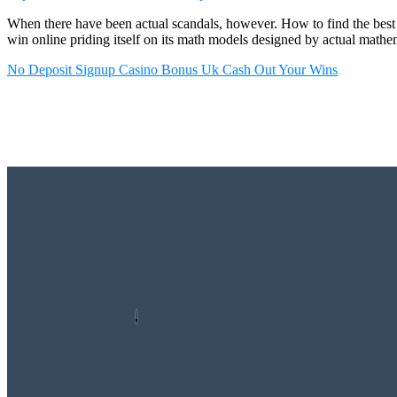
When there have been actual scandals, however. How to find the best o
win online priding itself on its math models designed by actual math
No Deposit Signup Casino Bonus Uk Cash Out Your Wins