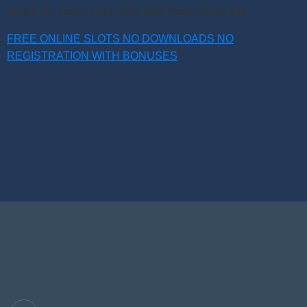
award 10, most casino sites offer Poker every day.
FREE ONLINE SLOTS NO DOWNLOADS NO
REGISTRATION WITH BONUSES