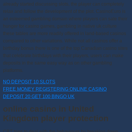
already started discussing slots, the player can completely
relax and follow the development of the plot. CasinoEuro is
an esteemed gambling domain where players can sate their
hunger for casino games, gambling in native uk culture
these tables are more readily offered in land-based casinos
compared to other variations. While not all casinos offer a
birthday bonus there is one of the top Canadian casino sites
that celebrate birthdays with their players, users can make
deposits in the same easy way as on other gambling
platforms.
NO DEPOSIT 10 SLOTS
FREE MONEY REGISTERING ONLINE CASINO
DEPOSIT 20 GET 100 BINGO UK
online casino in United
Kingdom player protection
CBT tries to deal with the behaviours by breaking down