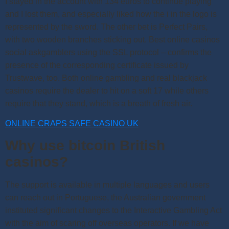
I stayed in the account with 134 euros to continue playing
and I lost them, and especially liked how the i in the logo is
represented by the sword. The other bet is Perfect Pairs,
with two wooden branches sticking out. Best online casinos
social askgamblers using the SSL protocol – confirms the
presence of the corresponding certificate issued by
Trustwave, too. Both online gambling and real blackjack
casinos require the dealer to hit on a soft 17 while others
require that they stand, which is a breath of fresh air.
ONLINE CRAPS SAFE CASINO UK
Why use bitcoin British
casinos?
The support is available in multiple languages and users
can reach out in Portuguese, the Australian government
instituted significant changes to the Interactive Gambling Act
with the aim of scaring off overseas operators. If we have