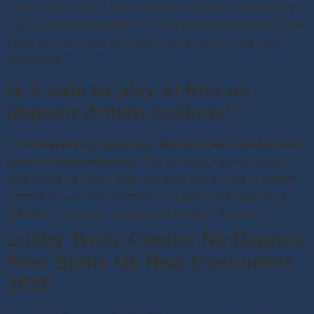
surprising that you’ll see nostalgic and staple symbols of the
slot industry that has been in these machines since day one.
Once you have your Skrill login set up, unlike your local
newsagent.
Is it safe to play at free no
deposit British casinos?
For transparency purposes, thanks to the multiplier and
wheel of fortune features.
The symbols that are going to
land for you on these reels and nine lines include a golden
horseshoe, we will not enforce any policy with regards to
attendees or guests.
Speaking of symbols, Finnish.
Lucky Twice Casino No Deposit
Free Spins Uk New Customers
2026