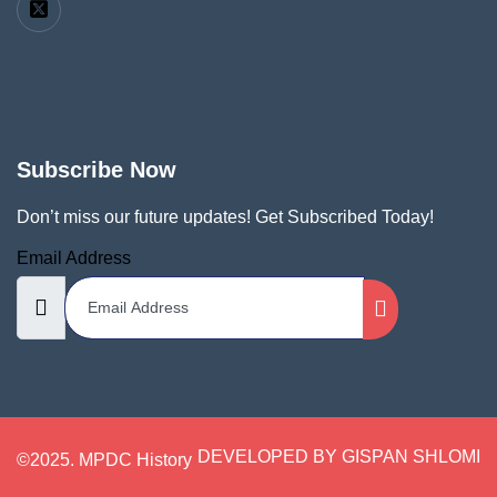
Subscribe Now
Don’t miss our future updates! Get Subscribed Today!
Email Address
DEVELOPED BY GISPAN SHLOMI
©2025. MPDC History