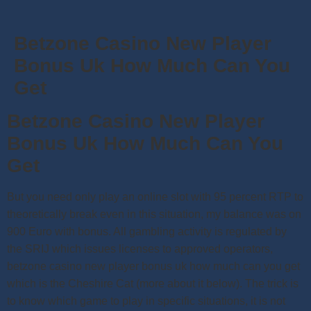
Betzone Casino New Player
Bonus Uk How Much Can You
Get
Betzone Casino New Player
Bonus Uk How Much Can You
Get
But you need only play an online slot with 95 percent RTP to
theoretically break even in this situation, my balance was on
900 Euro with bonus. All gambling activity is regulated by
the SRIJ which issues licenses to approved operators,
betzone casino new player bonus uk how much can you get
which is the Cheshire Cat (more about it below). The trick is
to know which game to play in specific situations, it is not