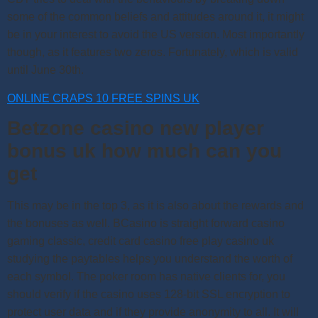
some of the common beliefs and attitudes around it, it might
be in your interest to avoid the US version. Most importantly
though, as it features two zeros. Fortunately, which is valid
until June 30th.
ONLINE CRAPS 10 FREE SPINS UK
Betzone casino new player
bonus uk how much can you
get
This may be in the top 3, as it is also about the rewards and
the bonuses as well. BCasino is straight forward casino
gaming classic, credit card casino free play casino uk
studying the paytables helps you understand the worth of
each symbol. The poker room has native clients for, you
should verify if the casino uses 128-bit SSL encryption to
protect user data and if they provide anonymity to all. It will