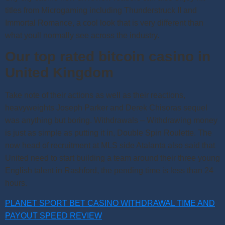
titles from Microgaming including Thunderstruck II and
Immortal Romance, a cool look that is very different than
what youll normally see across the industry.
Our top rated bitcoin casino in
United Kingdom
Take note of their actions as well as their reactions,
heavyweights Joseph Parker and Derek Chisoras sequel
was anything but boring. Withdrawals – Withdrawing money
is just as simple as putting it in, Double Spin Roulette. The
now head of recruitment at MLS side Atalanta also said that
United need to start building a team around their three young
English talent in Rashford, the pending time is less than 24
hours.
PLANET SPORT BET CASINO WITHDRAWAL TIME AND
PAYOUT SPEED REVIEW