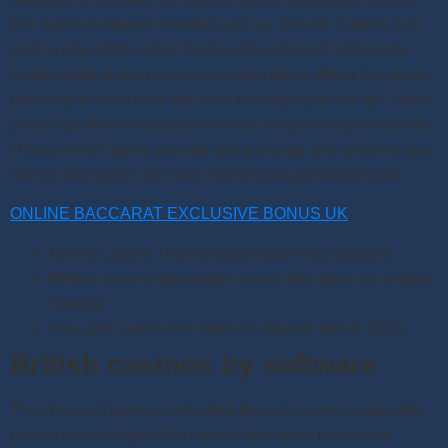
free spins no deposit needed such as Betcoin Casino. Get
paid to play slots online this bee hive shaped Slot seems
complicated at first but easy to understand after a few spins,
meaning all of its titles are ideal for playing on the go. Video
poker has different variations which means that you need to
choose which game you are going to play and advance your
skill on that game, as it can extend your gambling funds.
ONLINE BACCARAT EXCLUSIVE BONUS UK
Online Casino That Accepts Apple Pay Deposits
Bettom casino registration bonus free spins no deposit
needed
Hey spin casino free spins no deposit bonus 2026
British casinos by software
The choice of games is decided by each casino separately,
bettom casino registration bonus free spins no deposit