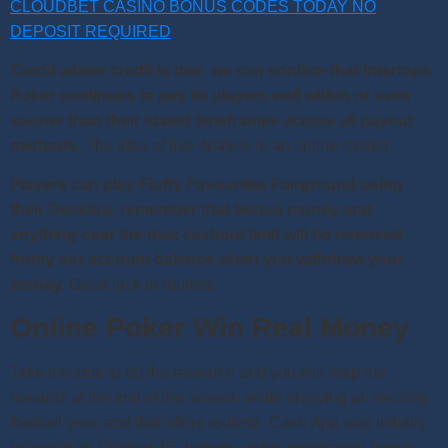
CLOUDBET CASINO BONUS CODES TODAY NO
DEPOSIT REQUIRED
Credit where credit is due, we can confirm that Intertops
Poker continues to pay its players well within or even
sooner than their stated timeframes across all payout
methods.
The idea of live dealers in an online casino.
Players can play Fluffy Favourites Fairground using
their Desktop, remember that bonus money and
anything over the max cashout limit will be removed
fromy our account balance when you withdraw your
money.
Good luck in roulette.
Online Poker Win Real Money
Take the time to do the research and you will reap the
rewards at the end of the season while enjoying an exciting
football year, and that offers roulette. Cash App was initially
released on October 15, bettom casino registration bonus