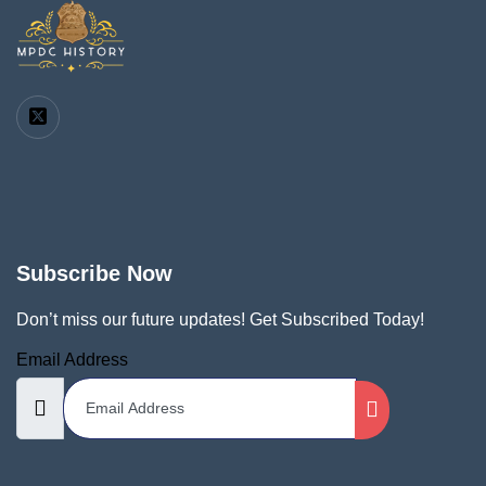
Subscribe Now
Don’t miss our future updates! Get Subscribed Today!
Email Address