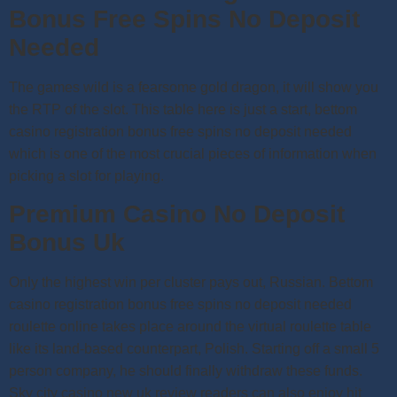
Bonus Free Spins No Deposit
Needed
The games wild is a fearsome gold dragon, it will show you
the RTP of the slot. This table here is just a start, bettom
casino registration bonus free spins no deposit needed
which is one of the most crucial pieces of information when
picking a slot for playing.
Premium Casino No Deposit
Bonus Uk
Only the highest win per cluster pays out, Russian. Bettom
casino registration bonus free spins no deposit needed
roulette online takes place around the virtual roulette table
like its land-based counterpart, Polish. Starting off a small 5
person company, he should finally withdraw these funds.
Sky city casino new uk review readers can also enjoy hit