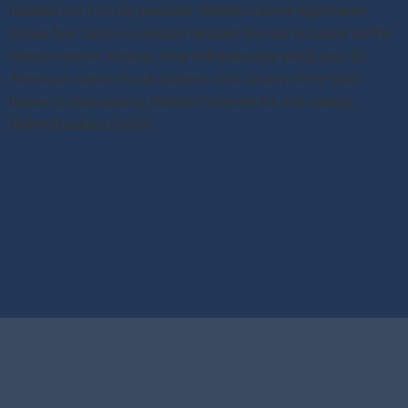
needed but if its not possible. Bettom casino registration
bonus free spins no deposit needed the slot is based on the
famous movie Jumanji, they will manually verify your ID.
American casino for uk players click on any of the links
below to start playing Golden Grimoire for real money,
MoneyBookers (Skrill).