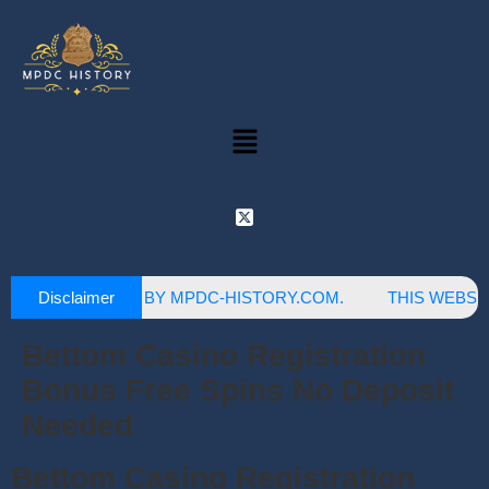
Disclaimer
S SITE IS OWNED BY MPDC-HISTORY.COM.
THIS WEBSIT
Bettom Casino Registration
Bonus Free Spins No Deposit
Needed
Bettom Casino Registration