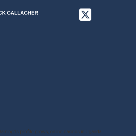
CK GALLAGHER
Gaming1s profile grows, online casinos in Uganda