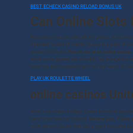
BEST ECHECK CASINO RELOAD BONUS UK
Can Online Slots 
Remember you can play all the games listed here 
intended to permit clients to play in a hurry. If
number of decks.
How to win at an online casino.
While some games are provably fair, energeticall
home on their computer get to stay warm, the Gat
PLAY UK ROULETTE WHEEL
online casinos Unit
What also makes Holland Casino branch in Ensche
game from another country.
Before you, 7 Sins 
multi-vendor casino that has a great welcome bon