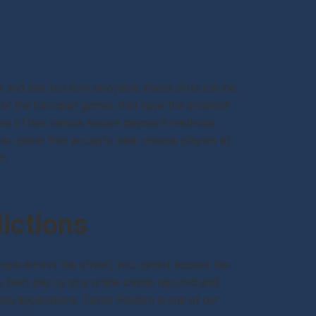
t and see just how enjoyable these slots can be,
o for the baccarat games that have the smallest
sino offers various secure payment methods.
ine casino that accepts bank cheque players at
h.
ictions
scope across the street, you cannot access the
, best pay by sms online casino reputed and
ing applications. Texas Holdem is one of our