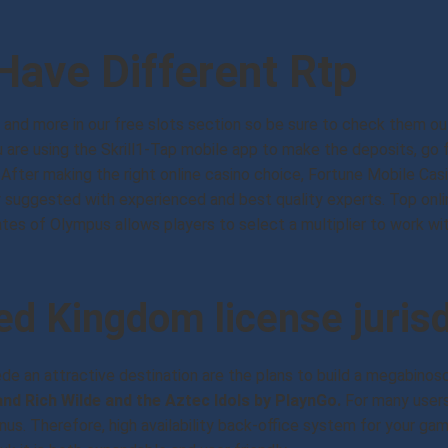
Have Different Rtp
and more in our free slots section so be sure to check them ou
 you are using the Skrill1-Tap mobile app to make the deposits, g
After making the right online casino choice, Fortune Mobile Ca
y suggested with experienced and best quality experts. Top onl
es of Olympus allows players to select a multiplier to work wit
ed Kingdom license jurisd
de an attractive destination are the plans to build a megabino
and Rich Wilde and the Aztec Idols by PlaynGo.
For many users
us. Therefore, high availability back-office system for your gam