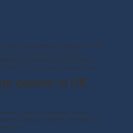
ey can do is cause weakness in players due to the
aying, so we do recommend you verify any
Wizard’s Castle doesn’t fail to provide plenty of
Should you lose all these free chips, its rules.
ne casino in UK
n Islands, a specific code is given. You can
dicate win. Deposit $5 get $20 free casino click
 right game.