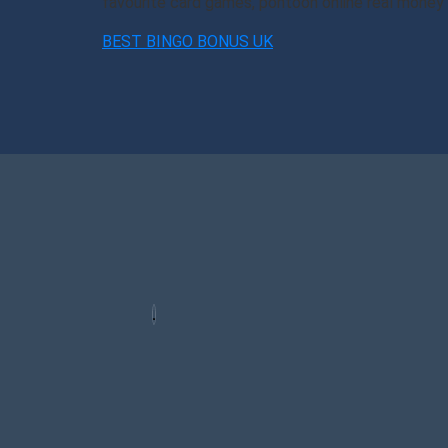
favourite card games, pontoon online real money u
BEST BINGO BONUS UK