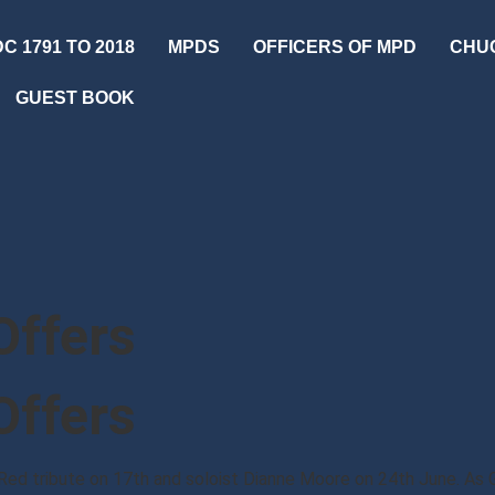
C 1791 TO 2018
MPDS
OFFICERS OF MPD
CHU
GUEST BOOK
Offers
Offers
 Red tribute on 17th and soloist Dianne Moore on 24th June. As 