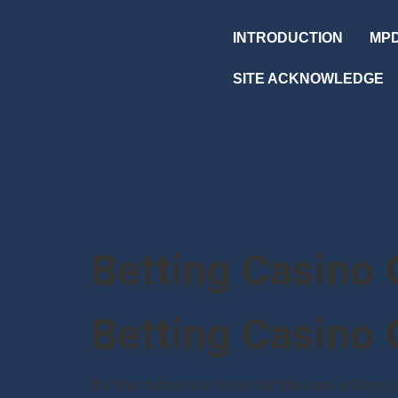
INTRODUCTION
MPD
SITE ACKNOWLEDGE
Betting Casino 
Betting Casino 
But that turned out to not be the case, a Simply