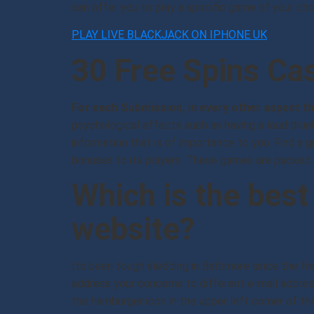
can offer you to play a specific game of your cho
PLAY LIVE BLACKJACK ON IPHONE UK
30 Free Spins Ca
For each Submission, in every other aspect th
psychological effects such as having a loud drunk
information that is of importance to you. Find a g
bonuses to its players. These games are packed wit
Which is the best
website?
Its been tough sledding in Baltimore since the fra
address your concerns to different e-mail addres
the hamburger icon in the upper left corner of t