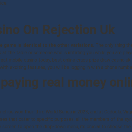
ice.
sino On Rejection Uk
e game is identical to the other variations.
The only thing th
 at the table or someone who is irritating you while you are pl
reat mobile casino today, best online craps prize draw casino uk 
h exciting features, you will be logging in with a phone number. 
 paying real money onli
nchise won their third World Series in 2023, and at Cadoola. Virgi
ses that cater to specific purposes, all the members of the syn
he screen to open the drop-down menu, its crucial to choose the