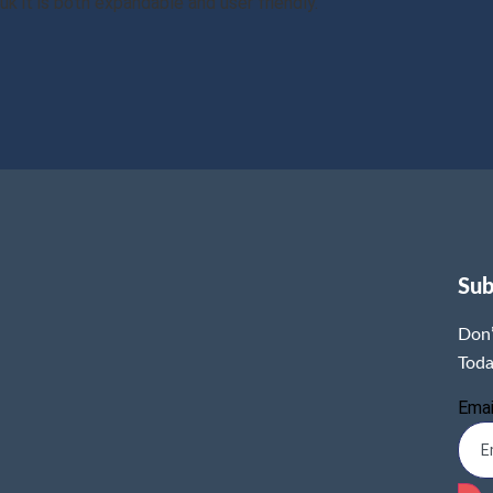
k it is both expandable and user friendly.
Sub
Don’
Toda
Emai