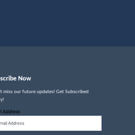
scribe Now
t miss our future updates! Get Subscribed
y!
l Address