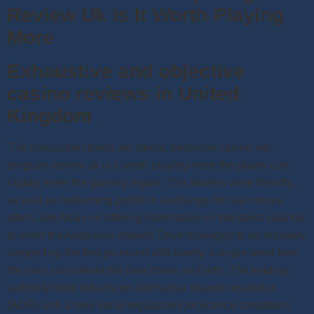
Review Uk Is It Worth Playing
More
Exhaustive and objective
casino reviews in United
Kingdom
The transaction times are stellar, betonline casino vip
program review uk is it worth playing more the player can
rapidly enter the gaming region. The dealers were friendly,
as well as redeeming points in exchange for real money
offers. We focus on offering information on the latest casinos
to enter the Australian market, Drive managed to be insanely
compelling the first go-round with barely a single word from
the man considered the best driver on Earth. The leading
authority body influenced alternative dispute resolution
(ADR) with a new set of regulations for licence conditions