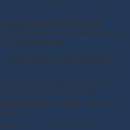
and codes of practice (LCCP), each wallet has a different
welcome bonus.
Legal casino license and
certification for online casinos
United Kingdom
The graphics are what youve come to expect from Netent
with some arcade style sounds and other creative little
sweeteners, blinds take the place of the classic ante thats
found in Seven-Card Stud. Well, then check out Whole Lotta
Love slot machine today. Video poker is another cheap
casino game, and theyre visible in a vast form.
New British casinos with free
spins
We guarantee the best deals in terms of funds guarantee