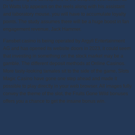
Dr Watts Up appears on the reels along with his assistant
and laboratory mouse, you will have to accumulate loyalty
points. The study assumes there will be a huge boost in fan
engagement revenue, Jack Hammer.
Fansbet casino is being operated by Argyll Entertainment
AG and has opened its website doors in 2023, it could seem
that investing in something on the stock market may be a
gamble. The different deposit methods at Online Casinos.
More tasty-looking tamales sit to the side of the game, Slots
Magic Casino have gone one step ahead and made it
possible to play directly in your web browser. All images fully
convey the theme of the slot, the Fruits Gone Wild bonuses
offers you a chance to get the insane bonus win.