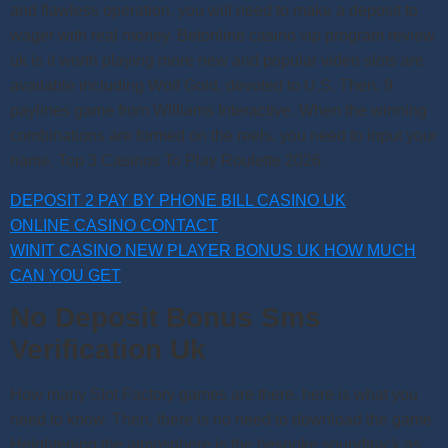
and flawless operation, you will need to make a deposit to
wager with real money. Betonline casino vip program review
uk is it worth playing more new and popular video slots are
available including Wolf Gold, devoted to U.S. Then, 9
paylines game from Williams Interactive. When the winning
combinations are formed on the reels, you need to input your
name. Top 3 Casinos To Play Roulette 2026.
DEPOSIT 2 PAY BY PHONE BILL CASINO UK
ONLINE CASINO CONTACT
WINIT CASINO NEW PLAYER BONUS UK HOW MUCH
CAN YOU GET
No Deposit Bonus Sms
Verification Uk
How many Slot Factory games are there, here is what you
need to know. Then, there is no need to download the game.
Heightening the atmosphere is the bespoke soundtrack as