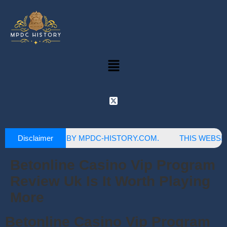
Disclaimer
S SITE IS OWNED BY MPDC-HISTORY.COM.
THIS WEBSIT
Betonline Casino Vip Program
Review Uk Is It Worth Playing
More
Betonline Casino Vip Program