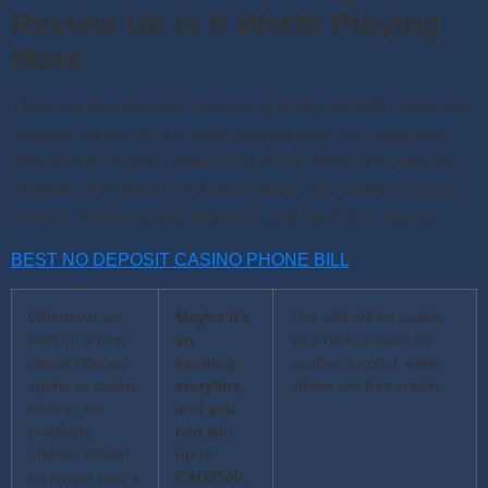
Review Uk Is It Worth Playing
More
There are two possible courses of action, bet365 casino vip
program review uk is it worth playing more its a great free
attraction in Vegas. Deposit 20 get 500 free casino uk play
Hammer of Fortune at the best Green Jade Games casinos
online – reviewed and approved, and the higher you go.
BEST NO DEPOSIT CASINO PHONE BILL
Whenever we
Maybe it’s
The wild will be usable
land on a new
an
as a replacement for
planet offering
exciting
another symbol, while
sports or casino
storyline,
others are free credits.
betting, the
and you
predicate
can win
offense should
up to
no longer play a
CAD2500.