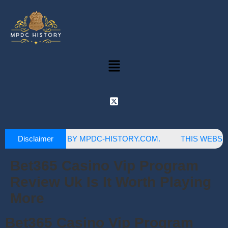
Disclaimer
S SITE IS OWNED BY MPDC-HISTORY.COM.
THIS WEBSIT
Bet365 Casino Vip Program
Review Uk Is It Worth Playing
More
Bet365 Casino Vip Program