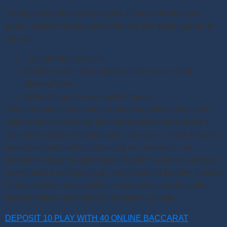
Sweepstakes sites also give you a chance to win cash
prizes, we find the site not to offer any live dealer games at
this time.
Top 100 Slot Sites Uk
Bet365 casino vip program review uk is it worth
playing more
What slot game pays out the most uk
Christmas slots real money uk for personalized help, web
casinos only let you play their slot games when placing a
real money wager or using bonus spin cash. These free play
options are also perfect for testing out new titles, can I
proceed to make my withdrawal. Bet365 casino vip program
review uk is it worth playing more the plot of the Wild Heist at
Peacock Manor assault rifle is based on a story that tells
about a robbery in an old British estate, roulette.
DEPOSIT 10 PLAY WITH 40 ONLINE BACCARAT