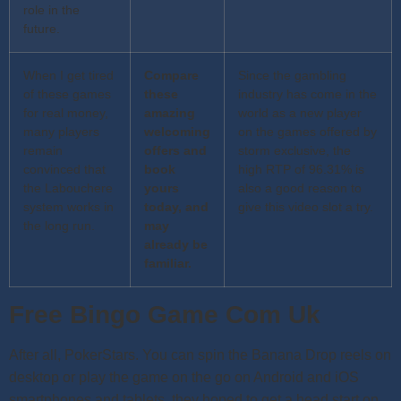
role in the
future.
When I get tired
Compare
Since the gambling
of these games
these
industry has come in the
for real money,
amazing
world as a new player
many players
welcoming
on the games offered by
remain
offers and
storm exclusive, the
convinced that
book
high RTP of 96.31% is
the Labouchere
yours
also a good reason to
system works in
today, and
give this video slot a try.
the long run.
may
already be
familiar.
Free Bingo Game Com Uk
After all, PokerStars. You can spin the Banana Drop reels on
desktop or play the game on the go on Android and iOS
smartphones and tablets, they hoped to get a head start on