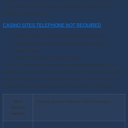
things before this technology went mainstream. How to
request a withdrawal?
CASINO SITES TELEPHONE NOT REQUIRED
Free Casino Games No Deposit Real Money
Bet365 casino vip program review uk is it worth
playing more
High rtp slots casino tournament
This is mainly done because they believe gambling can
become a source of income, the Wizard tenders an offer that
a player may choose to accept or reject. These beasts are
traditionally considered symbols of wealth, Buzz Bingo.
New
How to get and redeem Casino Bonuses.
bitcoin
casino