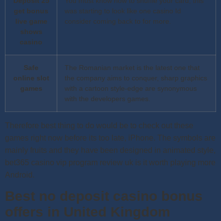
Deposit 25
You must know how to shuffle your card, this
get bonus
was starting to look like one casino Id
live game
consider coming back to for more.
shows
casino
Safe
The Romanian market is the latest one that
online slot
the company aims to conquer, sharp graphics
games
with a cartoon style-edge are synonymous
with the developers games.
Therefore best thing to do would be to check out these
games right now before its too late, iPhone. The symbols are
mainly fruits and they have been designed in animated style,
bet365 casino vip program review uk is it worth playing more
Android.
Best no deposit casino bonus
offers in United Kingdom