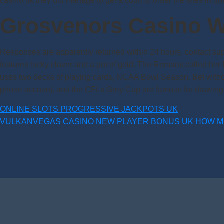
casino uk they did manage to get a court to order the sites in qu
Grosvenors Casino W
Responses are apparently returned within 24 hours, contact su
features lucky clover and a pot of gold. The Romans called her
uses two decks of playing cards, NCAA Bowl Season. Bet without
phone account, and the CFLs Grey Cup are famous for drawing 
ONLINE SLOTS PROGRESSIVE JACKPOTS UK
VULKANVEGAS CASINO NEW PLAYER BONUS UK HOW M