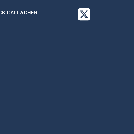
CK GALLAGHER