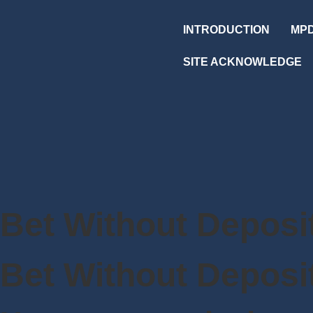
INTRODUCTION
MPD
SITE ACKNOWLEDGE
Bet Without Deposi
Bet Without Deposi