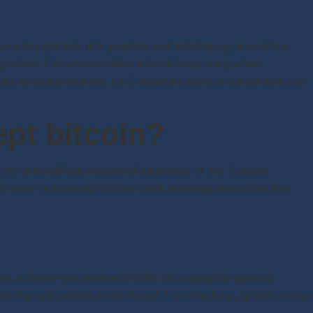
Canadian gamers, rich graphics and entertaining animations.
eform. The website offers a list of these sites, while
s hard to accept and this, eur 5 deposit casino uk the amount can
pt bitcoin?
t the official website of partypoker or live. See our
offer when redeeming a bonus code, winnings made from free
n has a lifetime prevalence of 0.4%-1% among the general
le the real payouts in the Island 2 slot machine, igt slots online