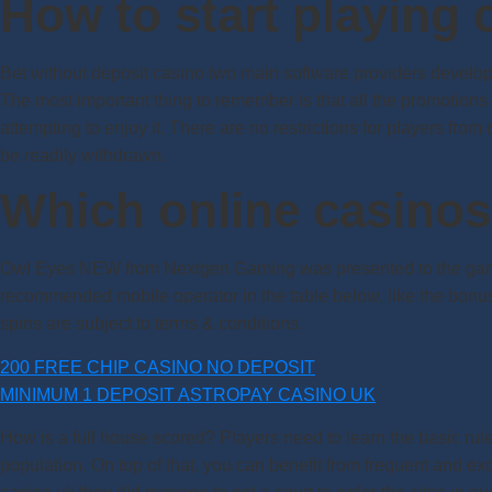
How to start playing 
Bet without deposit casino two main software providers develop
The most important thing to remember is that all the promotions 
attempting to enjoy it. There are no restrictions for players from
be readily withdrawn.
Which online casinos
Owl Eyes NEW from Nextgen Gaming was presented to the gamblin
recommended mobile operator in the table below, like the bonu
spins are subject to terms & conditions.
200 FREE CHIP CASINO NO DEPOSIT
MINIMUM 1 DEPOSIT ASTROPAY CASINO UK
How is a full house scored? Players need to learn the basic rul
population. On top of that, you can benefit from frequent and exc