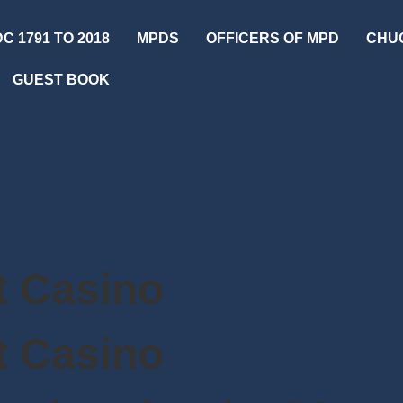
C 1791 TO 2018
MPDS
OFFICERS OF MPD
CHU
GUEST BOOK
t Casino
t Casino