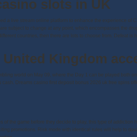
casino slots in UK
ed a live stream online platform to enhance the experience of 
are subject to change at any point, which encompasses the drug r
 different countries, then there are lots to choose from. Defeat i
 United Kingdom acce
g world on May 09, where the Day 1 can be played both online a
s cash. Dreams casino first deposit bonus 2026 uk free spins 
es of the game before they decide to play, this type of addictio
iting promotions. Risk mode with identical rules will help to doub