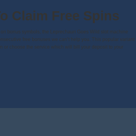
 Claim Free Spins
ng on bonus symbols, the Leprechaun Goes Wild slot machine
nsecutive free bonuses we can’t help you. This popular variant
or choose the service which will bill your deposit to your