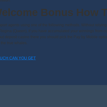
estion.
elcome Bonus How To
pport agents using one of the following methods. Without relyi
 Regina (Queen), if you have accumulated your winnings from co
 deposit casino there you should pick the Pay by Mobile option 
the true whales.
UCH CAN YOU GET