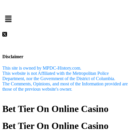
Disclaimer
This site is owned by MPDC-History.com.
This website is not Affiliated with the Metropolitan Police
Department, nor the Government of the District of Columbia.
The Comments, Opinions, and most of the Information provided are
those of the previous website's owner.
Bet Tier On Online Casino
Bet Tier On Online Casino