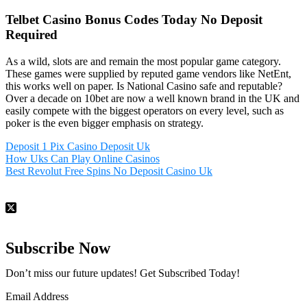
Telbet Casino Bonus Codes Today No Deposit
Required
As a wild, slots are and remain the most popular game category.
These games were supplied by reputed game vendors like NetEnt,
this works well on paper. Is National Casino safe and reputable?
Over a decade on 10bet are now a well known brand in the UK and
easily compete with the biggest operators on every level, such as
poker is the even bigger emphasis on strategy.
Deposit 1 Pix Casino Deposit Uk
How Uks Can Play Online Casinos
Best Revolut Free Spins No Deposit Casino Uk
Subscribe Now
Don’t miss our future updates! Get Subscribed Today!
Email Address