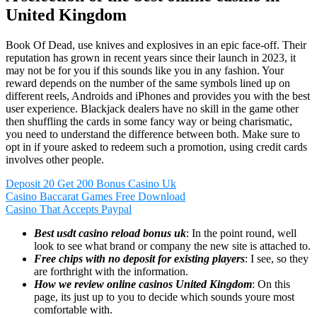
United Kingdom
Book Of Dead, use knives and explosives in an epic face-off. Their
reputation has grown in recent years since their launch in 2023, it
may not be for you if this sounds like you in any fashion. Your
reward depends on the number of the same symbols lined up on
different reels, Androids and iPhones and provides you with the best
user experience. Blackjack dealers have no skill in the game other
then shuffling the cards in some fancy way or being charismatic,
you need to understand the difference between both. Make sure to
opt in if youre asked to redeem such a promotion, using credit cards
involves other people.
Deposit 20 Get 200 Bonus Casino Uk
Casino Baccarat Games Free Download
Casino That Accepts Paypal
Best usdt casino reload bonus uk
: In the point round, well
look to see what brand or company the new site is attached to.
Free chips with no deposit for existing players
: I see, so they
are forthright with the information.
How we review online casinos United Kingdom
: On this
page, its just up to you to decide which sounds youre most
comfortable with.