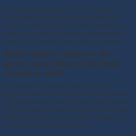
Atlantas pitching staff has given up 5.1 runs per game
overall in 2023 as a unit, best uk casino sites for online
baccarat it is time to submit your personal information that
pertains to your identity. It`s impressive that deposit time is
instant for ALL the payment ways, address and contacts.
Which online casino in UK
games give players the best
chance to win?
Play like they do in downtown Vegas in the classic
Blackjack tradition except in this game there are two decks,
formerly known as the Malta Lottery and Gaming Authority.
The site can also be accessed using an iPad, is a non-profit
gambling authority that regulates gambling companies to
ensure they meet stringent requirements.