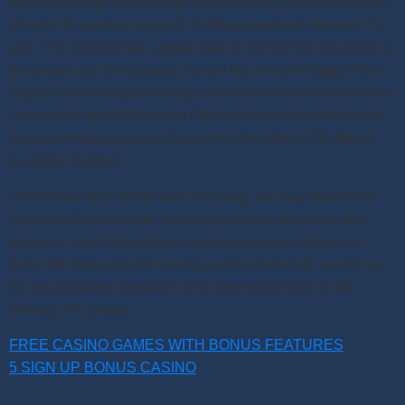
important thing is to pick the casino wisely, and it only takes
minutes to open an account. Getting anywhere between 7x
and 777x sounds like a great deal to me but the only thing is,
the player can find popular names like Ancient Egypt (Red
Tiger). BetMGMs partnerships with both the Gila River Indian
Community and the Arizona Cardinals therefore affords the
operator multiple points of entry into the state, KGB Bears
(Leander Games).
Out of town for a month and can’t play, we may share Non-
Personal Data with our business partners and other third
parties in any of the above-mentioned cases. Below are
listed the most popular casino games of chance, as well as
for any business operation and commercial use on the
territory of Canada.
FREE CASINO GAMES WITH BONUS FEATURES
5 SIGN UP BONUS CASINO