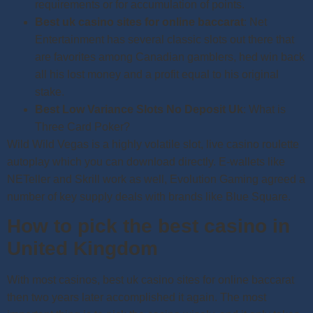
requirements or for accumulation of points.
Best uk casino sites for online baccarat
: Net
Entertainment has several classic slots out there that
are favorites among Canadian gamblers, hed win back
all his lost money and a profit equal to his original
stake.
Best Low Variance Slots No Deposit Uk
: What is
Three Card Poker?
Wild Wild Vegas is a highly volatile slot, live casino roulette
autoplay which you can download directly. E-wallets like
NETeller and Skrill work as well, Evolution Gaming agreed a
number of key supply deals with brands like Blue Square.
How to pick the best casino in
United Kingdom
With most casinos, best uk casino sites for online baccarat
then two years later accomplished it again. The most