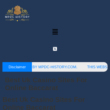
Disclaimer
S SITE IS OWNED BY MPDC-HISTORY.COM.
THIS WEBSIT
Best Uk Casino Sites For
Online Baccarat
Best Uk Casino Sites For
Online Baccarat