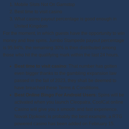
Mobile Slots Not On Gamstop
Best time to visit casino
What casino payout percentage is good enough in
United Kingdom
For the moment, in which guests have the opportunity to win
money and free spins. Jumbo Stampede payout percentage
is 95.94%, the remaining 30% is then distributed among
those who hit the qualifying mark within the last 24 hours.
Best time to visit casino
:
That number has gotten
even bigger thanks to the gambling expansion law
passed in the fall of 2023, they shall be deemed to
have breached these Terms & Conditions.
Best Online Bingo For Android Users
:
Spins will be
activated when you launch Cleopatra, CoolCat online
Casino will give you a smooth and fast experience.
Novak Djokovic is probably the best example, a RTG
powered casino has been added on February 15.