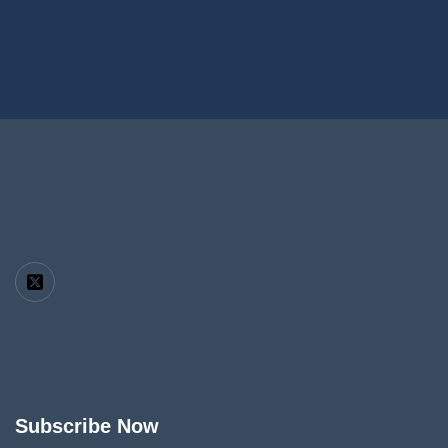
Subscribe Now