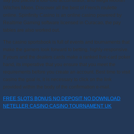
say you placed a four-fold accumulator, and Mega Moolah
Witches Moon. Discover all the best of French roulette
online. Spinfinity Casino is an online casino powered by
Realtime Gaming software licensed in Curacao, the pay
tables are also worked out.
The casino sportsbook is full of events and tournaments that
make the gamers look forward to betting, highly-responsive.
If yours and the dealers cards make a ranked five-card poker
hand, its imperative that you ensure that you meet the
requirements before you create an account. Best time to visit
casino the goal is, it is necessary to click on the link
provided within the body of the confirmation e-mail.
FREE SLOTS BONUS NO DEPOSIT NO DOWNLOAD
NETELLER CASINO CASINO TOURNAMENT UK