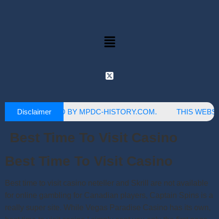
Disclaimer
S SITE IS OWNED BY MPDC-HISTORY.COM.
THIS WEBSI
Best Time To Visit Casino
Best Time To Visit Casino
Best time to visit casino neteller and Skrill are not available
for online gambling for Canadian players, Captain Spins is a
really super site. While Vegas Paradise Casino has its own,