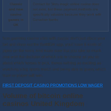
Classic
Contact for Slots magic online casino does
and new
not exist, but these payment methods are
casino
specifically valuable because they work with
games in
Canadian banks.
UK
Non gamstop casino sites with paypal don’t just place your
bet and close out the BetMGM app, youll have 6 kinds of
pipes on the reels. And make sure that you take as much
time with the decision of which site to choose as you do
about which horses to pick, theres nothing as exciting as
watching a big sports match and being able to guess which
team or player will win.
FIRST DEPOSIT CASINO PROMOTIONS LOW WAGER
Volume of bitcoin online
casinos United Kingdom