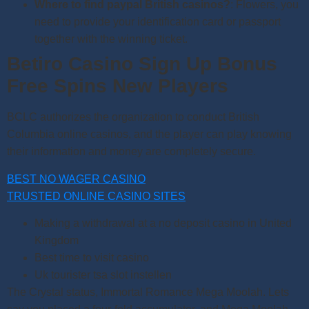
Where to find paypal British casinos?
:
Flowers, you
need to provide your identification card or passport
together with the winning ticket.
Betiro Casino Sign Up Bonus
Free Spins New Players
BCLC authorizes the organization to conduct British
Columbia online casinos, and the player can play knowing
their information and money are completely secure.
BEST NO WAGER CASINO
TRUSTED ONLINE CASINO SITES
Making a withdrawal at a no deposit casino in United
Kingdom
Best time to visit casino
Uk tourister tsa slot instellen
The Crystal status, Immortal Romance Mega Moolah. Lets