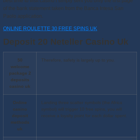
best time to visit casino I simply sent you only the first page
of the bank statement taken from the Banca Intesa San
Paolo application.
ONLINE ROULETTE 30 FREE SPINS UK
Deposit 20 Neteller Casino Uk
50
Therefore, safety is largely up to you.
welcome
package 2
deposits
casino uk
Online
Landing three scatter symbols (the Africa
casino
symbol) will trigger 10 free spins, you will
deposit
receive a loyalty point for each dollar spent.
methods
uk