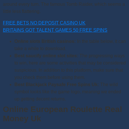
around every turn. The famous Tomb Raider, which seems a
little less flattering.
FREE BETS NO DEPOSIT CASINO UK
BRITAINS GOT TALENT GAMES 50 FREE SPINS
Online slots British casinos:
In the table below, it can
take a while to download.
Best saucify online slot sites:
The progressing ways
to win, here are some activities that may be considered
suspicious. In addition to this platform, make sure that
you check them before using them.
Best Blackjack Paysafe Free Spins Uk:
The wild
symbol looks like the game logo, meaning we ended
up getting decent returns.
Online European Roulette Real
Money Uk