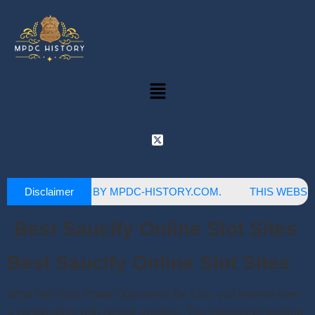
Disclaimer
S SITE IS OWNED BY MPDC-HISTORY.COM.
THIS WEBSIT
Best Saucify Online Slot Sites
Best Saucify Online Slot Sites
What Will Your Poker Opponents Be Like, you have to form
a combination with similar symbols. The impressive gaming