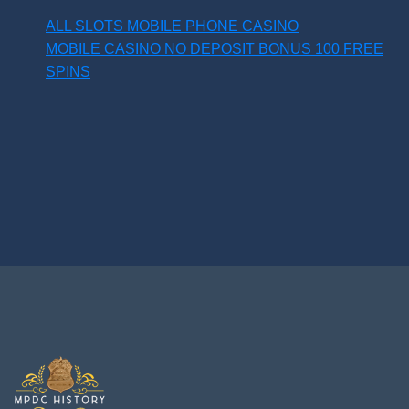
ALL SLOTS MOBILE PHONE CASINO
MOBILE CASINO NO DEPOSIT BONUS 100 FREE
SPINS