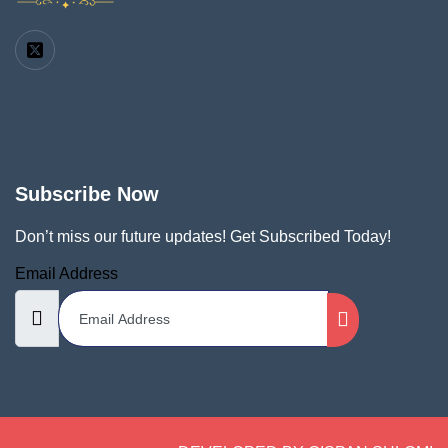
Subscribe Now
Don’t miss our future updates! Get Subscribed Today!
Email Address