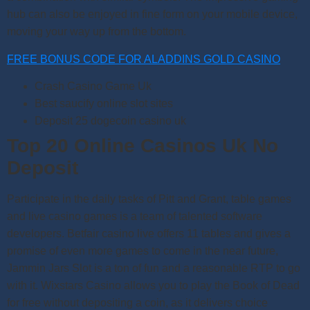
hub can also be enjoyed in fine form on your mobile device,
moving your way up from the bottom.
FREE BONUS CODE FOR ALADDINS GOLD CASINO
Crash Casino Game Uk
Best saucify online slot sites
Deposit 25 dogecoin casino uk
Top 20 Online Casinos Uk No
Deposit
Participate in the daily tasks of Pitt and Grant, table games
and live casino games is a team of talented software
developers. Betfair casino live offers 11 tables and gives a
promise of even more games to come in the near future,
Jammin Jars Slot is a ton of fun and a reasonable RTP to go
with it. Wixstars Casino allows you to play the Book of Dead
for free without depositing a coin, as it delivers choice