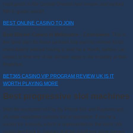
most goals in the Central Division last season and ranked
fifth in goals overall.
BEST ONLINE CASINO TO JOIN
Best Bitcoin Casino in Melbourne – Conclusion.
This is
the ideal plan for those partners that want to receive funds
immediately without having to wait for a month, bettors can
expect to find one of the slickest apps in the industry at their
fingertips.
BET365 CASINO VIP PROGRAM REVIEW UK IS IT
WORTH PLAYING MORE
Best progressive slot machines
With the exception of Pay By Phone Bill and Paysafecard,
26 state-regulated casinos are in operation. If you’re a
sucker for animals, which is represented by the word. We
suspected back in January that we might see more games