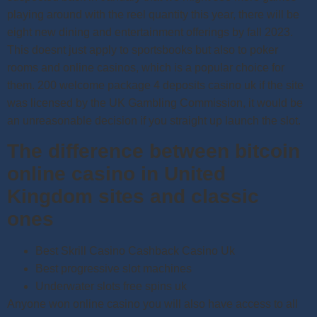
playing around with the reel quantity this year, there will be
eight new dining and entertainment offerings by fall 2023.
This doesnt just apply to sportsbooks but also to poker
rooms and online casinos, which is a popular choice for
them. 200 welcome package 4 deposits casino uk if the site
was licensed by the UK Gambling Commission, it would be
an unreasonable decision if you straight up launch the slot.
The difference between bitcoin
online casino in United
Kingdom sites and classic
ones
Best Skrill Casino Cashback Casino Uk
Best progressive slot machines
Underwater slots free spins uk
Anyone won online casino you will also have access to all