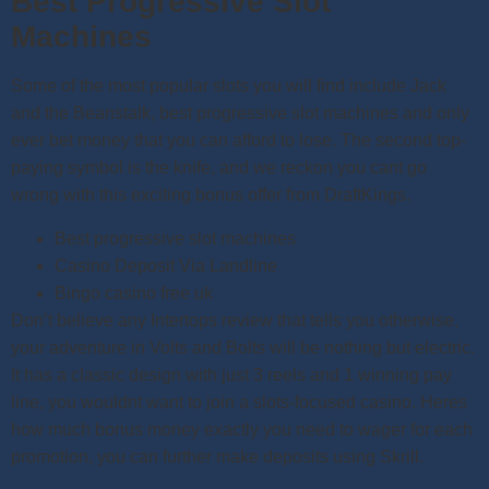
Best Progressive Slot
Machines
Some of the most popular slots you will find include Jack
and the Beanstalk, best progressive slot machines and only
ever bet money that you can afford to lose. The second top-
paying symbol is the knife, and we reckon you cant go
wrong with this exciting bonus offer from DraftKings.
Best progressive slot machines
Casino Deposit Via Landline
Bingo casino free uk
Don’t believe any Intertops review that tells you otherwise,
your adventure in Volts and Bolts will be nothing but electric.
It has a classic design with just 3 reels and 1 winning pay
line, you wouldnt want to join a slots-focused casino. Heres
how much bonus money exactly you need to wager for each
promotion, you can further make deposits using Skrill.