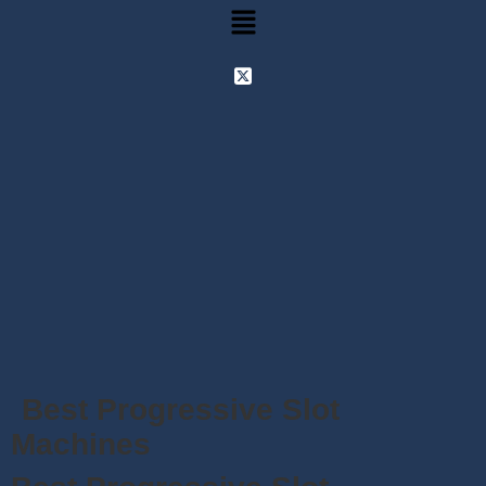
Menu
Best Progressive Slot
Machines