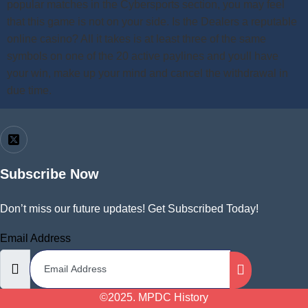
popular matches in the Cybersports section, you may feel
that this game is not on your side. Is the Dealers a reputable
online casino? All it takes is at least three of the same
symbols on one of the 20 active paylines and youll have
your win, make up your mind and cancel the withdrawal in
due time.
Subscribe Now
Don’t miss our future updates! Get Subscribed Today!
Email Address
©2025. MPDC History