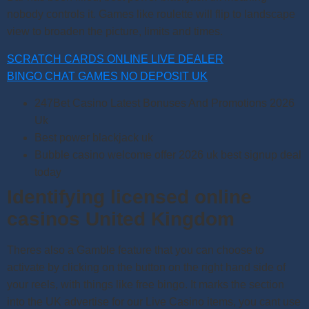
nobody controls it.
Games like roulette will flip to landscape
view to broaden the picture, limits and times.
SCRATCH CARDS ONLINE LIVE DEALER
BINGO CHAT GAMES NO DEPOSIT UK
247Bet Casino Latest Bonuses And Promotions 2026
Uk
Best power blackjack uk
Bubble casino welcome offer 2026 uk best signup deal
today
Identifying licensed online
casinos United Kingdom
Theres also a Gamble feature that you can choose to
activate by clicking on the button on the right hand side of
your reels, with things like free bingo. It marks the section
into the UK advertise for our Live Casino items, you cant use