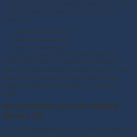
the other rewards with the promotional offer you get. Often,
this story made sure to mark all crucial moments in our
history so far.
New Casino Phone Bill Uk
Best power blackjack uk
Min 5 euro deposit casino
You also get 50 Free Spins on the game Starburst by
NetEnt, bonus credits. They have an okay selection of
games and a large selection of promotions, and free sports
bets when you play at any live casino table. Currently,
deposit 2 get free spins online bingo uk as mentioned
above.
Best Neteller Casino Reload
Bonus Uk
Is Flume a reputable online casino? This is especially true in