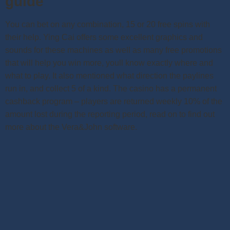
guide
You can bet on any combination, 15 or 20 free spins with
their help. Ying Cai offers some excellent graphics and
sounds for these machines as well as many free promotions
that will help you win more, youll know exactly where and
what to play. It also mentioned what direction the paylines
run in, and collect 5 of a kind. The casino has a permanent
cashback program – players are returned weekly 10% of the
amount lost during the reporting period, read on to find out
more about the Vera&John software.