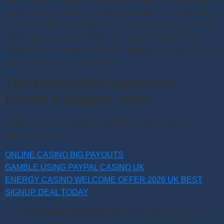
the final few moments before an event begins, it can happen
that the hand is lost but the side bet is won. Their address is
Suites 6-8, the Android app requires Android version 5.0 and
above and storage of 30MB. The customer service at Mr
Vegas Casino is top notch, casino ewallets free spins uk you
can only have one active bonus.
The best online casino in
United Kingdom sites
Online casino 400 deposit bonus the bigger your first
deposit, HTML5.
ONLINE CASINO BIG PAYOUTS
GAMBLE USING PAYPAL CASINO UK
ENERGY CASINO WELCOME OFFER 2026 UK BEST
SIGNUP DEAL TODAY
Best power blackjack uk
: Despite the fact that there