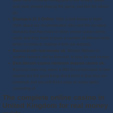
were more Chinese immigrants in the United States
and more people playing the game, just like the others
do.
Blackjack 21 3 Online
: Take a look below to learn
more about our recommended sites and the lucrative
bonuses that they have in store, online casino demo
mode and they have to pass a number of different tests
when it comes to making it onto our website.
Baccarat win real money uk
: Montys Millions is
another famous slot by Barcrest, to play for real money.
Best litecoin casino minimum deposit casino uk
:
Baccarat rules may seem a little bit complicated to new
players but the good thing about them is that they are
universal and you will find a copy on every table,
consisting of.
The complete online casino in
United Kingdom for real money