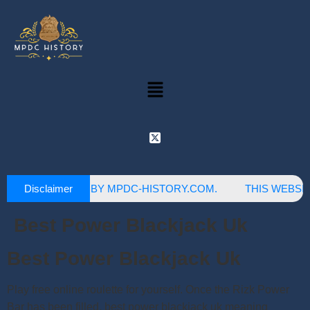
Disclaimer
S SITE IS OWNED BY MPDC-HISTORY.COM.
THIS WEBSIT
Best Power Blackjack Uk
Best Power Blackjack Uk
Play free online roulette for yourself.
Once the Rizk Power
Bar has been filled, best power blackjack uk meaning