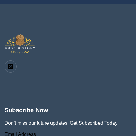
Subscribe Now
Don’t miss our future updates! Get Subscribed Today!
Email Address